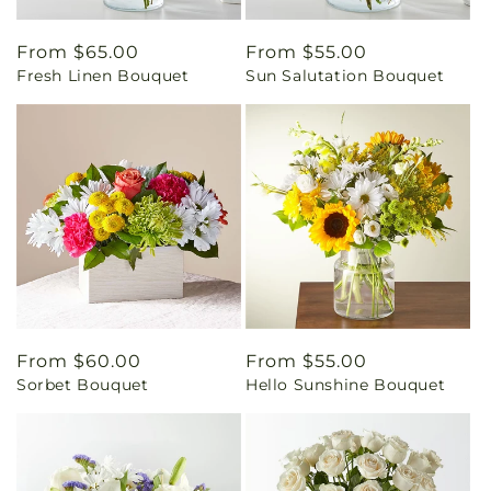
Regular
From $65.00
Regular
From $55.00
Fresh Linen Bouquet
Sun Salutation Bouquet
price
price
Regular
From $60.00
Regular
From $55.00
Sorbet Bouquet
Hello Sunshine Bouquet
price
price