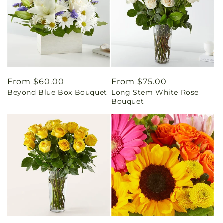
Regular
From $60.00
Regular
From $75.00
Beyond Blue Box Bouquet
Long Stem White Rose
price
price
Bouquet