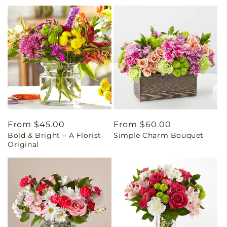
Regular
From $45.00
Regular
From $60.00
Bold & Bright – A Florist
Simple Charm Bouquet
price
price
Original