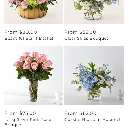
Regular
From $80.00
Regular
From $55.00
Beautiful Spirit Basket
Clear Skies Bouquet
price
price
Regular
From $75.00
Regular
From $62.00
Long Stem Pink Rose
Coastal Blossom Bouquet
price
price
Bouquet