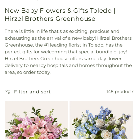
New Baby Flowers & Gifts Toledo |
Hirzel Brothers Greenhouse
There is little in life that's as exciting, precious and
exhausting as the arrival of a new baby! Hirzel Brothers
Greenhouse, the #1 leading florist in Toledo, has the
perfect gifts for welcoming that special bundle of joy!
Hirzel Brothers Greenhouse offers same day flower
delivery to nearby hospitals and homes throughout the
area, so order today.
Filter and sort
148 products