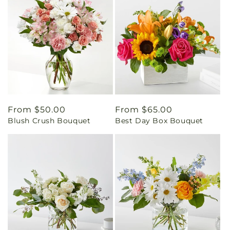
Regular
From $50.00
Regular
From $65.00
Blush Crush Bouquet
Best Day Box Bouquet
price
price