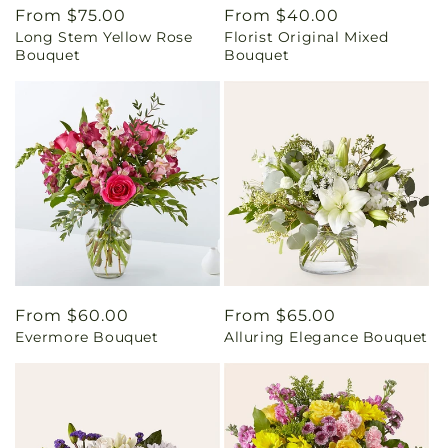
Regular
From $75.00
Regular
From $40.00
Long Stem Yellow Rose
Florist Original Mixed
price
price
Bouquet
Bouquet
Regular
From $60.00
Regular
From $65.00
Evermore Bouquet
Alluring Elegance Bouquet
price
price