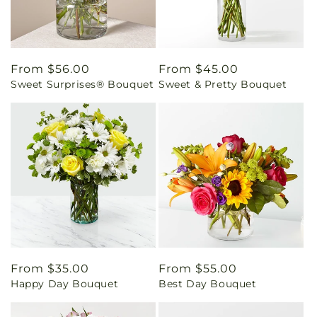
Regular
From $56.00
Regular
From $45.00
Sweet Surprises® Bouquet
Sweet & Pretty Bouquet
price
price
Regular
From $35.00
Regular
From $55.00
Happy Day Bouquet
Best Day Bouquet
price
price