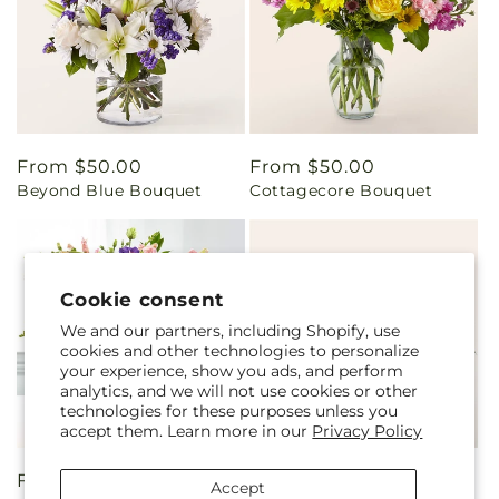
Regular
From $50.00
Regular
From $50.00
Beyond Blue Bouquet
Cottagecore Bouquet
price
price
Cookie consent
We and our partners, including Shopify, use
cookies and other technologies to personalize
your experience, show you ads, and perform
analytics, and we will not use cookies or other
technologies for these purposes unless you
accept them. Learn more in our
Privacy Policy
Regular
From $75.00
Regular
From $75.00
Accept