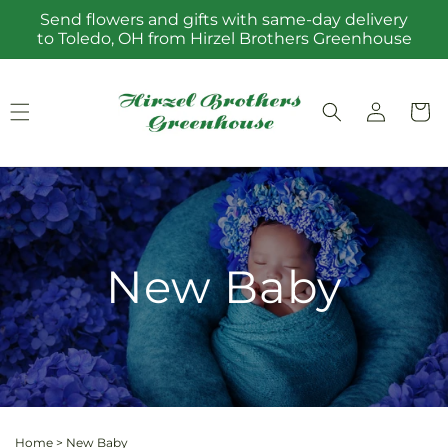
Skip to
Send flowers and gifts with same-day delivery
content
to Toledo, OH from Hirzel Brothers Greenhouse
Log
Cart
in
New Baby
Home
>
New Baby