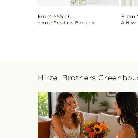
Regular
From $55.00
Regul
From 
You're Precious Bouquet
A New L
price
price
Hirzel Brothers Greenhous