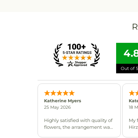
R
4.
Out of 5
Katherine Myers
Kat
25 May 2026
18 
Highly satisfied with quality of
My 
flowers, the arrangement was
Hir
beautiful and delivery was
whe