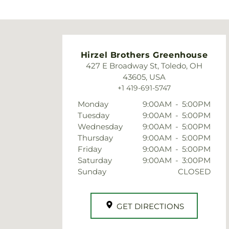
very timely.
They
gre
eve
Hirzel Brothers Greenhouse
427 E Broadway St, Toledo, OH
43605, USA
+1 419-691-5747
Monday
9:00AM
-
5:00PM
Tuesday
9:00AM
-
5:00PM
Wednesday
9:00AM
-
5:00PM
Thursday
9:00AM
-
5:00PM
Friday
9:00AM
-
5:00PM
Saturday
9:00AM
-
3:00PM
Sunday
CLOSED
GET DIRECTIONS