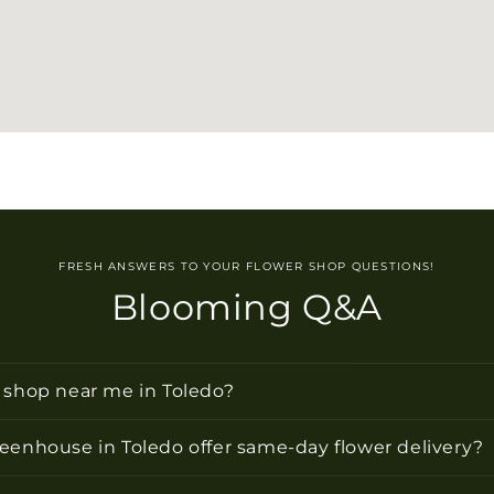
FRESH ANSWERS TO YOUR FLOWER SHOP QUESTIONS!
Blooming Q&A
r shop near me in Toledo?
reenhouse in Toledo offer same-day flower delivery?