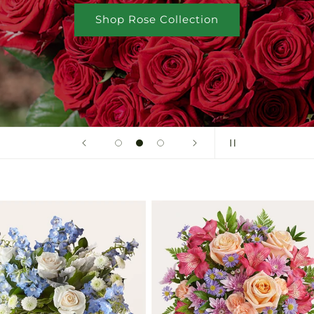
Shop Rose Collection