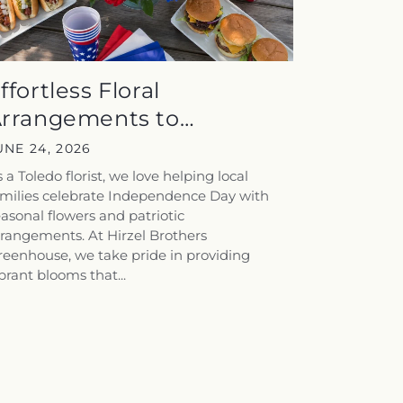
ffortless Floral
rrangements to
nhance Your July...
UNE 24, 2026
 a Toledo florist, we love helping local
amilies celebrate Independence Day with
asonal flowers and patriotic
rangements. At Hirzel Brothers
eenhouse, we take pride in providing
brant blooms that...