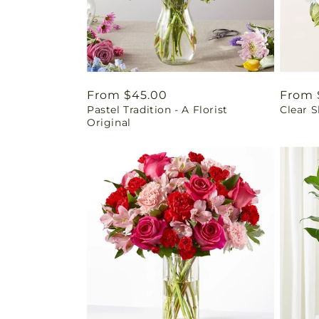
Regular
From $45.00
Regul
From 
Pastel Tradition - A Florist
Clear 
price
price
Original