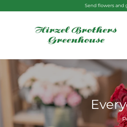
Skip to
Send flowers and g
content
Every
P