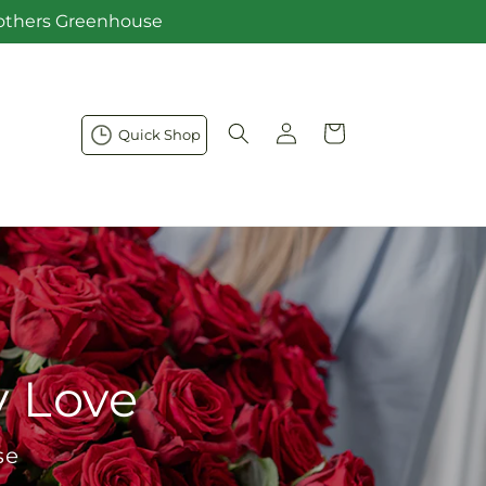
Brothers Greenhouse
Log
Cart
Quick Shop
in
y Love
se