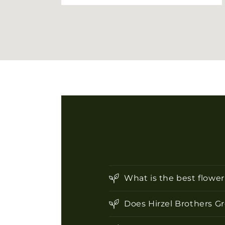
What is the best flowe
Does Hirzel Brothers G