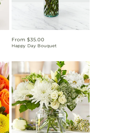
Regular
From $35.00
Happy Day Bouquet
price