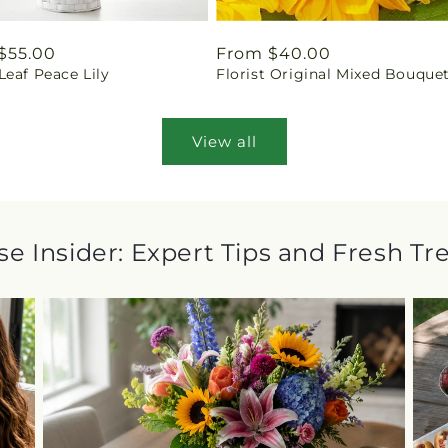
ar
$55.00
Regular
From $40.00
eaf Peace Lily
Florist Original Mixed Bouque
price
View all
e Insider: Expert Tips and Fresh Tr