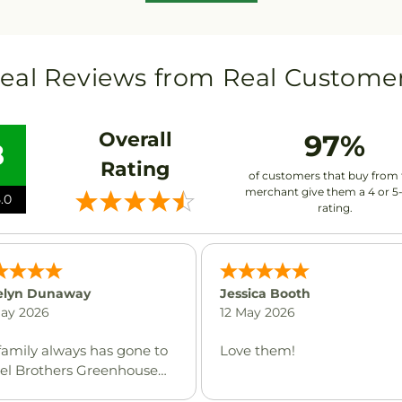
eal Reviews from Real Custome
Overall
97%
8
Rating
of customers that buy from 
merchant give them a 4 or 5
.0
rating.
elyn Dunaway
Jessica Booth
May 2026
12 May 2026
family always has gone to
Love them!
zel Brothers Greenhouse
never flowers are needed.