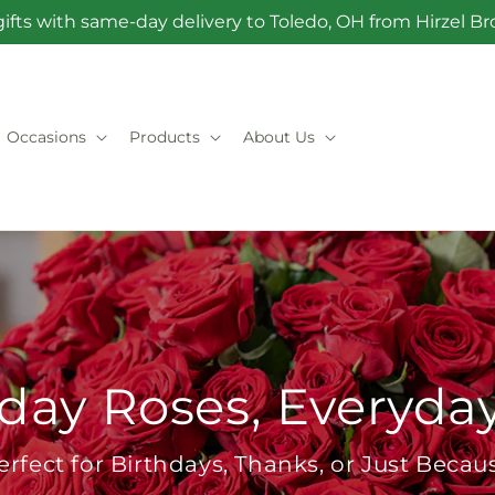
ifts with same-day delivery to Toledo, OH from Hirzel 
Occasions
Products
About Us
day Roses, Everyda
erfect for Birthdays, Thanks, or Just Becau