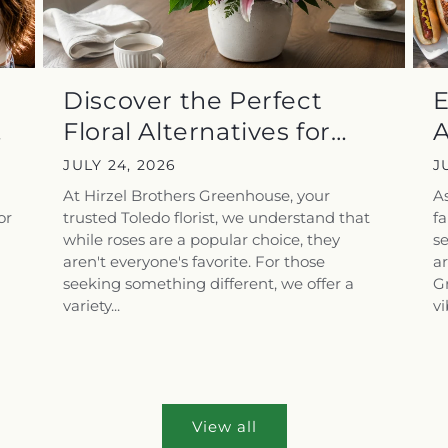
Discover the Perfect
E
Floral Alternatives for
A
Those...
E
JULY 24, 2026
J
At Hirzel Brothers Greenhouse, your
As
or
trusted Toledo florist, we understand that
f
while roses are a popular choice, they
se
aren't everyone's favorite. For those
ar
seeking something different, we offer a
Gr
variety...
vi
View all