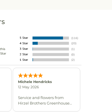
rs
this
-Star
Michele Hendricks
12 May 2026
Service and flowers from
Hirzel Brothers Greenhouse
are always excellent.