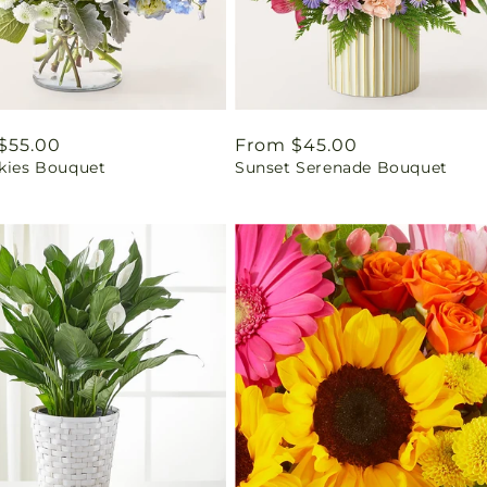
ar
$55.00
Regular
From $45.00
Skies Bouquet
Sunset Serenade Bouquet
price