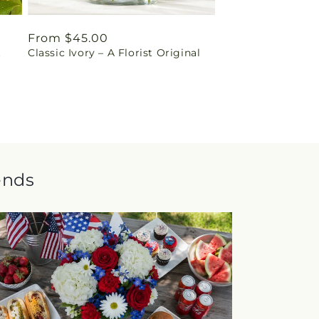
Regular
From $45.00
t
Classic Ivory – A Florist Original
price
ends