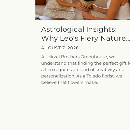
Astrological Insights:
Why Leo's Fiery Nature
Pairs...
AUGUST 7, 2026
At Hirzel Brothers Greenhouse, we
understand that finding the perfect gift f
a Leo requires a blend of creativity and
personalization. As a Toledo florist, we
believe that flowers make...