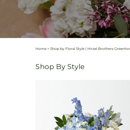
Home
>
Shop by Floral Style | Hirzel Brothers Greenh
Shop By Style