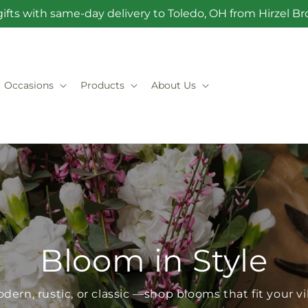
ifts with same-day delivery to Toledo, OH from Hirzel 
Occasions
Products
About Us
Bloom in Style
dern, rustic, or classic —shop blooms that fit your v