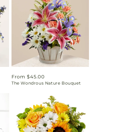
Regular
From $45.00
The Wondrous Nature Bouquet
price