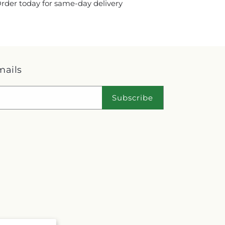
 Order today for same-day delivery
mails
Subscribe