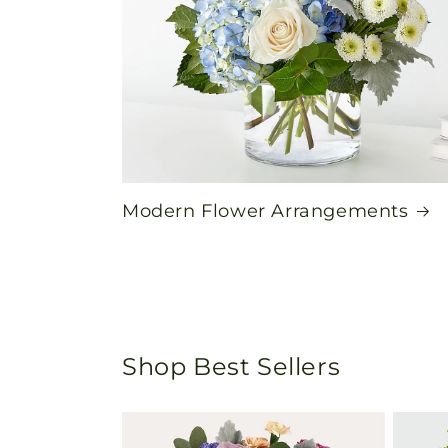
Modern Flower Arrangements
Shop Best Sellers