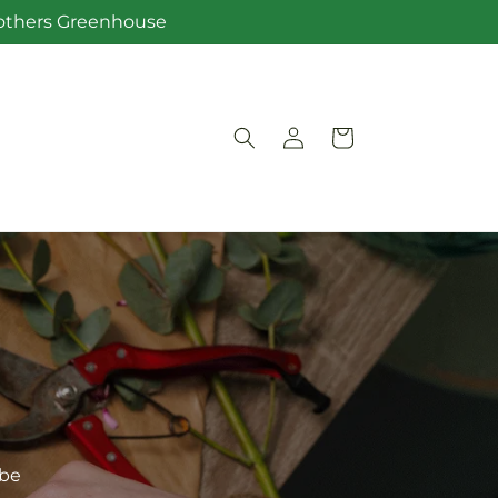
Brothers Greenhouse
Log
Cart
in
ibe