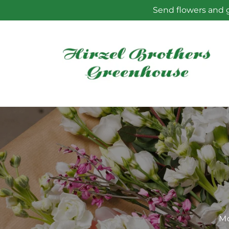
Skip to
Send flowers and g
content
Mo