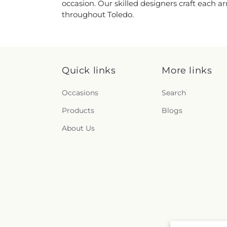
occasion. Our skilled designers craft each a
throughout Toledo.
Quick links
More links
Occasions
Search
Products
Blogs
About Us