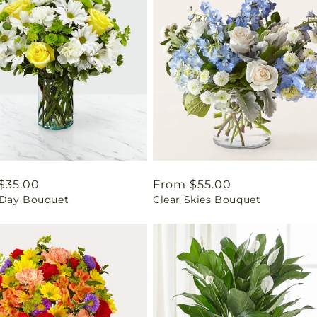
ar
$35.00
Regular
From $55.00
Day Bouquet
Clear Skies Bouquet
price