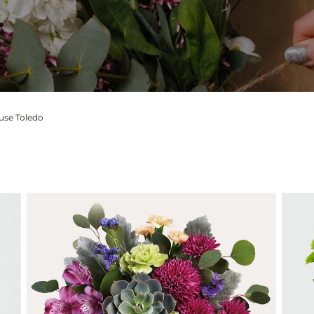
ouse Toledo