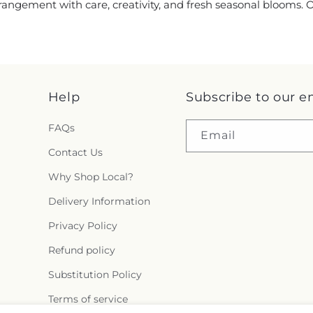
rrangement with care, creativity, and fresh seasonal blooms.
Help
Subscribe to our e
FAQs
Email
Contact Us
Why Shop Local?
Delivery Information
Privacy Policy
Refund policy
Substitution Policy
Terms of service