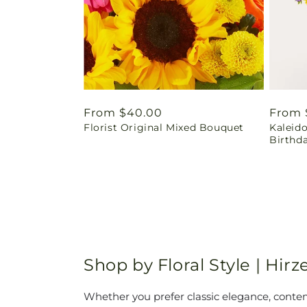
Regular
From $40.00
Regul
From 
Florist Original Mixed Bouquet
Kaleid
price
price
Birthd
Shop by Floral Style | Hi
Whether you prefer classic elegance, contemp