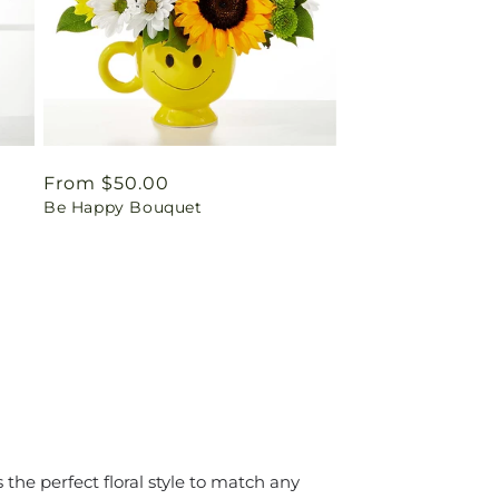
Regular
From $50.00
Be Happy Bouquet
price
the perfect floral style to match any