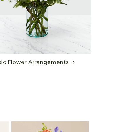
sic Flower Arrangements