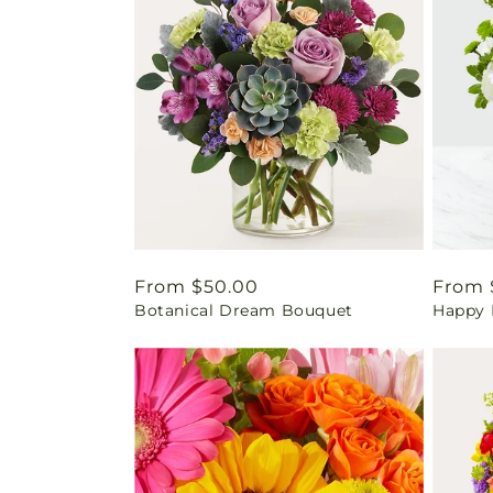
Regular
From $50.00
Regul
From 
Botanical Dream Bouquet
Happy 
price
price