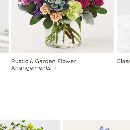
Rustic & Garden Flower
Clas
Arrangements