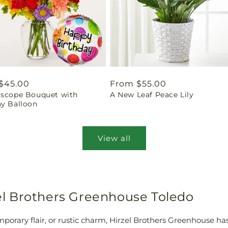
ar
$45.00
Regular
From $55.00
oscope Bouquet with
A New Leaf Peace Lily
price
ay Balloon
View all
rzel Brothers Greenhouse Toledo
orary flair, or rustic charm, Hirzel Brothers Greenhouse has 