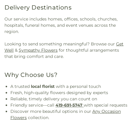
Delivery Destinations
Our service includes homes, offices, schools, churches,
hospitals, funeral homes, and event venues across the
region.
Looking to send something meaningful? Browse our
Get
Well
&
Sympathy Flowers
for thoughtful arrangements
that bring comfort and care.
Why Choose Us?
A trusted
local florist
with a personal touch
Fresh, high-quality flowers designed by experts
Reliable, timely delivery you can count on
Friendly service—call
419-691-5747
with special requests
Discover more beautiful options in our
Any Occasion
Flowers
collection.