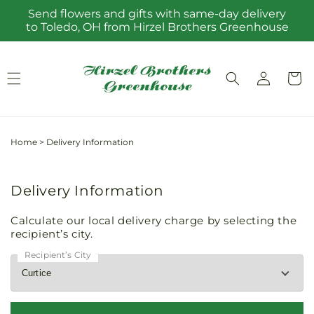
Skip to
Send flowers and gifts with same-day delivery
content
to Toledo, OH from Hirzel Brothers Greenhouse
Log
Cart
in
Home
>
Delivery Information
Delivery Information
Calculate our local delivery charge by selecting the
recipient’s city.
Recipient’s City