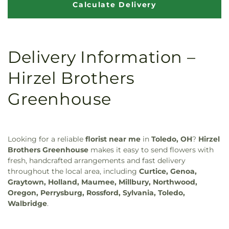
Delivery Information –
Hirzel Brothers
Greenhouse
Looking for a reliable
florist near me
in
Toledo, OH
?
Hirzel
Brothers Greenhouse
makes it easy to send flowers with
fresh, handcrafted arrangements and fast delivery
throughout the local area, including
Curtice, Genoa,
Graytown, Holland, Maumee, Millbury, Northwood,
Oregon, Perrysburg, Rossford, Sylvania, Toledo,
Walbridge
.