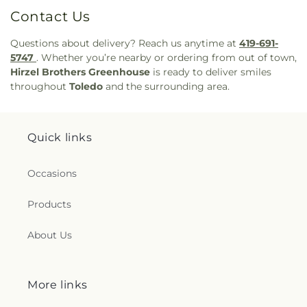
Contact Us
Questions about delivery? Reach us anytime at
419-691-
5747
. Whether you’re nearby or ordering from out of town,
Hirzel Brothers Greenhouse
is ready to deliver smiles
throughout
Toledo
and the surrounding area.
Quick links
Occasions
Products
About Us
More links