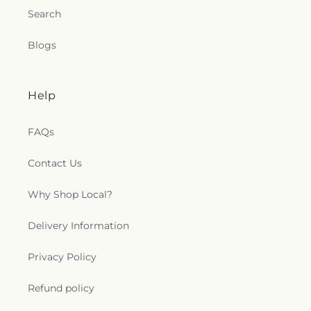
Search
Blogs
Help
FAQs
Contact Us
Why Shop Local?
Delivery Information
Privacy Policy
Refund policy