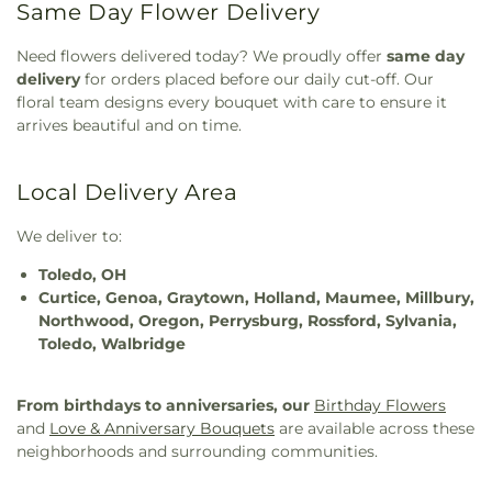
Same Day Flower Delivery
Need flowers delivered today? We proudly offer
same day
delivery
for orders placed before our daily cut-off. Our
floral team designs every bouquet with care to ensure it
arrives beautiful and on time.
Local Delivery Area
We deliver to:
Toledo, OH
Curtice, Genoa, Graytown, Holland, Maumee, Millbury,
Northwood, Oregon, Perrysburg, Rossford, Sylvania,
Toledo, Walbridge
From birthdays to anniversaries, our
Birthday Flowers
and
Love & Anniversary Bouquets
are available across these
neighborhoods and surrounding communities.