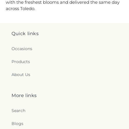
with the freshest blooms and delivered the same day
across Toledo.
Quick links
Occasions
Products
About Us
More links
Search
Blogs