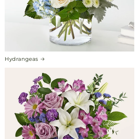
Hydrangeas