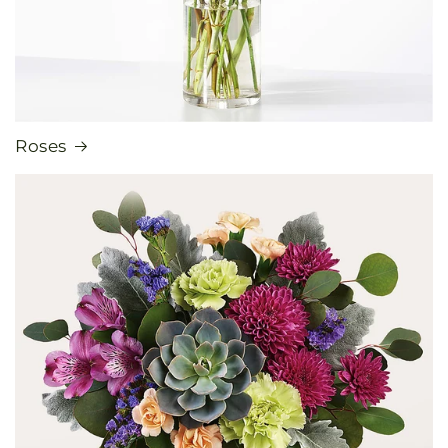
Roses