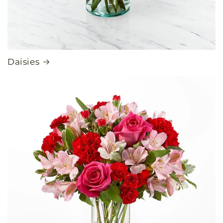
Daisies