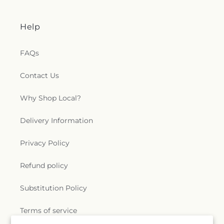
Help
FAQs
Contact Us
Why Shop Local?
Delivery Information
Privacy Policy
Refund policy
Substitution Policy
Terms of service