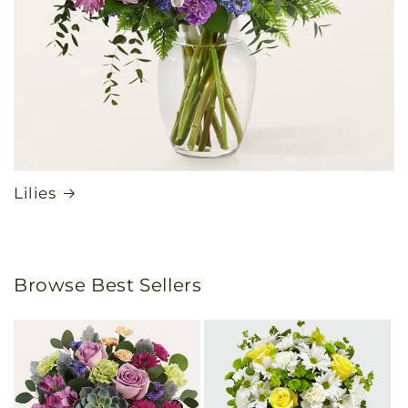
Lilies
Browse Best Sellers