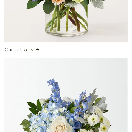
Carnations