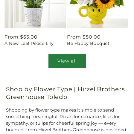
Regular
From $55.00
Regular
From $50.00
A New Leaf Peace Lily
Be Happy Bouquet
price
price
View all
Shop by Flower Type | Hirzel Brothers
Greenhouse Toledo
Shopping by flower type makes it simple to send
something meaningful. Roses for romance, lilies for
sympathy, or tulips for cheerful spring joy — every
bouquet from Hirzel Brothers Greenhouse is designed