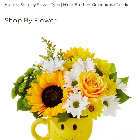
Home
>
Shop by Flower Type | Hirzel Brothers Greenhouse Toledo
Shop By Flower