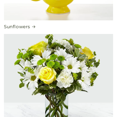
Sunflowers