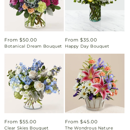
Regular
From $50.00
Regular
From $35.00
Botanical Dream Bouquet
Happy Day Bouquet
price
price
Regular
From $55.00
Regular
From $45.00
Clear Skies Bouquet
The Wondrous Nature
price
price