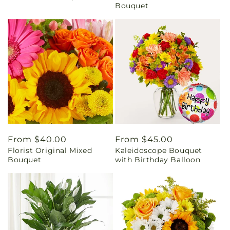
Bouquet
Regular
From $40.00
Regular
From $45.00
Florist Original Mixed
Kaleidoscope Bouquet
price
price
Bouquet
with Birthday Balloon