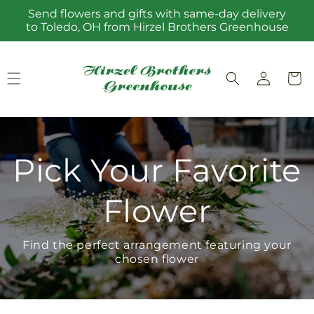
Skip to
Send flowers and gifts with same-day delivery
content
to Toledo, OH from Hirzel Brothers Greenhouse
Log
Cart
in
Pick Your Favorite
Flower
Find the perfect arrangement featuring your
chosen flower