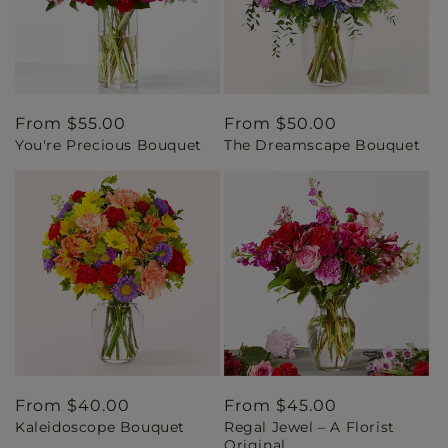
Regular
From $55.00
Regular
From $50.00
You're Precious Bouquet
The Dreamscape Bouquet
price
price
Regular
From $40.00
Regular
From $45.00
Kaleidoscope Bouquet
Regal Jewel – A Florist
price
price
Original