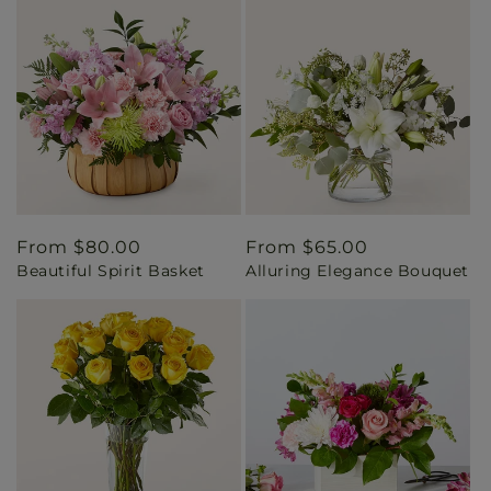
Regular
From $80.00
Regular
From $65.00
Beautiful Spirit Basket
Alluring Elegance Bouquet
price
price