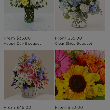
Regular
From $35.00
Regular
From $55.00
Happy Day Bouquet
Clear Skies Bouquet
price
price
Regular
From $45.00
Regular
From $40.00