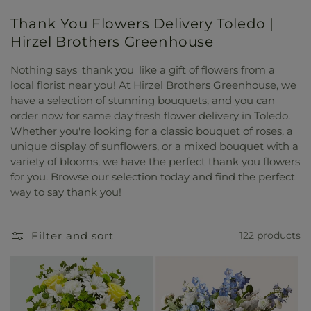
Thank You Flowers Delivery Toledo |
Hirzel Brothers Greenhouse
Nothing says 'thank you' like a gift of flowers from a
local florist near you! At Hirzel Brothers Greenhouse, we
have a selection of stunning bouquets, and you can
order now for same day fresh flower delivery in Toledo.
Whether you're looking for a classic bouquet of roses, a
unique display of sunflowers, or a mixed bouquet with a
variety of blooms, we have the perfect thank you flowers
for you. Browse our selection today and find the perfect
way to say thank you!
Filter and sort
122 products