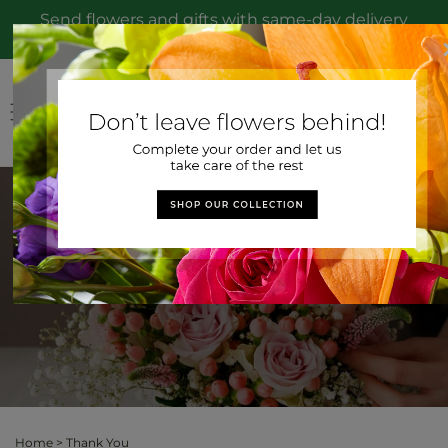
Skip to
Send flowers and gifts with same-day delivery
content
to Toledo, OH from Hirzel Brothers Greenhouse
Log
Cart
in
Thank You
Home
>
Thank You