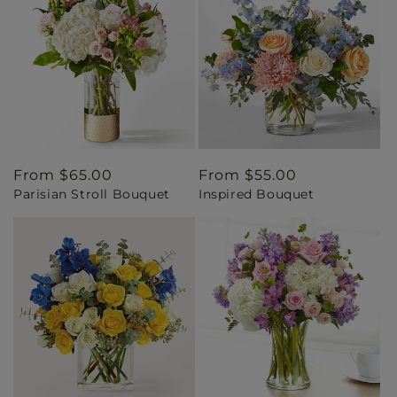
Regular
From $65.00
Regular
From $55.00
Parisian Stroll Bouquet
Inspired Bouquet
price
price