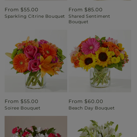
Regular
From $55.00
Regular
From $85.00
Sparkling Citrine Bouquet
Shared Sentiment
price
price
Bouquet
Regular
From $55.00
Regular
From $60.00
Soiree Bouquet
Beach Day Bouquet
price
price