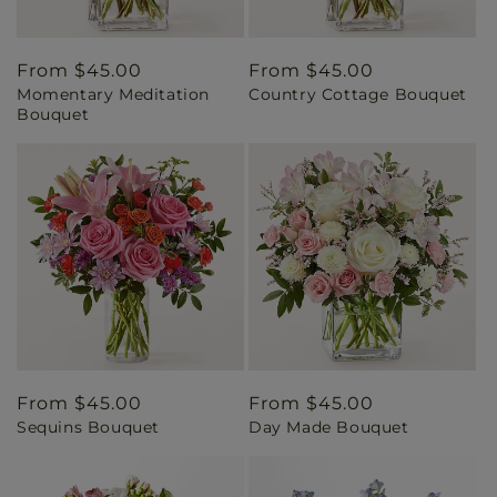
Regular
From $45.00
Regular
From $45.00
Momentary Meditation
Country Cottage Bouquet
price
price
Bouquet
Regular
From $45.00
Regular
From $45.00
Sequins Bouquet
Day Made Bouquet
price
price