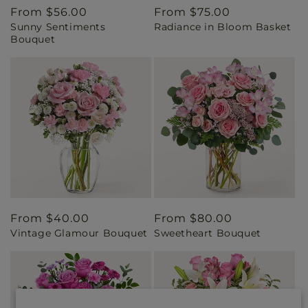
Regular
From $56.00
Regular
From $75.00
Sunny Sentiments
Radiance in Bloom Basket
price
price
Bouquet
Regular
From $40.00
Regular
From $80.00
Vintage Glamour Bouquet
Sweetheart Bouquet
price
price