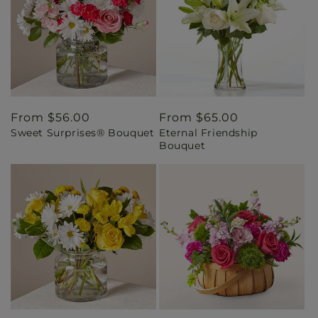
Regular
From $56.00
Regular
From $65.00
Sweet Surprises® Bouquet
Eternal Friendship
price
price
Bouquet