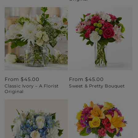
Regular
From $45.00
Regular
From $45.00
Classic Ivory – A Florist
Sweet & Pretty Bouquet
price
price
Original