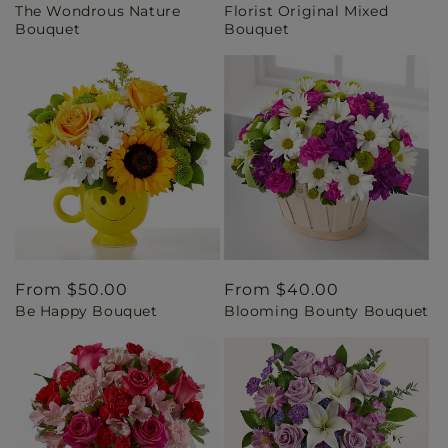
The Wondrous Nature
Florist Original Mixed
price
price
Bouquet
Bouquet
Regular
From $50.00
Regular
From $40.00
Be Happy Bouquet
Blooming Bounty Bouquet
price
price