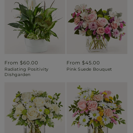
Regular
From $60.00
Regular
From $45.00
Radiating Positivity
Pink Suede Bouquet
price
price
Dishgarden