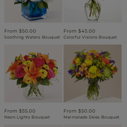
Regular
From $50.00
Regular
From $45.00
Soothing Waters Bouquet
Colorful Visions Bouquet
price
price
Regular
From $55.00
Regular
From $50.00
Neon Lights Bouquet
Marmalade Skies Bouquet
price
price