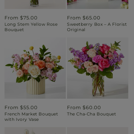
Regular
From $75.00
Regular
From $65.00
Long Stem Yellow Rose
Sweetberry Box – A Florist
price
price
Bouquet
Original
Regular
From $55.00
Regular
From $60.00
French Market Bouquet
The Cha-Cha Bouquet
price
price
with Ivory Vase