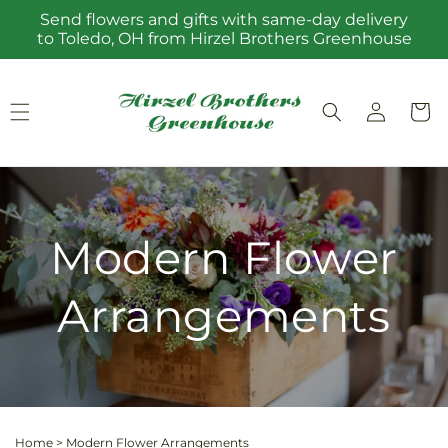
Skip to
Send flowers and gifts with same-day delivery
content
to Toledo, OH from Hirzel Brothers Greenhouse
Log
Cart
in
Modern Flower
Arrangements
Home
>
Modern Flower Arrangements