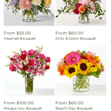
Regular
From $55.00
Regular
From $60.00
Inspired Bouquet
Glitz & Glam Bouquet
price
price
Regular
From $100.00
Regular
From $60.00
Always You Bouquet
Beach Day Bouquet
price
price