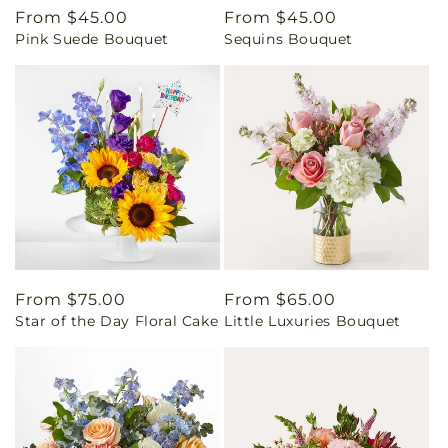
Regular
From $45.00
Regular
From $45.00
Pink Suede Bouquet
Sequins Bouquet
price
price
Regular
From $75.00
Regular
From $65.00
Star of the Day Floral Cake
Little Luxuries Bouquet
price
price