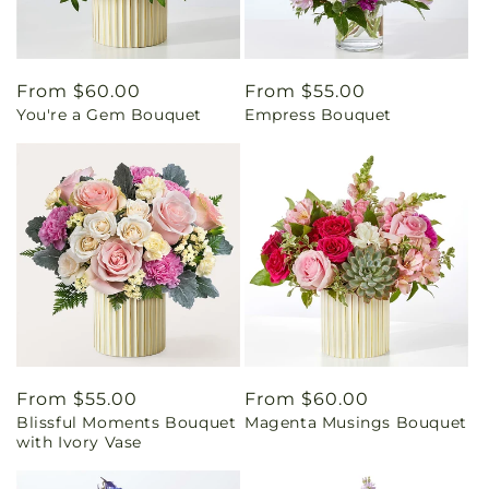
Regular
From $60.00
Regular
From $55.00
You're a Gem Bouquet
Empress Bouquet
price
price
Regular
From $55.00
Regular
From $60.00
Blissful Moments Bouquet
Magenta Musings Bouquet
price
price
with Ivory Vase