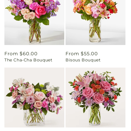
Regular
From $60.00
Regular
From $55.00
The Cha-Cha Bouquet
Bisous Bouquet
price
price