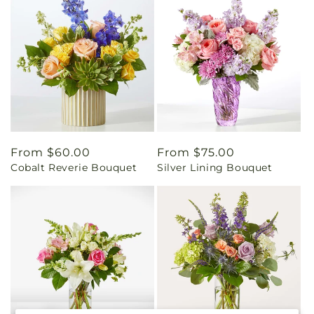
Regular
From $60.00
Regular
From $75.00
Cobalt Reverie Bouquet
Silver Lining Bouquet
price
price