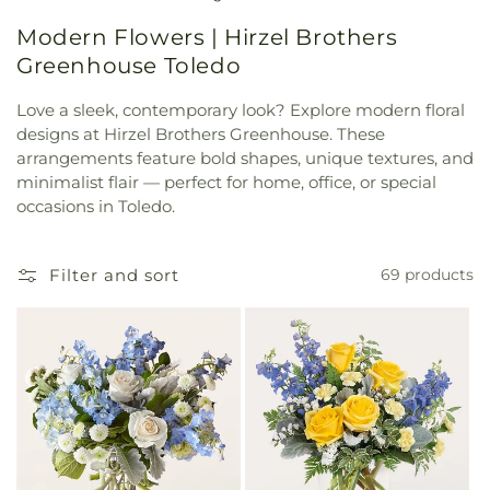
Modern Flowers | Hirzel Brothers
Greenhouse Toledo
Love a sleek, contemporary look? Explore modern floral
designs at Hirzel Brothers Greenhouse. These
arrangements feature bold shapes, unique textures, and
minimalist flair — perfect for home, office, or special
occasions in Toledo.
Filter and sort
69 products