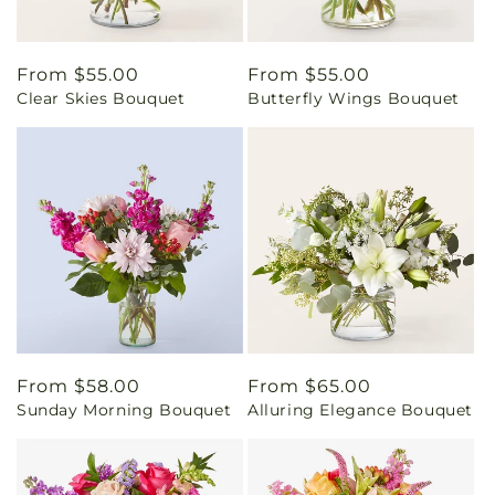
Regular
From $55.00
Regular
From $55.00
Clear Skies Bouquet
Butterfly Wings Bouquet
price
price
Regular
From $58.00
Regular
From $65.00
Sunday Morning Bouquet
Alluring Elegance Bouquet
price
price