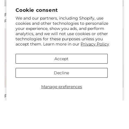
Cookie consent
Regular
From $50.00
Regular
From $55.00
We and our partners, including Shopify, use
Fondly Bouquet
Appealing Aura Bouquet
price
price
cookies and other technologies to personalize
your experience, show you ads, and perform
analytics, and we will not use cookies or other
technologies for these purposes unless you
accept them. Learn more in our
Privacy Policy
Accept
Decline
Manage preferences
Regular
From $55.00
Regular
From $45.00
Lucky Charm Bouquet
Blooming Spectacle
price
price
Bouquet