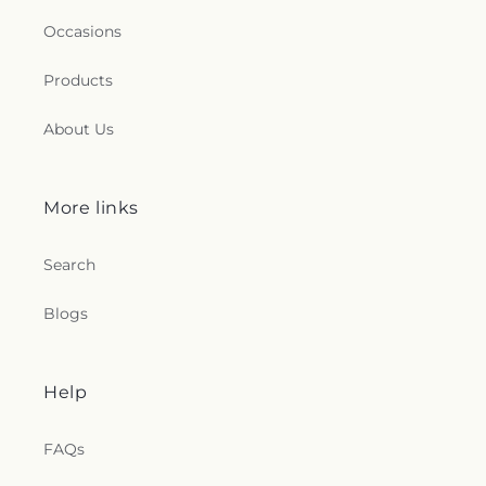
Occasions
Products
About Us
More links
Search
Blogs
Help
FAQs