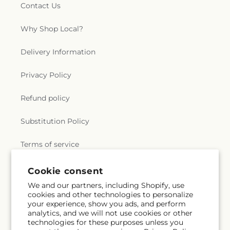
Contact Us
Why Shop Local?
Delivery Information
Privacy Policy
Refund policy
Substitution Policy
Terms of service
Cookie consent
Subscribe to our emails
We and our partners, including Shopify, use
cookies and other technologies to personalize
your experience, show you ads, and perform
Email
Subscribe
analytics, and we will not use cookies or other
technologies for these purposes unless you