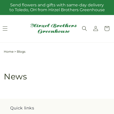
Skip to
Send flowers and gifts with same-day delivery
content
to Toledo, OH from Hirzel Brothers Greenhouse
Log
Cart
in
Home
>
Blogs
News
Quick links