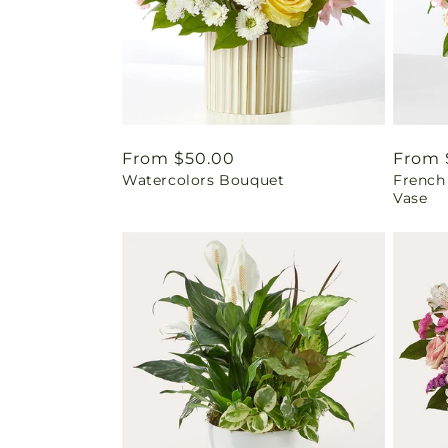
Regular
From $50.00
Regul
From 
Watercolors Bouquet
French
price
price
Vase