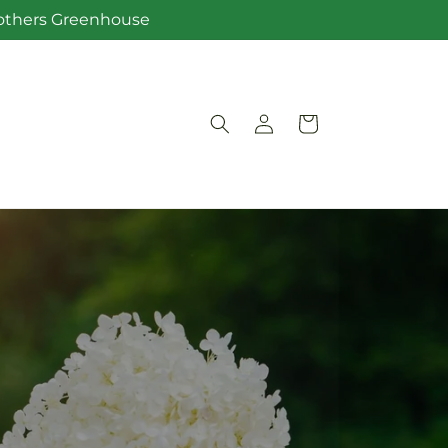
Brothers Greenhouse
Log
Cart
in