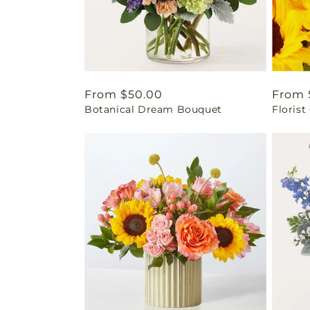
Regular
From $50.00
Regul
From 
Botanical Dream Bouquet
Florist
price
price