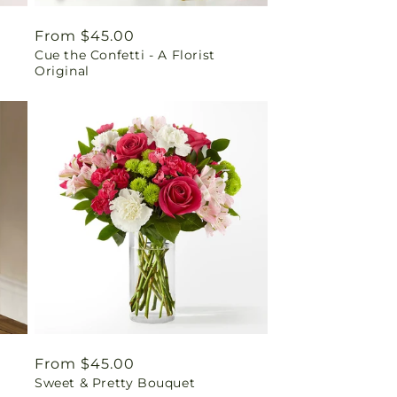
Regular
From $45.00
Cue the Confetti - A Florist
price
Original
Regular
From $45.00
Sweet & Pretty Bouquet
price