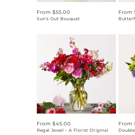
Regular
From $55.00
Regul
From 
Sun's Out Bouquet
Butter
price
price
Regular
From $45.00
Regul
From 
Regal Jewel – A Florist Original
Double
price
price