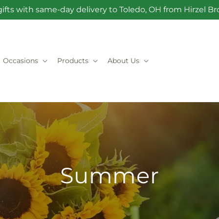
ifts with same-day delivery to Toledo, OH from Hirzel 
Occasions
Products
About Us
Summer