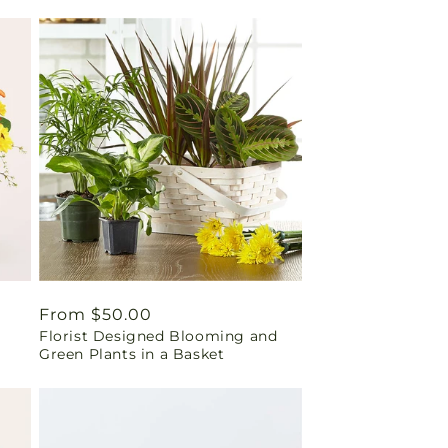
Regular
From $50.00
Florist Designed Blooming and
price
Green Plants in a Basket