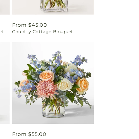
Regular
From $45.00
et
Country Cottage Bouquet
price
Regular
From $55.00