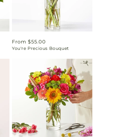
Regular
From $55.00
You're Precious Bouquet
price