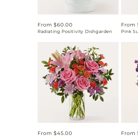
Regular
From $60.00
Regul
From 
Radiating Positivity Dishgarden
Pink S
price
price
Regular
From $45.00
Regul
From 