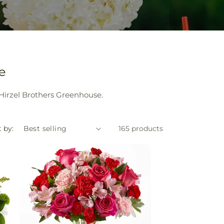
e
 Hirzel Brothers Greenhouse.
 by:
165 products