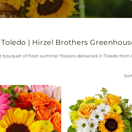
Toledo | Hirzel Brothers Greenhous
nt bouquet of fresh summer flowers delivered in Toledo from
Sort