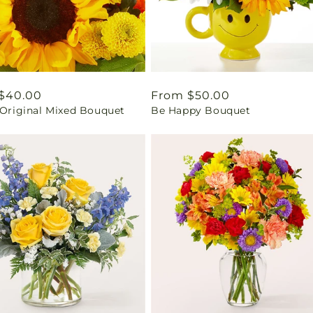
ar
$40.00
Regular
From $50.00
 Original Mixed Bouquet
Be Happy Bouquet
price