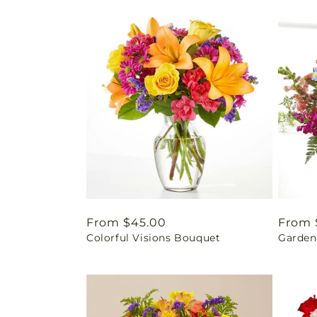
Regular
From $45.00
Regul
From 
Colorful Visions Bouquet
Garden 
price
price