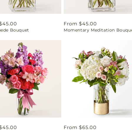
ar
$45.00
Regular
From $45.00
uede Bouquet
Momentary Meditation Bouqu
price
ar
$45.00
Regular
From $65.00