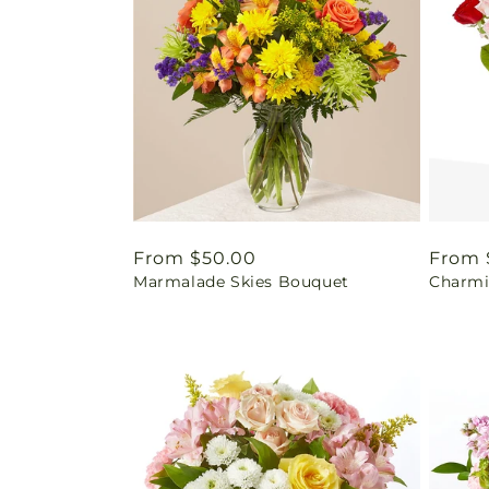
Regular
From $50.00
Regul
From 
Marmalade Skies Bouquet
Charmi
price
price