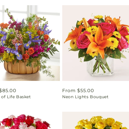
ar
$85.00
Regular
From $55.00
of Life Basket
Neon Lights Bouquet
price