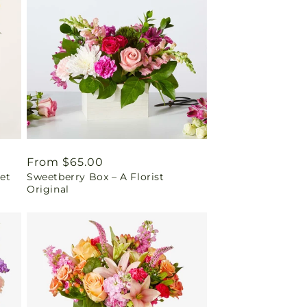
Regular
From $65.00
et
Sweetberry Box – A Florist
price
Original