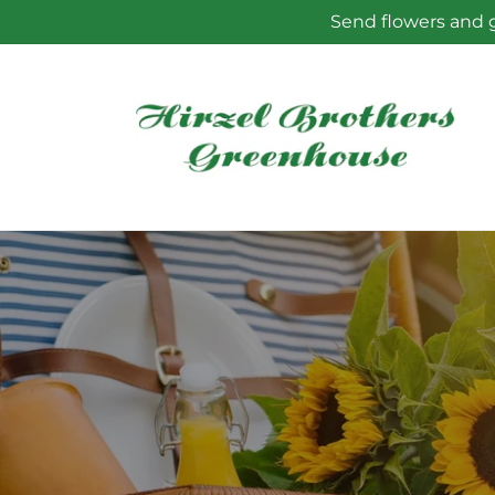
Skip to
Send flowers and g
content