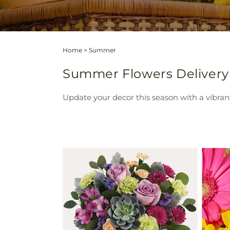
Home
>
Summer
Summer Flowers Delivery 
Update your decor this season with a vibra