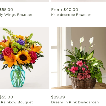
ar
$55.00
Regular
From $40.00
fly Wings Bouquet
Kaleidoscope Bouquet
price
ar
$55.00
Regular
$89.99
 Rainbow Bouquet
Dream in Pink Dishgarden
price