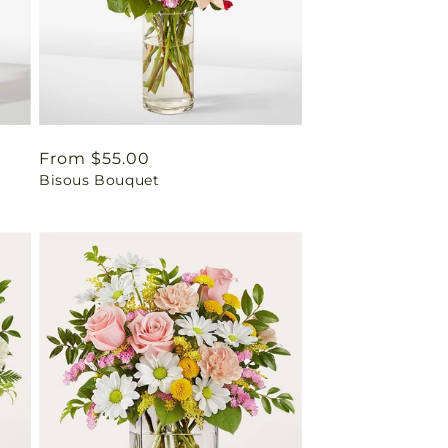
Regular
From $55.00
Bisous Bouquet
price