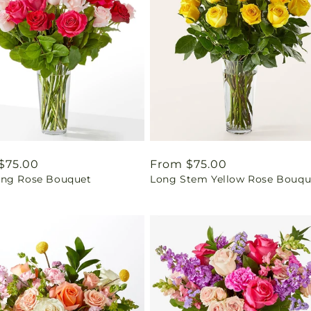
ar
$75.00
Regular
From $75.00
ng Rose Bouquet
Long Stem Yellow Rose Bouqu
price