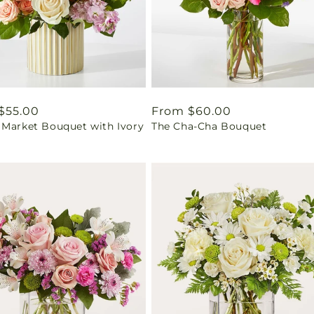
ar
$55.00
Regular
From $60.00
 Market Bouquet with Ivory
The Cha-Cha Bouquet
price