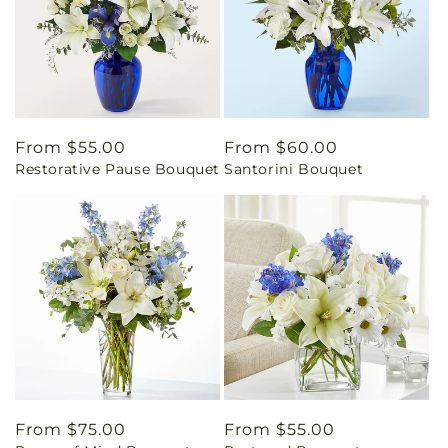
Regular
From $55.00
Regular
From $60.00
Restorative Pause Bouquet
Santorini Bouquet
price
price
Regular
From $75.00
Regular
From $55.00