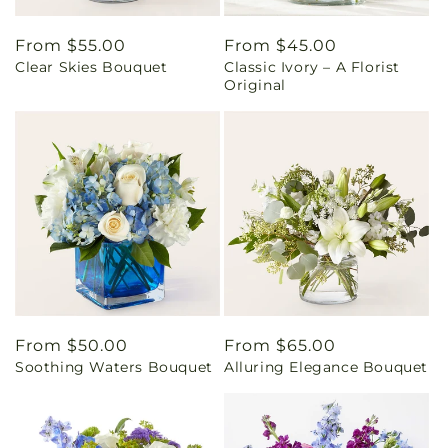
Regular
From $55.00
Regular
From $45.00
Clear Skies Bouquet
Classic Ivory – A Florist
price
price
Original
Regular
From $50.00
Regular
From $65.00
Soothing Waters Bouquet
Alluring Elegance Bouquet
price
price