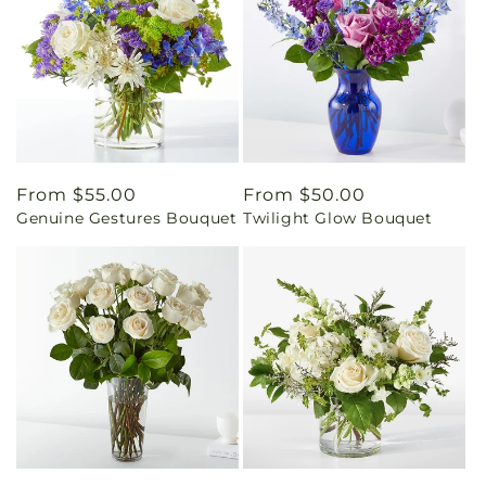
Regular
From $55.00
Regular
From $50.00
Genuine Gestures Bouquet
Twilight Glow Bouquet
price
price