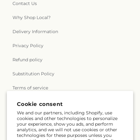
Contact Us
Why Shop Local?
Delivery Information
Privacy Policy
Refund policy
Substitution Policy
Terms of service
Cookie consent
Subscribe to our emails
We and our partners, including Shopify, use
cookies and other technologies to personalize
your experience, show you ads, and perform
Email
Subscribe
analytics, and we will not use cookies or other
technologies for these purposes unless you