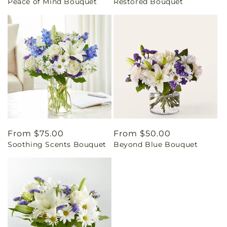
Peace of Mind Bouquet
Restored Bouquet
price
price
Regular
From $75.00
Regular
From $50.00
Soothing Scents Bouquet
Beyond Blue Bouquet
price
price