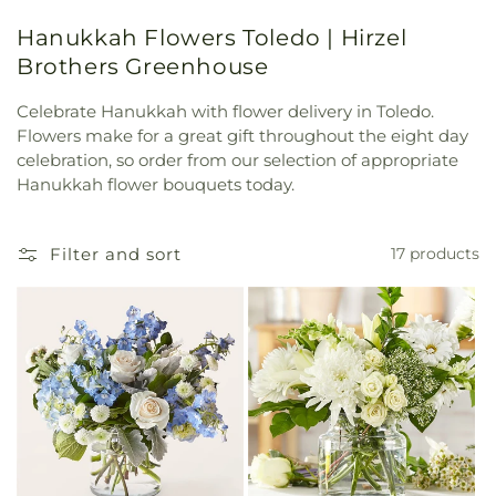
Hanukkah Flowers Toledo | Hirzel
Brothers Greenhouse
Celebrate Hanukkah with flower delivery in Toledo.
Flowers make for a great gift throughout the eight day
celebration, so order from our selection of appropriate
Hanukkah flower bouquets today.
Filter and sort
17 products