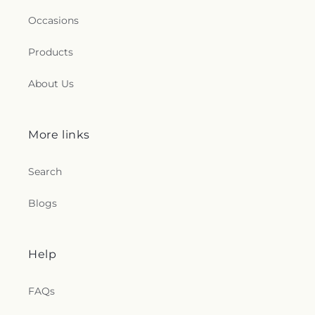
Occasions
Products
About Us
More links
Search
Blogs
Help
FAQs