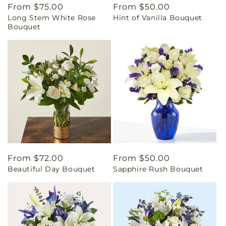
Regular
From $75.00
Regular
From $50.00
Long Stem White Rose
Hint of Vanilla Bouquet
price
price
Bouquet
Regular
From $72.00
Regular
From $50.00
Beautiful Day Bouquet
Sapphire Rush Bouquet
price
price