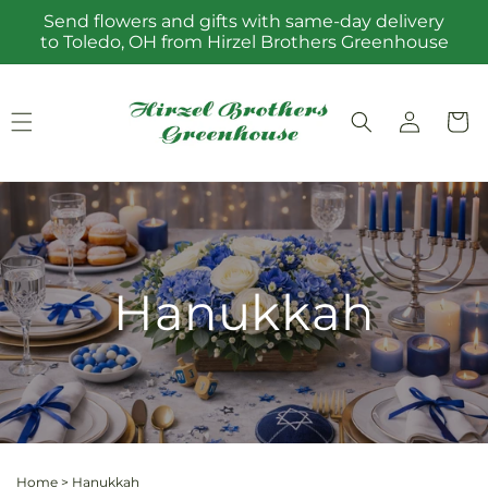
Skip to
Send flowers and gifts with same-day delivery
content
to Toledo, OH from Hirzel Brothers Greenhouse
Log
Cart
in
Hanukkah
Home
>
Hanukkah