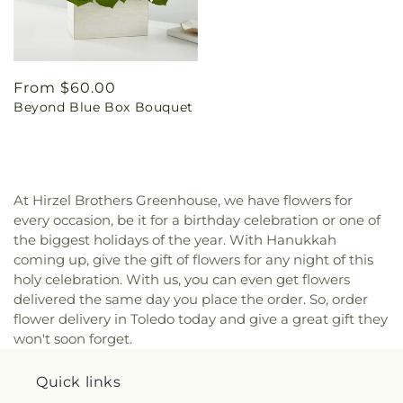
Regular
From $60.00
Beyond Blue Box Bouquet
price
At Hirzel Brothers Greenhouse, we have flowers for
every occasion, be it for a birthday celebration or one of
the biggest holidays of the year. With Hanukkah
coming up, give the gift of flowers for any night of this
holy celebration. With us, you can even get flowers
delivered the same day you place the order. So, order
flower delivery in Toledo today and give a great gift they
won't soon forget.
Quick links