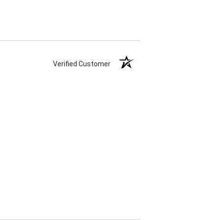
Verified Customer