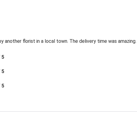
by another florist in a local town. The delivery time was amazing.
/ 5
/ 5
/ 5