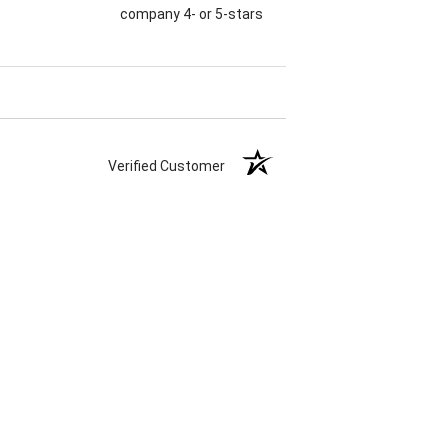
company 4- or 5-stars
Verified Customer