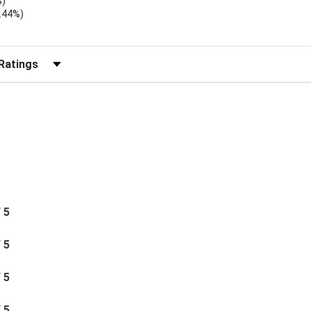
%)
.44%)
)
r Reviews by Rating
/ 5
/ 5
/ 5
/ 5