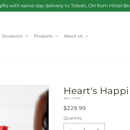
ifts with same-day delivery to Toledo, OH from Hirzel 
Occasions
Products
About Us
Heart's Happ
SKU:
W51-4745
Regular
$229.99
price
Quantity
Quantity