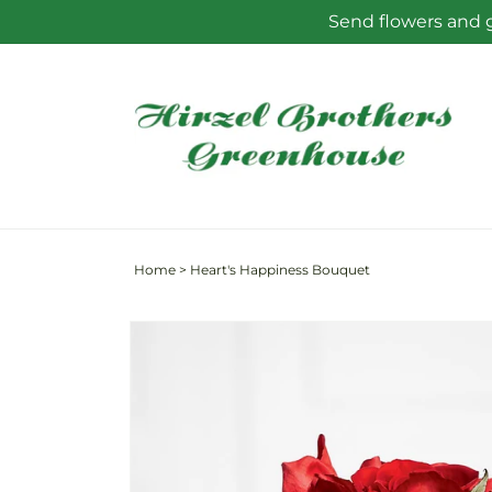
Skip to
Send flowers and g
content
Home
>
Heart's Happiness Bouquet
Skip to
product
information