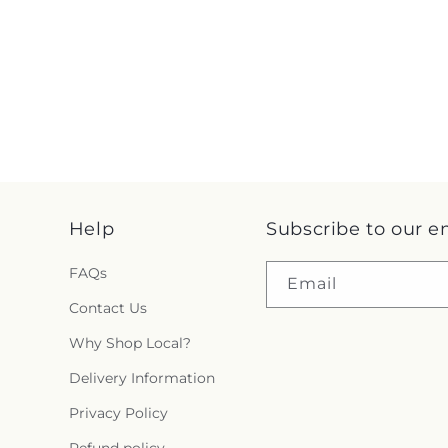
Help
Subscribe to our e
FAQs
Email
Contact Us
Why Shop Local?
Delivery Information
Privacy Policy