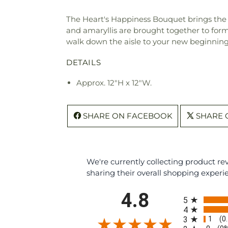
The Heart's Happiness Bouquet brings the 
and amaryllis are brought together to form 
walk down the aisle to your new beginning
DETAILS
Approx. 12"H x 12"W.
SHARE ON FACEBOOK
SHARE 
We're currently collecting product r
sharing their overall shopping experi
All ratings
4.8
5
4
1
3
(0