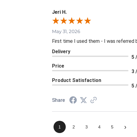
Jeri H.
May 31, 2026
First time I used them - I was referred 
Delivery
5 
Price
3 
Product Satisfaction
5 
Share
›
1
2
3
4
5