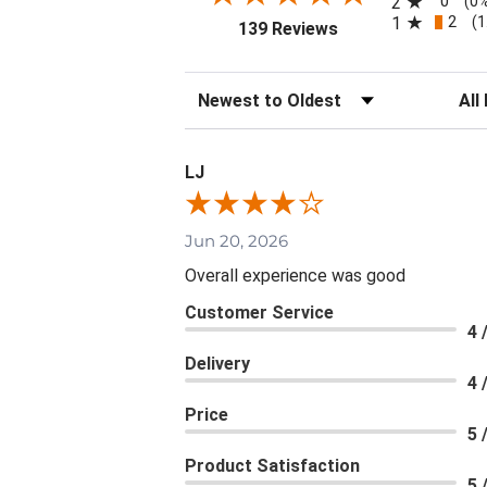
0
2
(0
2
1
(1
(opens in a new tab
139 Reviews
Sort Reviews
Filte
LJ
Jun 20, 2026
Overall experience was good
Customer Service
4 
Delivery
4 
Price
5 
Product Satisfaction
5 