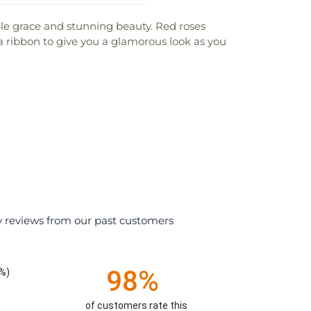
le grace and stunning beauty. Red roses
ta ribbon to give you a glamorous look as you
y reviews from our past customers
98%
%)
of customers rate this