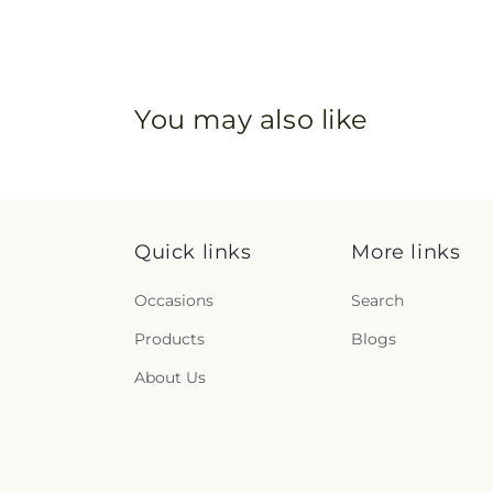
You may also like
Quick links
More links
Occasions
Search
Products
Blogs
About Us