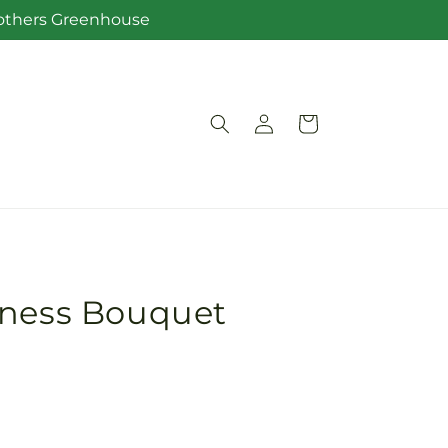
Brothers Greenhouse
Log
Cart
in
iness Bouquet