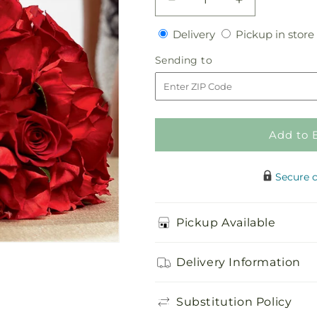
Decrease
Increase
quantity
quantity
Delivery
Delivery
Pickup in store
for
for
Heart&#39;s
Heart&#39;s
Sending
Sending to
Happiness
Happiness
to
Bouquet
Bouquet
Add to 
Secure 
Pickup Available
Delivery Information
Substitution Policy