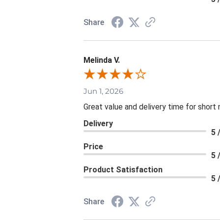
Share
Melinda V.
Jun 1, 2026
Great value and delivery time for short 
Delivery
5 
Price
5 
Product Satisfaction
5 
Share