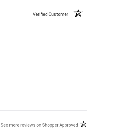
Verified Customer
(opens in a new tab)
See more reviews on Shopper Approved