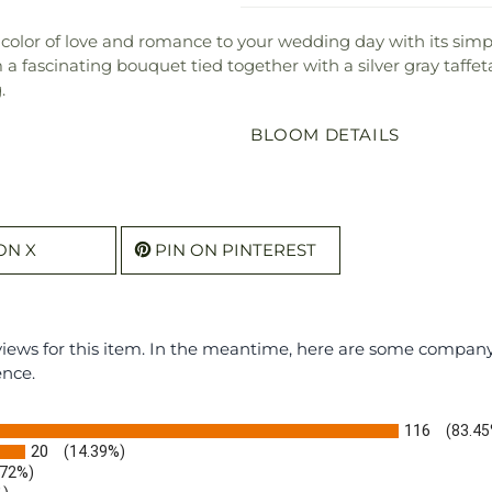
color of love and romance to your wedding day with its simp
a fascinating bouquet tied together with a silver gray taffe
.
BLOOM DETAILS
ON X
PIN ON PINTEREST
eviews for this item. In the meantime, here are some compan
ence.
116
(83.45
20
(14.39%)
.72%)