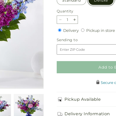
Standard
Deluxe
Quantity
Quantity
Decrease
Increase
quantity
quantity
Delivery
Delivery
Pickup in store
for
for
Twilight
Twilight
Sending
Sending to
Glow
Glow
to
Bouquet
Bouquet
Add to 
Secure 
Pickup Available
Delivery Information