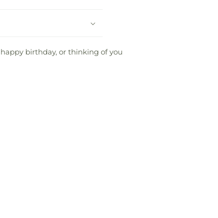
 happy birthday, or thinking of you