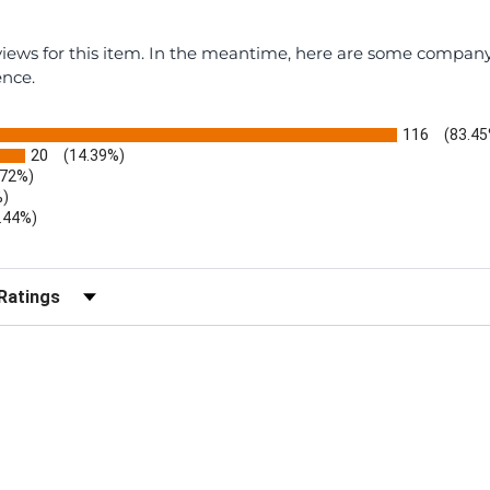
eviews for this item. In the meantime, here are some compan
ence.
116
(83.45
20
(14.39%)
.72%)
%)
.44%)
)
r Reviews by Rating