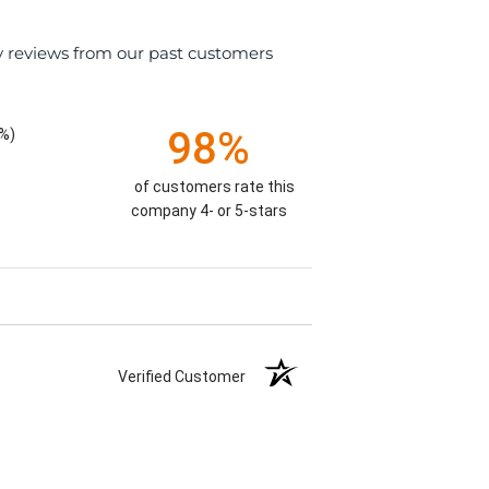
y reviews from our past customers
98%
%)
of customers rate this
company 4- or 5-stars
Verified Customer