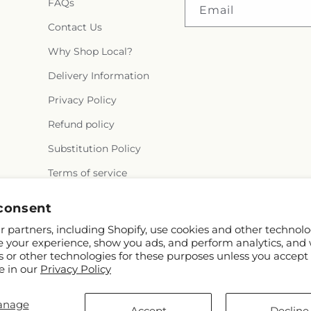
FAQs
Email
Contact Us
Why Shop Local?
Delivery Information
Privacy Policy
Refund policy
Substitution Policy
Terms of service
consent
 partners, including Shopify, use cookies and other technolo
e your experience, show you ads, and perform analytics, and 
s or other technologies for these purposes unless you accept
e in our
Privacy Policy
ify and FTD
anage
rothers.com
Accept
Decline