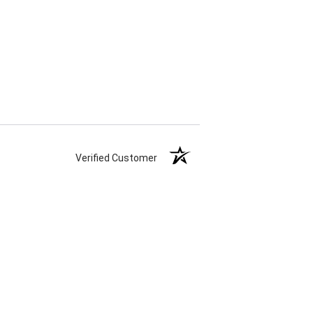
Verified Customer