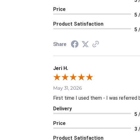
5 
Price
5 
Product Satisfaction
5 
Share
Jeri H.
May 31, 2026
First time I used them - I was referred 
Delivery
5 
Price
3 
Product Satisfaction