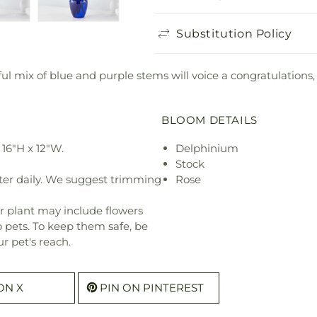
Substitution Policy
ful mix of blue and purple stems will voice a congratulations,
BLOOM DETAILS
16"H x 12"W.
Delphinium
Stock
ter daily. We suggest trimming
Rose
r plant may include flowers
o pets. To keep them safe, be
r pet's reach.
ON X
PIN ON PINTEREST