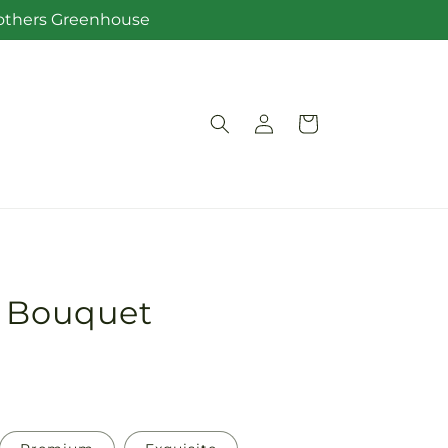
Brothers Greenhouse
Log
Cart
in
w Bouquet