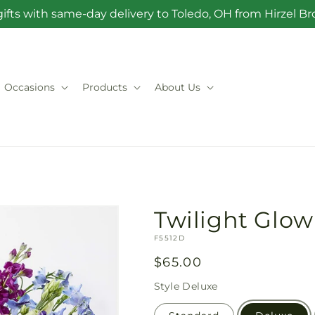
ifts with same-day delivery to Toledo, OH from Hirzel 
Occasions
Products
About Us
Twilight Glo
SKU:
F5512D
Regular
$65.00
price
Style
Deluxe