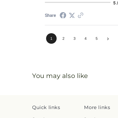
5 
Share
›
1
2
3
4
5
You may also like
Quick links
More links