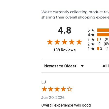
We're currently collecting product r
sharing their overall shopping experi
All ratings
4.8
5
4
1
3
(0
0
2
(0
2
1
(1
(opens in a new tab
139 Reviews
Sort Reviews
Filte
LJ
Jun 20, 2026
Overall experience was good