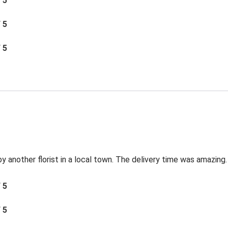
/ 5
/ 5
/ 5
by another florist in a local town. The delivery time was amazing.
/ 5
/ 5