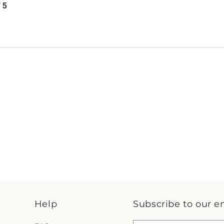
/ 5
Help
Subscribe to our e