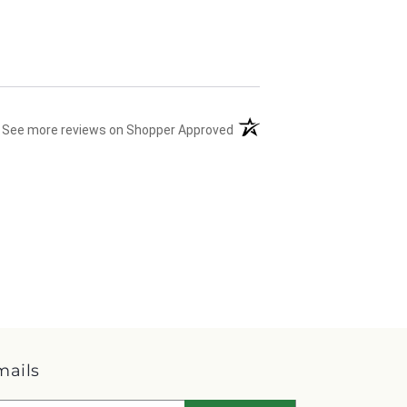
(opens in a new tab)
See more reviews on Shopper Approved
mails