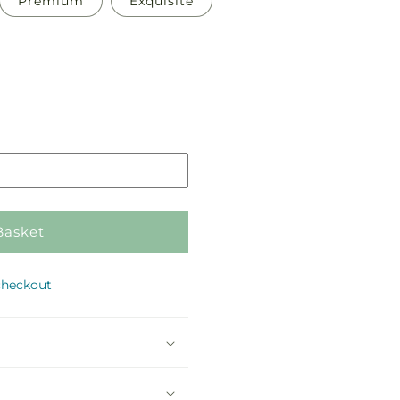
Premium
Exquisite
Pickup
in
store
Basket
checkout