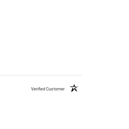
Verified Customer