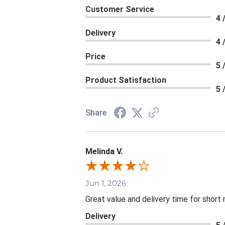
Customer Service
4 
Delivery
4 
Price
5 
Product Satisfaction
5 
Share
Melinda V.
Jun 1, 2026
Great value and delivery time for short 
Delivery