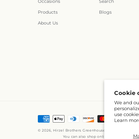
Occasions
Search
Products
Blogs
About Us
Cookie 
We and our
personaliz
use cookie
Payment
Learn mor
methods
© 2026,
Hirzel Brothers Greenhouse
Powered by Shop
M
You can also shop online at
www.hirzelb