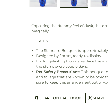
Capturing the dreamy feel of dusk, this art
magically.
DETAILS
The Standard Bouquet is approximately 
Designed by florists, ready to display.
For long–lasting blooms, replace the wa
the stems every couple days.
Pet Safety Precautions:
This bouquet o
and foliage that are known to be toxic t
sure to keep this arrangement out of you
SHARE ON FACEBOOK
SHARE 