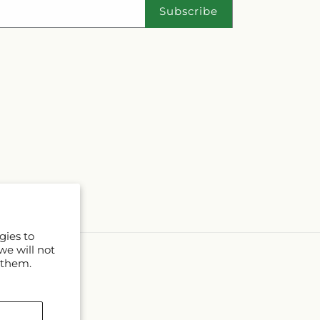
Subscribe
gies to
we will not
 them.