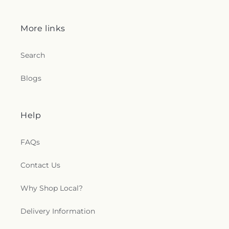
More links
Search
Blogs
Help
FAQs
Contact Us
Why Shop Local?
Delivery Information