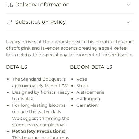
Delivery Information
Substitution Policy
Luxury arrives at their doorstep with this beautiful bouquet
of soft pink and lavender accents creating a spa-like feel
for a celebration, special day, or moment of remembrance.
DETAILS
BLOOM DETAILS
The Standard Bouquet is
Rose
approximately 15"H x 11"W.
Stock
Designed by florists, ready
Alstroemeria
to display.
Hydrangea
For long–lasting blooms,
Carnation
replace the water daily.
We suggest trimming the
stems every couple days.
Pet Safety Precautions:
This bouquet or plant may