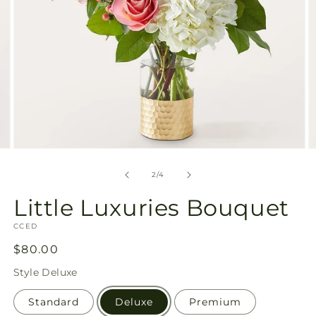
Open
O
media
m
2
3
of
2
/
4
in
in
modal
m
Little Luxuries Bouquet
SKU:
CCED
Regular
$80.00
price
Style
Deluxe
Standard
Deluxe
Premium