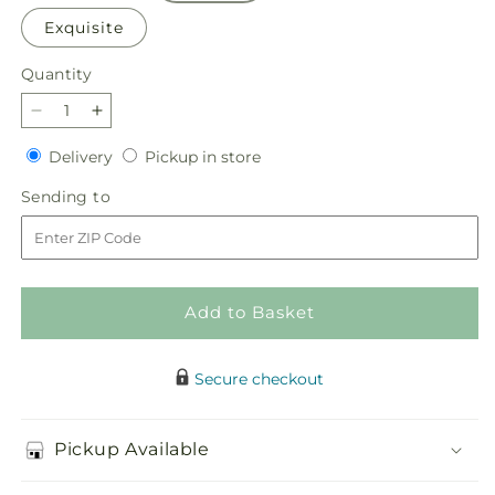
Exquisite
Quantity
Quantity
Decrease
Increase
quantity
quantity
Delivery
Pickup
Delivery
Pickup in store
for
for
in
Little
Little
Sending
Sending to
store
Luxuries
Luxuries
to
Bouquet
Bouquet
Add to Basket
Secure checkout
Pickup Available