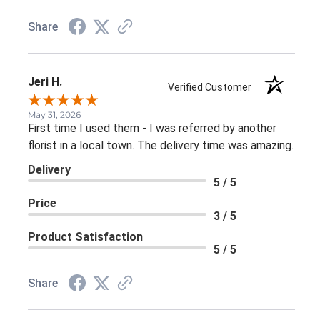
Share
Jeri H.
Verified Customer
May 31, 2026
First time I used them - I was referred by another
florist in a local town. The delivery time was amazing.
Delivery
5 / 5
Price
3 / 5
Product Satisfaction
5 / 5
Share