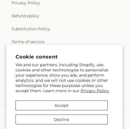
Privacy Policy
Refund policy
Substitution Policy
Terms of service
Cookie consent
Subscribe to our emails
We and our partners, including Shopify, use
cookies and other technologies to personalize
your experience, show you ads, and perform
Email
Subscribe
analytics, and we will not use cookies or other
technologies for these purposes unless you
accept them. Learn more in our
Privacy Policy
Accept
Payment
methods
Decline
© 2026,
Hirzel Brothers Greenhouse
Powered by Shopify and FTD