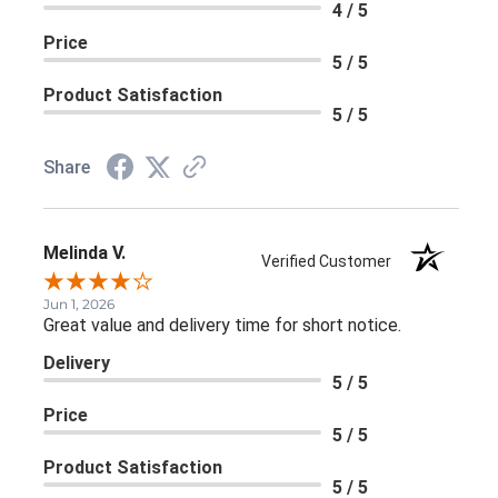
4 / 5
Price
5 / 5
Product Satisfaction
5 / 5
Share
Melinda V.
Verified Customer
Jun 1, 2026
Great value and delivery time for short notice.
Delivery
5 / 5
Price
5 / 5
Product Satisfaction
5 / 5