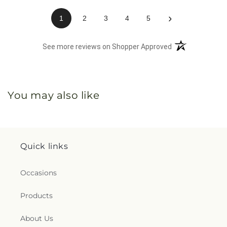
›
1
2
3
4
5
(opens in a new 
See more reviews on Shopper Approved
You may also like
Quick links
Occasions
Products
About Us