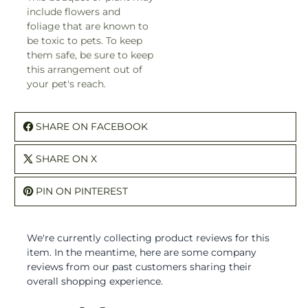
include flowers and
foliage that are known to
be toxic to pets. To keep
them safe, be sure to keep
this arrangement out of
your pet's reach.
SHARE ON FACEBOOK
SHARE ON X
PIN ON PINTEREST
We're currently collecting product reviews for this
item. In the meantime, here are some company
reviews from our past customers sharing their
overall shopping experience.
All ratings