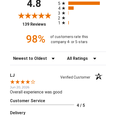
4.8
5
4
3
2
1
(opens in a new tab)
139 Reviews
98%
of customers rate this
company 4- or 5-stars
Sort Reviews
Filter Reviews by Rating
LJ
Verified Customer
Jun 20, 2026
Overall experience was good
Customer Service
4 / 5
Delivery