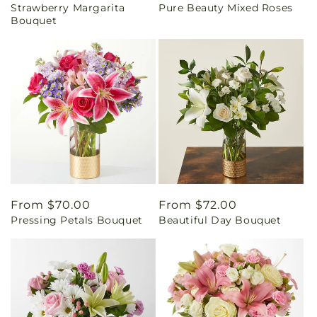
Strawberry Margarita
Pure Beauty Mixed Roses
price
price
Bouquet
Regular
From $70.00
Regular
From $72.00
Pressing Petals Bouquet
Beautiful Day Bouquet
price
price