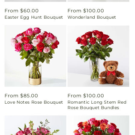
Regular
From $60.00
Regular
From $100.00
Easter Egg Hunt Bouquet
Wonderland Bouquet
price
price
Regular
From $85.00
Regular
From $100.00
Love Notes Rose Bouquet
Romantic Long Stem Red
price
price
Rose Bouquet Bundles