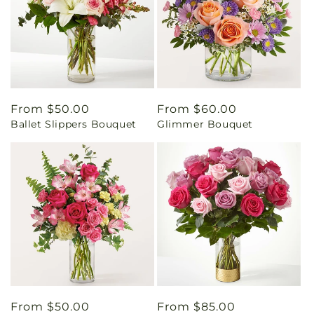
Regular
From $50.00
Regular
From $60.00
Ballet Slippers Bouquet
Glimmer Bouquet
price
price
Regular
From $50.00
Regular
From $85.00