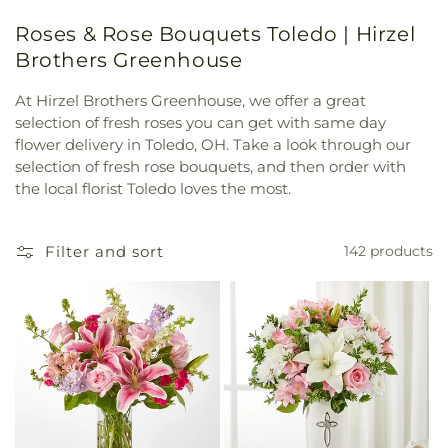
Roses & Rose Bouquets Toledo | Hirzel
Brothers Greenhouse
At Hirzel Brothers Greenhouse, we offer a great
selection of fresh roses you can get with same day
flower delivery in Toledo, OH. Take a look through our
selection of fresh rose bouquets, and then order with
the local florist Toledo loves the most.
Filter and sort
142 products