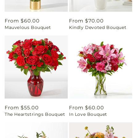
Regular
From $60.00
Regular
From $70.00
Mauvelous Bouquet
Kindly Devoted Bouquet
price
price
Regular
From $55.00
Regular
From $60.00
The Heartstrings Bouquet
In Love Bouquet
price
price