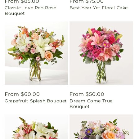
Regular
From $85.00
Regular
From $75.00
Classic Love Red Rose
Best Year Yet Floral Cake
price
price
Bouquet
Regular
From $60.00
Regular
From $50.00
Grapefruit Splash Bouquet
Dream Come True
price
price
Bouquet