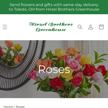
Skip to
Send flowers and gifts with same-day delivery
content
to Toledo, OH from Hirzel Brothers Greenhouse
Log
Cart
in
Roses
Home
>
Roses