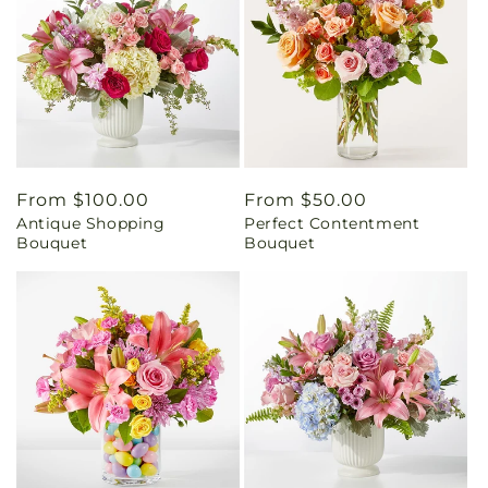
Regular
From $100.00
Regular
From $50.00
Antique Shopping
Perfect Contentment
price
price
Bouquet
Bouquet