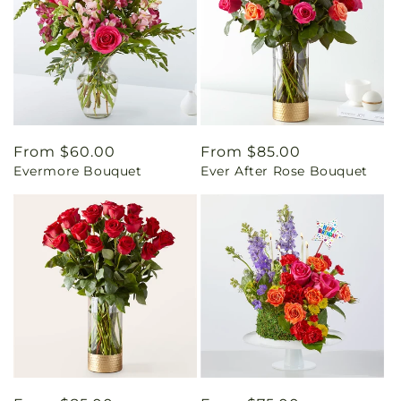
Regular
From $60.00
Regular
From $85.00
Evermore Bouquet
Ever After Rose Bouquet
price
price