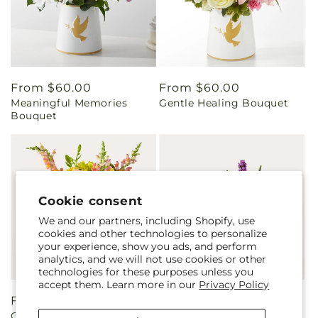
Regular
From $60.00
Regular
From $60.00
Meaningful Memories
Gentle Healing Bouquet
price
price
Bouquet
Cookie consent
We and our partners, including Shopify, use
cookies and other technologies to personalize
your experience, show you ads, and perform
analytics, and we will not use cookies or other
technologies for these purposes unless you
accept them. Learn more in our
Privacy Policy
Regular
From $65.00
Regular
From $55.00
Getaway Bouquet
The Standout Bouquet
price
price