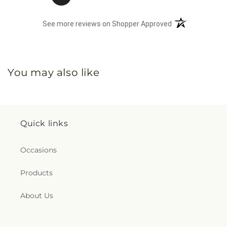
(opens in a new 
See more reviews on Shopper Approved
You may also like
Quick links
Occasions
Products
About Us