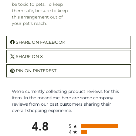
be toxic to pets. To keep
them safe, be sure to keep
this arrangement out of
your pet's reach.
SHARE ON FACEBOOK
SHARE ON X
PIN ON PINTEREST
We're currently collecting product reviews for this
item. In the meantime, here are some company
reviews from our past customers sharing their
overall shopping experience.
All ratings
4.8
5
4