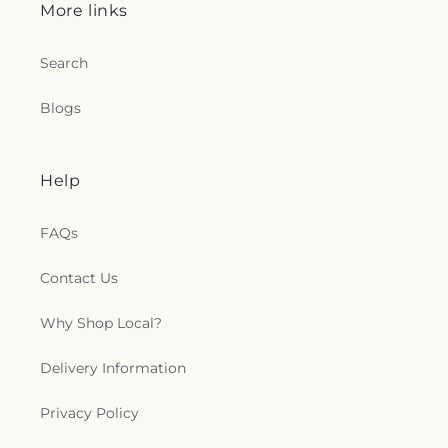
More links
Search
Blogs
Help
FAQs
Contact Us
Why Shop Local?
Delivery Information
Privacy Policy