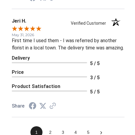
Jeri H.
Verified Customer
May 31, 2026
First time I used them - I was referred by another
florist in a local town. The delivery time was amazing.
Delivery
5 / 5
Price
3 / 5
Product Satisfaction
5 / 5
Share
›
1
2
3
4
5