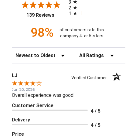
3
2
1
(opens in a new tab)
139 Reviews
98%
of customers rate this
company 4- or 5-stars
Sort Reviews
Filter Reviews by Rating
LJ
Verified Customer
Jun 20, 2026
Overall experience was good
Customer Service
4 / 5
Delivery
4 / 5
Price