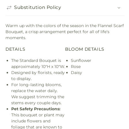
Substitution Policy
Warm up with the colors of the season in the Flannel Scarf
Bouquet, a crisp arrangement perfect for all of life’s
moments.
DETAILS
BLOOM DETAILS
The Standard Bouquet is
Sunflower
approximately 10"H x 10"W.
Rose
Designed by florists, ready
Daisy
to display.
For long–lasting blooms,
replace the water daily.
We suggest trimming the
stems every couple days.
Pet Safety Precautions:
This bouquet or plant may
include flowers and
foliage that are known to