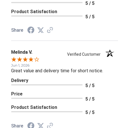
5 / 5
Product Satisfaction
5 / 5
Share
Melinda V.
Verified Customer
Jun 1, 2026
Great value and delivery time for short notice.
Delivery
5 / 5
Price
5 / 5
Product Satisfaction
5 / 5
Share