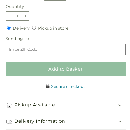
Quantity
Quantity
Decrease
Increase
quantity
quantity
Delivery
Pickup
Delivery
Pickup in store
for
for
in
Flannel
Flannel
Sending
Sending to
store
Scarf
Scarf
to
Bouquet
Bouquet
Add to Basket
Secure checkout
Pickup Available
Delivery Information