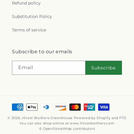
Refund policy
Substitution Policy
Terms of service
Subscribe to our emails
Email
Subscribe
Payment
methods
© 2026,
Hirzel Brothers Greenhouse
Powered by Shopify and FTD
You can also shop online at
www.hirzelbrothers.com
© OpenStreetMap contributors