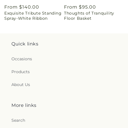
Regular
From $140.00
Regular
From $95.00
Exquisite Tribute Standing
Thoughts of Tranquility
price
price
Spray-White Ribbon
Floor Basket
Quick links
Occasions
Products
About Us
More links
Search