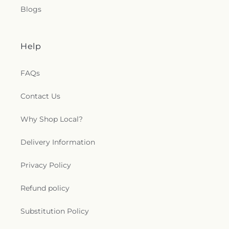
Blogs
Help
FAQs
Contact Us
Why Shop Local?
Delivery Information
Privacy Policy
Refund policy
Substitution Policy