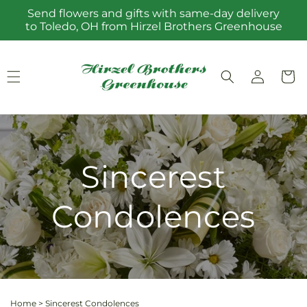
Skip to
Send flowers and gifts with same-day delivery
content
to Toledo, OH from Hirzel Brothers Greenhouse
Log
Cart
in
Sincerest
Condolences
Home
>
Sincerest Condolences