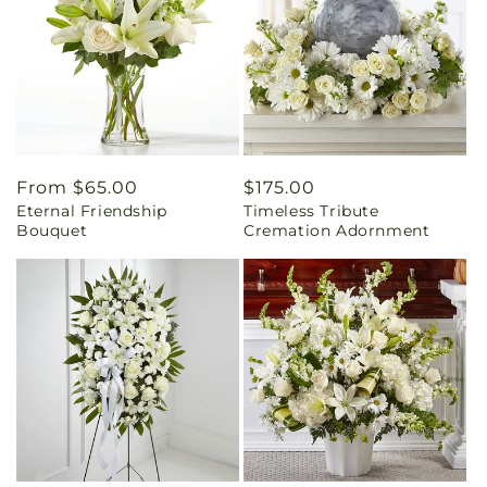
Regular
From $65.00
Regular
$175.00
Eternal Friendship
Timeless Tribute
price
price
Bouquet
Cremation Adornment