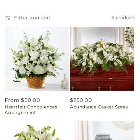
Filter and sort
6 products
Regular
From $80.00
Regular
$250.00
Heartfelt Condolences
Abundance Casket Spray
price
price
Arrangement