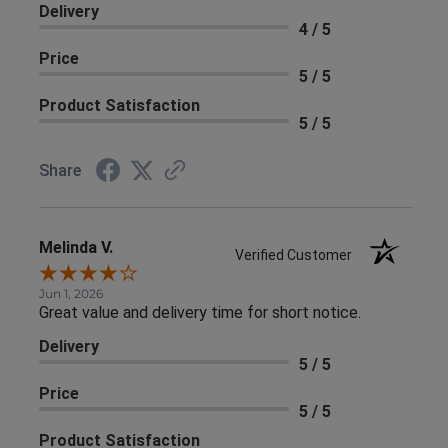
Delivery
4 / 5
Price
5 / 5
Product Satisfaction
5 / 5
Share
Melinda V.
Verified Customer
Jun 1, 2026
Great value and delivery time for short notice.
Delivery
5 / 5
Price
5 / 5
Product Satisfaction