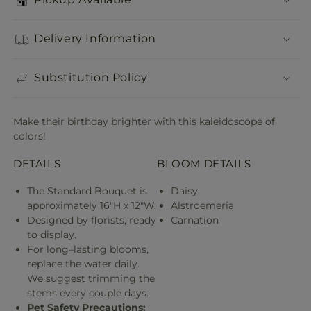
Delivery Information
Substitution Policy
Make their birthday brighter with this kaleidoscope of
colors!
DETAILS
BLOOM DETAILS
The Standard Bouquet is
Daisy
approximately 16"H x 12"W.
Alstroemeria
Designed by florists, ready
Carnation
to display.
For long–lasting blooms,
replace the water daily.
We suggest trimming the
stems every couple days.
Pet Safety Precautions: