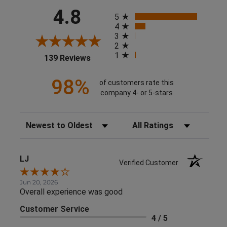
All ratings
4.8
5
4
3
2
1
(opens in a new tab)
139 Reviews
98%
of customers rate this
company 4- or 5-stars
Sort Reviews
Filter Reviews by Rating
LJ
Verified Customer
Jun 20, 2026
Overall experience was good
Customer Service
4 / 5