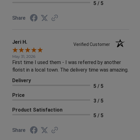
5 / 5
Share
Jeri H.
Verified Customer
May 31, 2026
First time I used them - I was referred by another
florist in a local town. The delivery time was amazing.
Delivery
5 / 5
Price
3 / 5
Product Satisfaction
5 / 5
Share