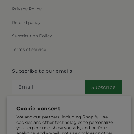
Privacy Policy
Refund policy
Substitution Policy
Terms of service
Subscribe to our emails
Email
Subscribe
Cookie consent
We and our partners, including Shopify, use
cookies and other technologies to personalize
Payment
your experience, show you ads, and perform
methods
analytics, and we will not use cookies or other