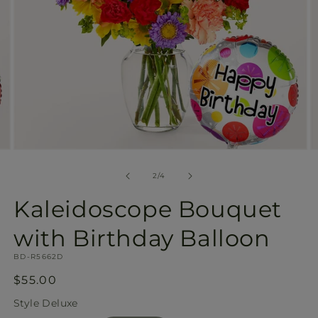
Open
O
media
m
2
3
of
2
/
4
in
in
modal
m
Kaleidoscope Bouquet
with Birthday Balloon
SKU:
BD-R5662D
Regular
$55.00
price
Style
Deluxe