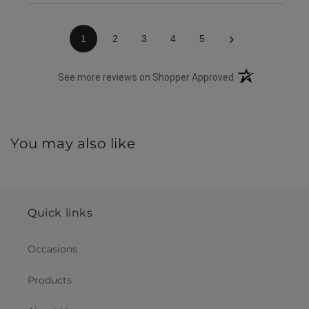
›
1
2
3
4
5
(opens in a new 
See more reviews on Shopper Approved
You may also like
Quick links
Occasions
Products