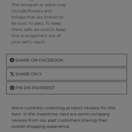
This bouquet or plant may
include flowers and
foliage that are known to
be toxic to pets. To keep
them safe, be sure to keep
this arrangement out of
your pet's reach.
SHARE ON FACEBOOK
SHARE ON X
PIN ON PINTEREST
We're currently collecting product reviews for this
item. In the meantime, here are some company
reviews from our past customers sharing their
overall shopping experience.