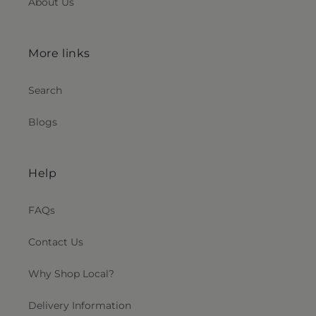
About Us
More links
Search
Blogs
Help
FAQs
Contact Us
Why Shop Local?
Delivery Information