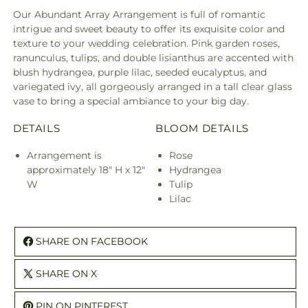
Our Abundant Array Arrangement is full of romantic
intrigue and sweet beauty to offer its exquisite color and
texture to your wedding celebration. Pink garden roses,
ranunculus, tulips, and double lisianthus are accented with
blush hydrangea, purple lilac, seeded eucalyptus, and
variegated ivy, all gorgeously arranged in a tall clear glass
vase to bring a special ambiance to your big day.
DETAILS
BLOOM DETAILS
Arrangement is
Rose
approximately 18" H x 12"
Hydrangea
W
Tulip
Lilac
SHARE ON FACEBOOK
SHARE ON X
PIN ON PINTEREST