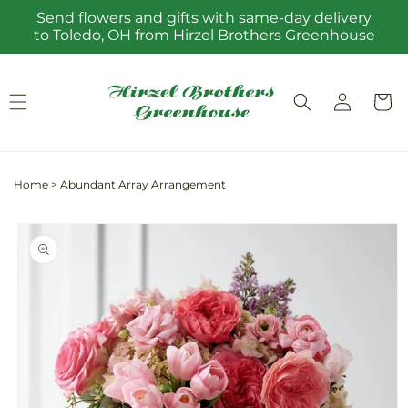
Skip to
Send flowers and gifts with same-day delivery
content
to Toledo, OH from Hirzel Brothers Greenhouse
Log
Cart
in
Home
>
Abundant Array Arrangement
Skip to
product
information