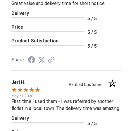
Great value and delivery time for short notice.
Delivery
5 / 5
Price
5 / 5
Product Satisfaction
5 / 5
Share
Jeri H.
Verified Customer
May 31, 2026
First time I used them - I was referred by another
florist in a local town. The delivery time was amazing.
Delivery
5 / 5