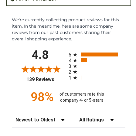
We're currently collecting product reviews for this
item. In the meantime, here are some company
reviews from our past customers sharing their
overall shopping experience.
All ratings
4.8
5
4
3
2
1
(opens in a new tab)
139 Reviews
98%
of customers rate this
company 4- or 5-stars
Sort Reviews
Filter Reviews by Rating