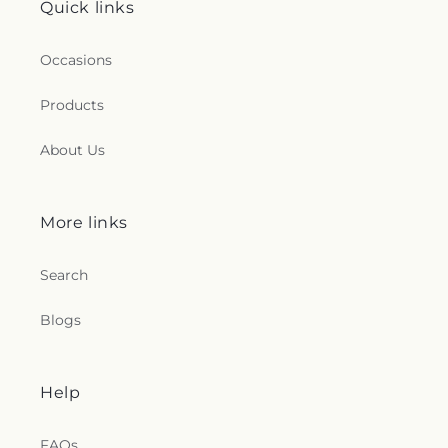
Quick links
Occasions
Products
About Us
More links
Search
Blogs
Help
FAQs