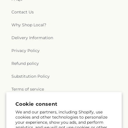
Contact Us
Why Shop Local?
Delivery Information
Privacy Policy
Refund policy
Substitution Policy
Terms of service
Cookie consent
Subscribe to our emails
We and our partners, including Shopify, use
cookies and other technologies to personalize
your experience, show you ads, and perform
Email
Subscribe
analytics, and we will not use cookies or other