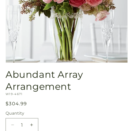
Open
media
Abundant Array
1
in
modal
Arrangement
SKU:
W19-4671
Regular
$304.99
price
Quantity
Quantity
Decrease
Increase