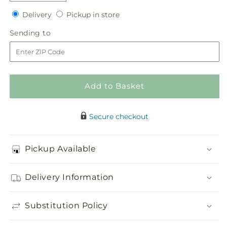
quantity
quantity
Delivery
Pickup
for
Delivery
for
Pickup in store
in
Abundant
Abundant
Sending
Sending to
store
Array
Array
to
Arrangement
Arrangement
Add to Basket
Secure checkout
Pickup Available
Delivery Information
Substitution Policy