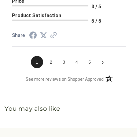
Price
3 / 5
Product Satisfaction
5 / 5
Share
›
1
2
3
4
5
(opens in a new 
See more reviews on Shopper Approved
You may also like