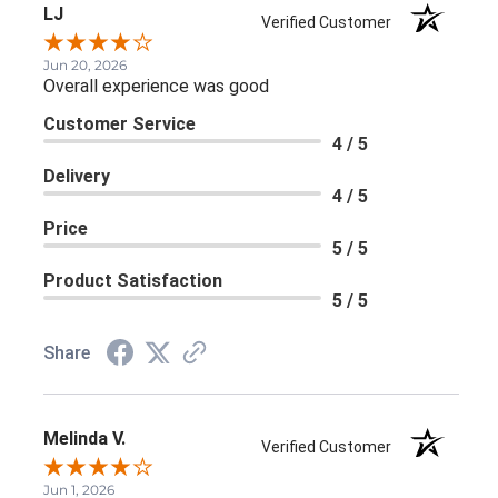
LJ
Verified Customer
Jun 20, 2026
Overall experience was good
Customer Service
4 / 5
Delivery
4 / 5
Price
5 / 5
Product Satisfaction
5 / 5
Share
Melinda V.
Verified Customer
Jun 1, 2026