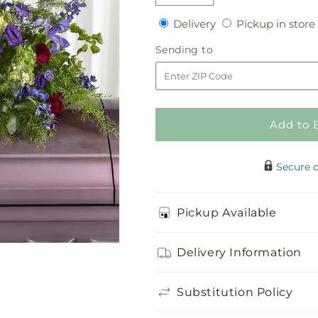
Decrease
Increase
quantity
quantity
Delivery
Delivery
Pickup in store
for
for
Always
Always
Sending
Sending to
Treasured
Treasured
to
Casket
Casket
Spray
Spray
Add to 
Secure 
Pickup Available
Delivery Information
Substitution Policy