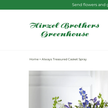
Skip to
Send flowers and g
content
Home
>
Always Treasured Casket Spray
Skip to
product
information