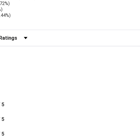
.72%)
%)
.44%)
)
r Reviews by Rating
/ 5
/ 5
/ 5