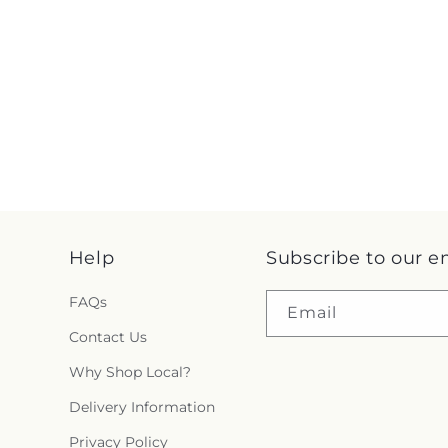
Help
Subscribe to our e
FAQs
Email
Contact Us
Why Shop Local?
Delivery Information
Privacy Policy