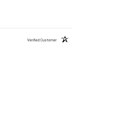
Verified Customer