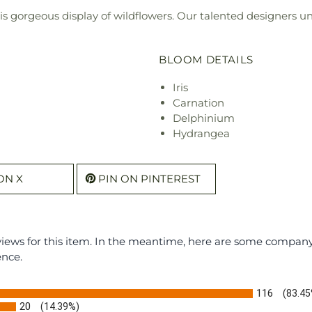
s gorgeous display of wildflowers. Our talented designers uniq
BLOOM DETAILS
Iris
Carnation
Delphinium
Hydrangea
ON X
PIN ON PINTEREST
eviews for this item. In the meantime, here are some compan
ence.
116
(83.45
20
(14.39%)