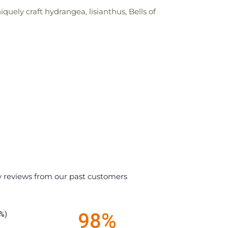
uely craft hydrangea, lisianthus, Bells of
y reviews from our past customers
98%
%)