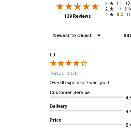
1
3
(0
0
2
(0
2
1
(1
(opens in a new tab
139 Reviews
Sort Reviews
Filte
LJ
Jun 20, 2026
Overall experience was good
Customer Service
4 
Delivery
4 
Price
5 