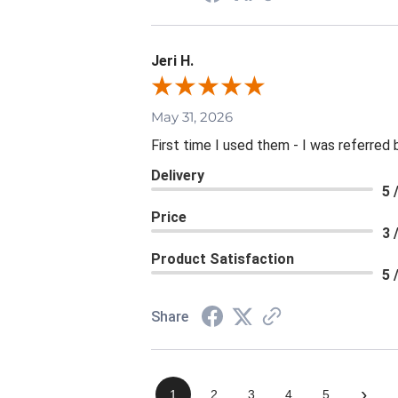
Jeri H.
May 31, 2026
First time I used them - I was referred 
Delivery
5 
Price
3 
Product Satisfaction
5 
Share
›
1
2
3
4
5