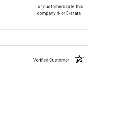
of customers rate this
company 4- or 5-stars
Verified Customer