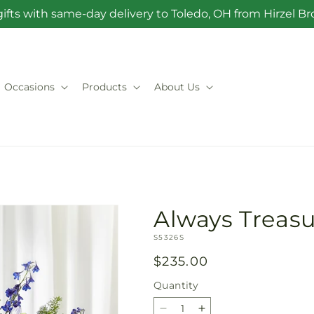
ifts with same-day delivery to Toledo, OH from Hirzel 
Occasions
Products
About Us
Always Treasu
SKU:
S5326S
Regular
$235.00
price
Quantity
Quantity