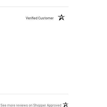
Verified Customer
(opens in a new tab)
See more reviews on Shopper Approved