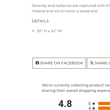
Serenity and radiance are captured with thi
Ireland and iris to honor a loved one.
DETAILS
20" H x 42" W
SHARE ON FACEBOOK
SHARE 
We're currently collecting product r
sharing their overall shopping experi
All ratings
4.8
5
4