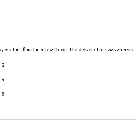
by another florist in a local town. The delivery time was amazing.
/ 5
/ 5
/ 5