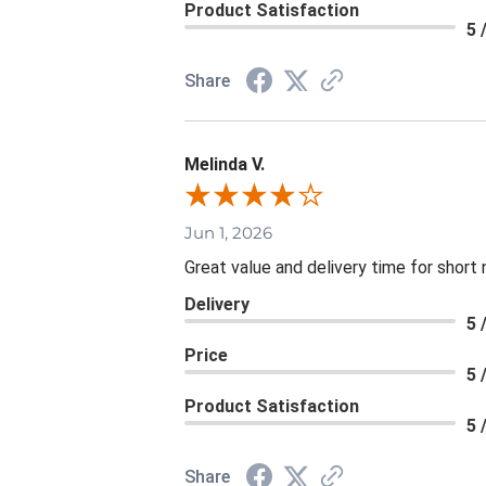
Product Satisfaction
5 
Share
Melinda V.
Jun 1, 2026
Great value and delivery time for short 
Delivery
5 
Price
5 
Product Satisfaction
5 
Share