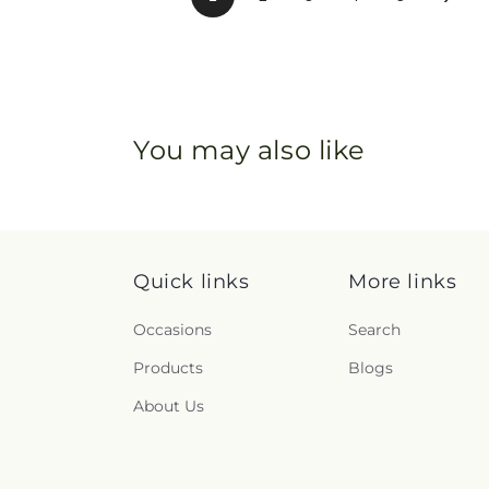
You may also like
Quick links
More links
Occasions
Search
Products
Blogs
About Us