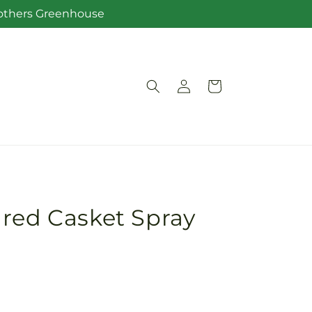
Brothers Greenhouse
Log
Cart
in
red Casket Spray