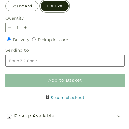
Standard
Deluxe
Quantity
Quantity
Decrease
Increase
quantity
quantity
Delivery
Pickup
Delivery
Pickup in store
for
for
in
Beloved
Beloved
Sending
Sending to
store
Blessings
Blessings
to
Arrangement
Arrangement
Add to Basket
Secure checkout
Pickup Available