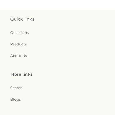
Quick links
Occasions
Products
About Us
More links
Search
Blogs