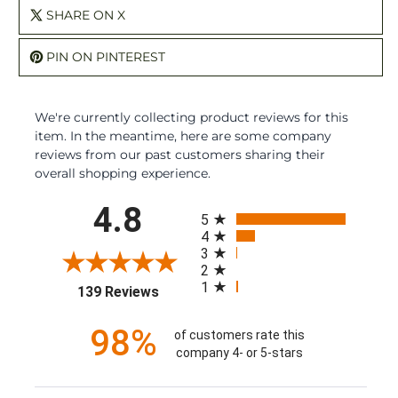
SHARE ON X
PIN ON PINTEREST
We're currently collecting product reviews for this
item. In the meantime, here are some company
reviews from our past customers sharing their
overall shopping experience.
All ratings
4.8
5
4
3
2
1
(opens in a new tab)
139 Reviews
98%
of customers rate this
company 4- or 5-stars