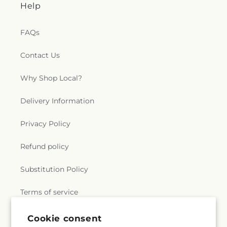
Help
FAQs
Contact Us
Why Shop Local?
Delivery Information
Privacy Policy
Refund policy
Substitution Policy
Terms of service