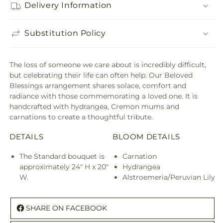
Delivery Information
Substitution Policy
The loss of someone we care about is incredibly difficult,
but celebrating their life can often help. Our Beloved
Blessings arrangement shares solace, comfort and
radiance with those commemorating a loved one. It is
handcrafted with hydrangea, Cremon mums and
carnations to create a thoughtful tribute.
DETAILS
BLOOM DETAILS
The Standard bouquet is
Carnation
approximately 24" H x 20"
Hydrangea
W.
Alstroemeria/Peruvian Lily
SHARE ON FACEBOOK