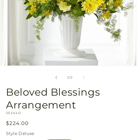
Open
media
2
of
2
/
2
in
modal
Beloved Blessings
Arrangement
SKU:
S5344D
Regular
$224.00
price
Style
Deluxe