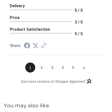
Delivery
5 / 5
Price
3 / 5
Product Satisfaction
5 / 5
Share
›
1
2
3
4
5
(opens in a new 
See more reviews on Shopper Approved
You may also like