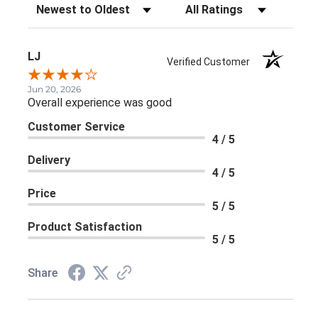
Sort Reviews
Filter Reviews by Rating
LJ
Verified Customer
Jun 20, 2026
Overall experience was good
Customer Service
4 / 5
Delivery
4 / 5
Price
5 / 5
Product Satisfaction
5 / 5
Share