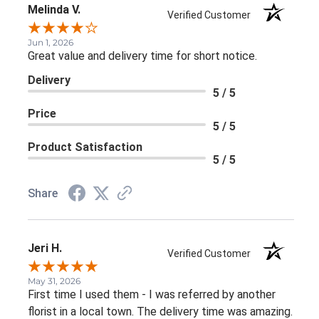
Melinda V.
Verified Customer
Jun 1, 2026
Great value and delivery time for short notice.
Delivery
5 / 5
Price
5 / 5
Product Satisfaction
5 / 5
Share
Jeri H.
Verified Customer
May 31, 2026
First time I used them - I was referred by another
florist in a local town. The delivery time was amazing.