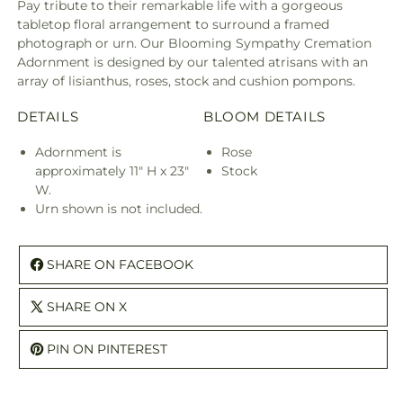
Pay tribute to their remarkable life with a gorgeous
tabletop floral arrangement to surround a framed
photograph or urn. Our Blooming Sympathy Cremation
Adornment is designed by our talented atrisans with an
array of lisianthus, roses, stock and cushion pompons.
DETAILS
BLOOM DETAILS
Adornment is
Rose
approximately 11" H x 23"
Stock
W.
Urn shown is not included.
SHARE ON FACEBOOK
SHARE ON X
PIN ON PINTEREST