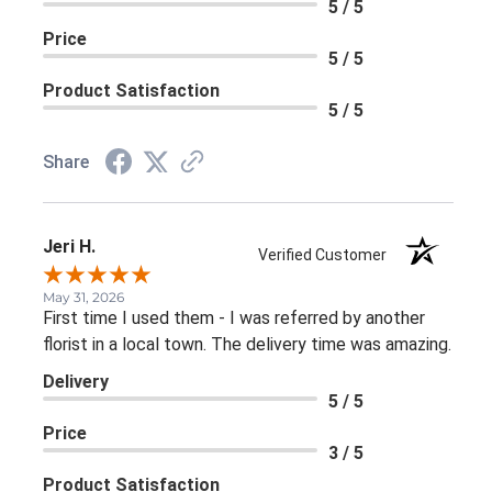
5 / 5
Price
5 / 5
Product Satisfaction
5 / 5
Share
Jeri H.
Verified Customer
May 31, 2026
First time I used them - I was referred by another
florist in a local town. The delivery time was amazing.
Delivery
5 / 5
Price
3 / 5
Product Satisfaction