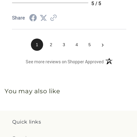
5 / 5
Share
›
1
2
3
4
5
(opens in a new 
See more reviews on Shopper Approved
You may also like
Quick links