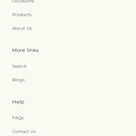
Occasions
Products
About Us
More links
Search
Blogs
Help
FAQs
Contact Us