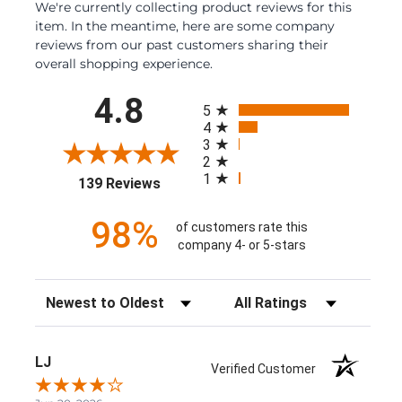
We're currently collecting product reviews for this
item. In the meantime, here are some company
reviews from our past customers sharing their
overall shopping experience.
All ratings
4.8
5
4
3
2
1
(opens in a new tab)
139 Reviews
98%
of customers rate this
company 4- or 5-stars
Sort Reviews
Filter Reviews by Rating
LJ
Verified Customer