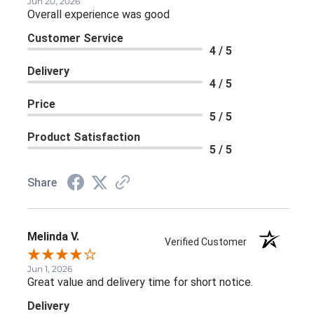
Jun 20, 2026
Overall experience was good
Customer Service
4 / 5
Delivery
4 / 5
Price
5 / 5
Product Satisfaction
5 / 5
Share
Melinda V.
Verified Customer
Jun 1, 2026
Great value and delivery time for short notice.
Delivery