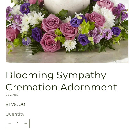
Open
media
Blooming Sympathy
1
in
modal
Cremation Adornment
SKU:
S5278S
Regular
$175.00
price
Quantity
Quantity
Decrease
Increase