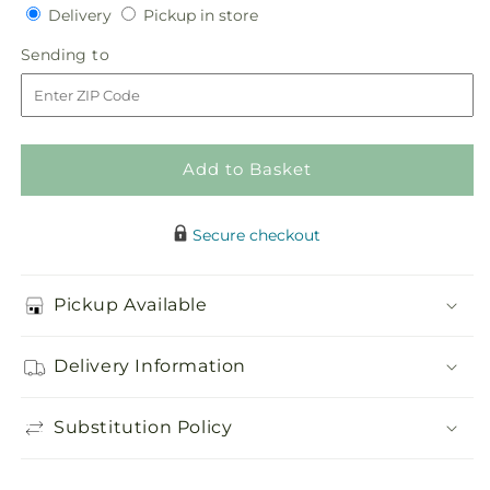
quantity
quantity
Delivery
Pickup
Delivery
Pickup in store
for
for
in
Blooming
Blooming
Sending
Sending to
store
Sympathy
Sympathy
to
Cremation
Cremation
Adornment
Adornment
Add to Basket
Secure checkout
Pickup Available
Delivery Information
Substitution Policy