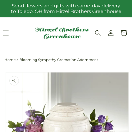
Skip to
Send flowers and gifts with same-day delivery
content
to Toledo, OH from Hirzel Brothers Greenhouse
Log
Cart
in
Home
>
Blooming Sympathy Cremation Adornment
Skip to
product
information