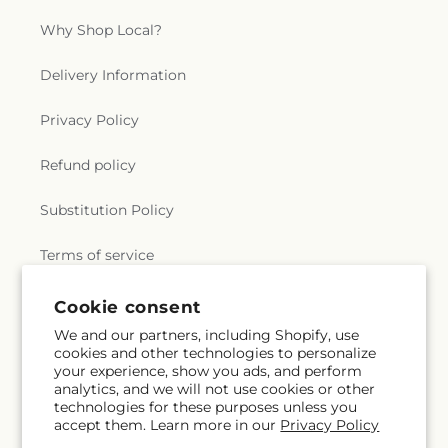
Why Shop Local?
Delivery Information
Privacy Policy
Refund policy
Substitution Policy
Terms of service
Cookie consent
Subscribe to our emails
We and our partners, including Shopify, use
cookies and other technologies to personalize
your experience, show you ads, and perform
Email
Subscribe
analytics, and we will not use cookies or other
technologies for these purposes unless you
accept them. Learn more in our
Privacy Policy