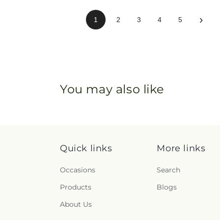
›
1
2
3
4
5
You may also like
Quick links
More links
Occasions
Search
Products
Blogs
About Us