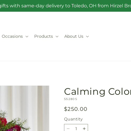
ifts with same-day delivery to Toledo, OH from Hirzel 
Occasions
Products
About Us
Calming Colo
SKU:
S5280S
Regular
$250.00
price
Quantity
Quantity