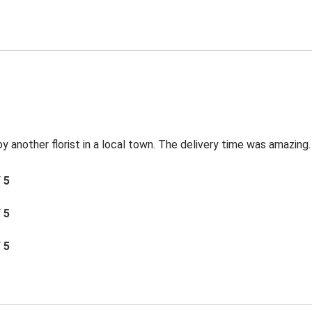
by another florist in a local town. The delivery time was amazing.
/ 5
/ 5
/ 5