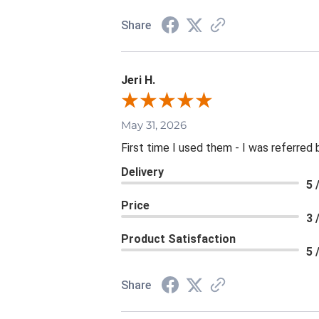
Share
Jeri H.
May 31, 2026
First time I used them - I was referred 
Delivery
5 
Price
3 
Product Satisfaction
5 
Share