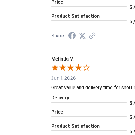
Price
5 
Product Satisfaction
5 
Share
Melinda V.
Jun 1, 2026
Great value and delivery time for short 
Delivery
5 
Price
5 
Product Satisfaction
5 