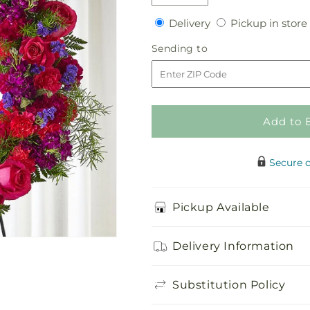
Decrease
Increase
quantity
quantity
Delivery
Delivery
Pickup in store
for
for
Calming
Calming
Sending
Sending to
Colors
Colors
to
Wreath
Wreath
Add to 
Secure 
Pickup Available
Delivery Information
Substitution Policy