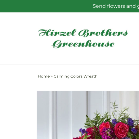
Skip to
Send flowers and g
content
Home
>
Calming Colors Wreath
Skip to
product
information