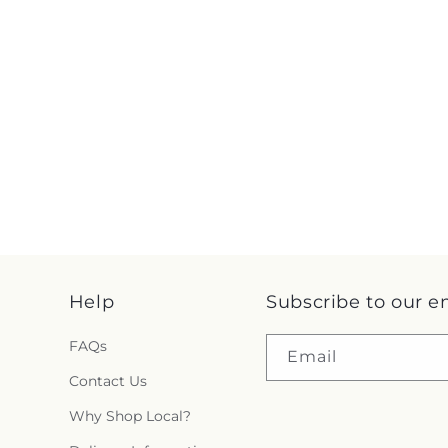
Help
Subscribe to our e
FAQs
Email
Contact Us
Why Shop Local?