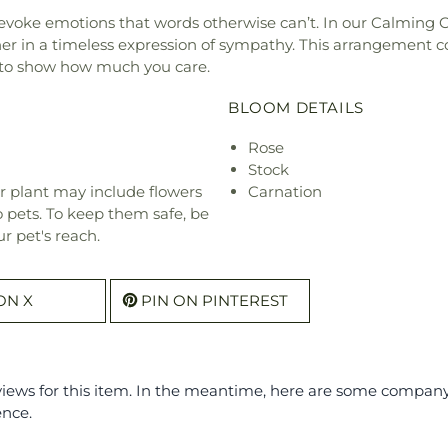
 evoke emotions that words otherwise can’t. In our Calming C
r in a timeless expression of sympathy. This arrangement co
s to show how much you care.
BLOOM DETAILS
Rose
Stock
r plant may include flowers
Carnation
o pets. To keep them safe, be
r pet's reach.
ON X
PIN ON PINTEREST
eviews for this item. In the meantime, here are some compan
ence.