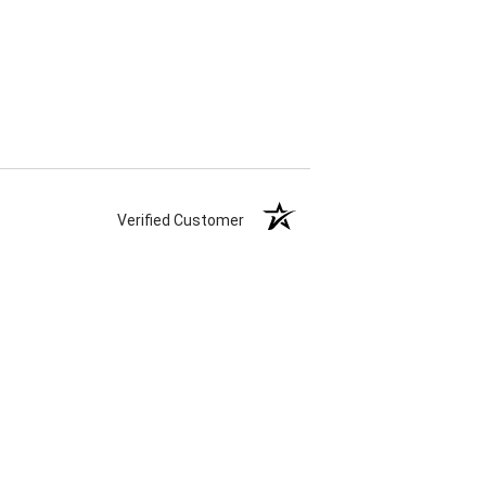
Verified Customer