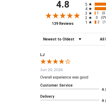
All ratings
4.8
5
4
1
3
(0
0
2
(0
2
1
(1
(opens in a new tab
139 Reviews
Sort Reviews
Filte
LJ
Jun 20, 2026
Overall experience was good
Customer Service
4 
Delivery
4 