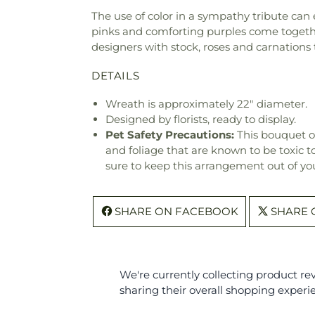
The use of color in a sympathy tribute can
pinks and comforting purples come togethe
designers with stock, roses and carnation
DETAILS
Wreath is approximately 22" diameter.
Designed by florists, ready to display.
Pet Safety Precautions:
This bouquet o
and foliage that are known to be toxic t
sure to keep this arrangement out of you
SHARE ON FACEBOOK
SHARE 
We're currently collecting product r
sharing their overall shopping experi