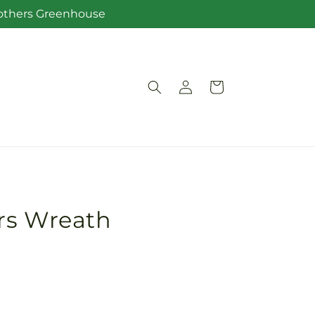
Brothers Greenhouse
Log
Cart
in
rs Wreath