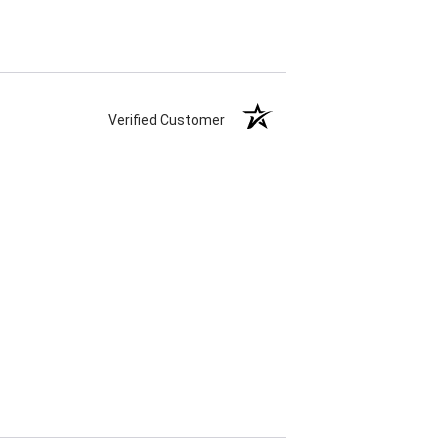
Verified Customer