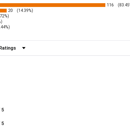
116
(83.45
20
(14.39%)
.72%)
%)
.44%)
)
r Reviews by Rating
/ 5
/ 5