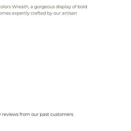
olors Wreath, a gorgeous display of bold
mes expertly crafted by our artisan
y reviews from our past customers