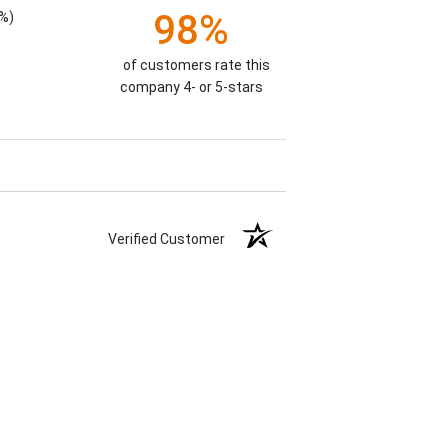
98%
%)
of customers rate this
company 4- or 5-stars
Verified Customer