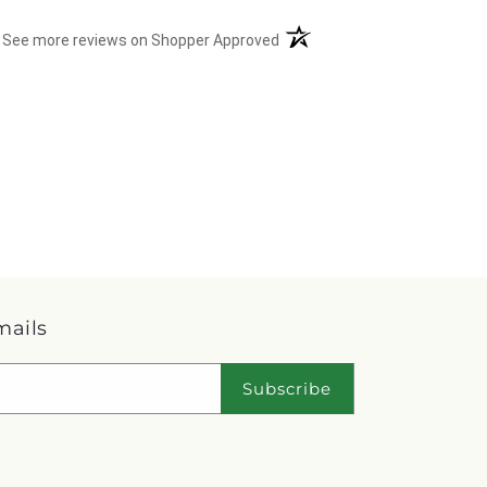
(opens in a new tab)
See more reviews on Shopper Approved
mails
Subscribe