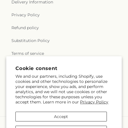
Delivery Information
Privacy Policy
Refund policy
Substitution Policy
Terms of service
Subscribe to our emails
Email
Subscribe
Cookie consent
We and our partners, including Shopify, use
cookies and other technologies to personalize
Payment
your experience, show you ads, and perform