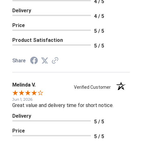
4 / 5
Delivery
4 / 5
Price
5 / 5
Product Satisfaction
5 / 5
Share
Melinda V.
Verified Customer
Jun 1, 2026
Great value and delivery time for short notice.
Delivery
5 / 5
Price
5 / 5