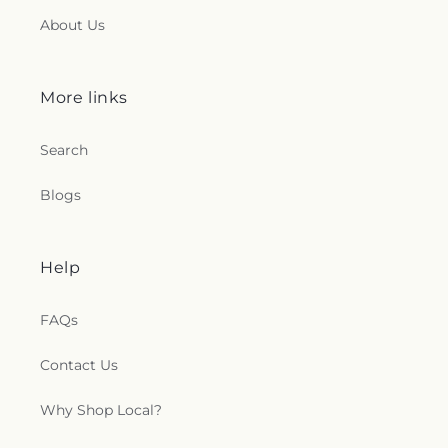
About Us
More links
Search
Blogs
Help
FAQs
Contact Us
Why Shop Local?