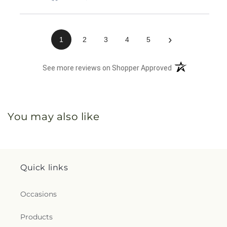
›
1
2
3
4
5
(opens in a new 
See more reviews on Shopper Approved
You may also like
Quick links
Occasions
Products