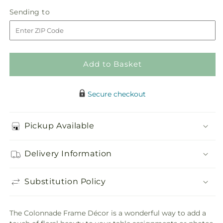
in
Colonnade
Colonnade
Sending
Sending to
store
Frame
Frame
to
Décor
Décor
Add to Basket
Secure checkout
Pickup Available
Delivery Information
Substitution Policy
The Colonnade Frame Décor is a wonderful way to add a