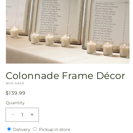
Open
media
Colonnade Frame Décor
1
in
SKU:
modal
W10-4643
Regular
$139.99
price
Quantity
Quantity
Decrease
Increase
quantity
quantity
Delivery
Pickup
for
Delivery
for
Pickup in store