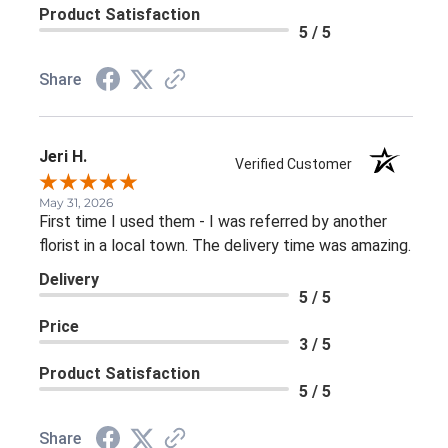
Product Satisfaction
5 / 5
Share
Jeri H.
Verified Customer
May 31, 2026
First time I used them - I was referred by another
florist in a local town. The delivery time was amazing.
Delivery
5 / 5
Price
3 / 5
Product Satisfaction
5 / 5
Share