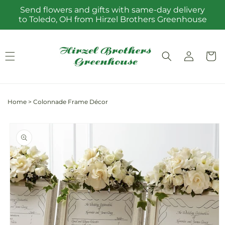
Skip to
Send flowers and gifts with same-day delivery
content
to Toledo, OH from Hirzel Brothers Greenhouse
Log
Cart
in
Home
>
Colonnade Frame Décor
Skip to
product
information