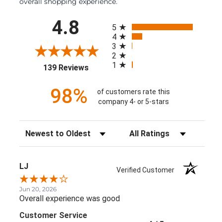
overall shopping experience.
All ratings
4.8
5
4
3
2
1
(opens in a new tab)
139 Reviews
98%
of customers rate this
company 4- or 5-stars
Sort Reviews
Filter Reviews by Rating
LJ
Verified Customer
Jun 20, 2026
Overall experience was good
Customer Service