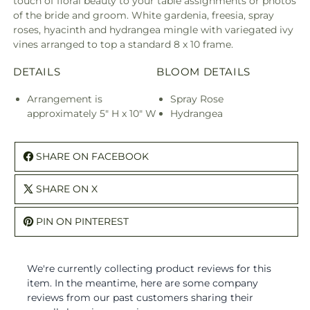
touch of floral beauty to your table assignments or photos
of the bride and groom. White gardenia, freesia, spray
roses, hyacinth and hydrangea mingle with variegated ivy
vines arranged to top a standard 8 x 10 frame.
DETAILS
BLOOM DETAILS
Arrangement is
Spray Rose
approximately 5" H x 10" W
Hydrangea
SHARE ON FACEBOOK
SHARE ON X
PIN ON PINTEREST
We're currently collecting product reviews for this
item. In the meantime, here are some company
reviews from our past customers sharing their