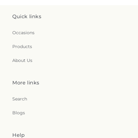
Quick links
Occasions
Products
About Us
More links
Search
Blogs
Help