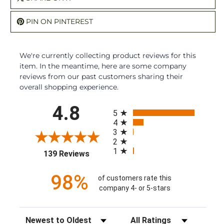
PIN ON PINTEREST
We're currently collecting product reviews for this
item. In the meantime, here are some company
reviews from our past customers sharing their
overall shopping experience.
All ratings
4.8
5
4
3
2
1
(opens in a new tab)
139 Reviews
98%
of customers rate this
company 4- or 5-stars
Sort Reviews
Filter Reviews by Rating