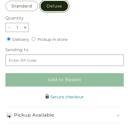
Standard
Deluxe
Quantity
Quantity
Decrease
Increase
quantity
quantity
Delivery
Pickup
Delivery
Pickup in store
for
for
in
Eternal
Eternal
Sending
Sending to
store
Day
Day
to
Arrangement
Arrangement
Add to Basket
Secure checkout
Pickup Available