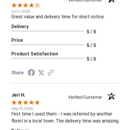
Verified Customer
Jun 1, 2026
Great value and delivery time for short notice.
Delivery
5 / 5
Price
5 / 5
Product Satisfaction
5 / 5
Share
Jeri H.
Verified Customer
May 31, 2026
First time I used them - I was referred by another
florist in a local town. The delivery time was amazing.