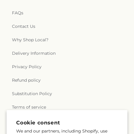
FAQs
Contact Us
Why Shop Local?
Delivery Information
Privacy Policy
Refund policy
Substitution Policy
Terms of service
Cookie consent
Subscribe to our emails
We and our partners, including Shopify, use