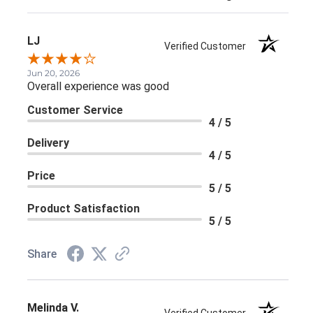
LJ
Verified Customer
Jun 20, 2026
Overall experience was good
Customer Service
4 / 5
Delivery
4 / 5
Price
5 / 5
Product Satisfaction
5 / 5
Share
Melinda V.