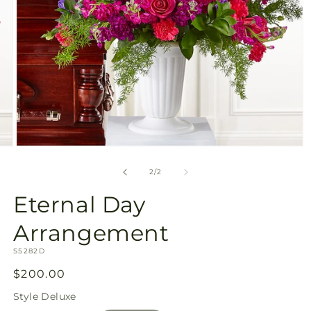
Open
media
2
of
2
/
2
in
modal
Eternal Day
Arrangement
SKU:
S5282D
Regular
$200.00
price
Style
Deluxe