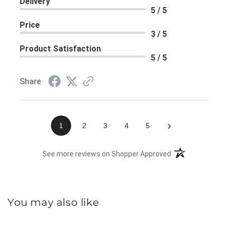
Delivery
5 / 5
Price
3 / 5
Product Satisfaction
5 / 5
Share
›
1
2
3
4
5
(opens in a new 
See more reviews on Shopper Approved
You may also like