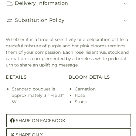
Delivery Information
Substitution Policy
Whether it is a time of sensitivity or a celebration of life, a
graceful mixture of purple and hot pink blooms reminds
them of your compassion. Each rose, lisianthus, stock and
carnation is complemented by a timeless white pedestal
urn to share an uplifting message.
DETAILS
BLOOM DETAILS
Standard bouquet is
Carnation
approximately 31" H x 31"
Rose
W.
Stock
SHARE ON FACEBOOK
SHARE ON X