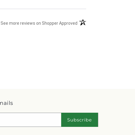
(opens in a new tab)
See more reviews on Shopper Approved
mails
Subscribe