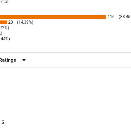
ence.
116
(83.45
20
(14.39%)
.72%)
%)
.44%)
)
r Reviews by Rating
/ 5