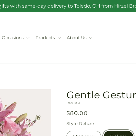
ifts with same-day delivery to Toledo, OH from Hirzel 
Occasions
Products
About Us
Gentle Gestu
SKU:
R5619D
Regular
$80.00
price
Style
Deluxe