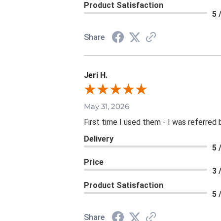
Product Satisfaction
5 
Share
Jeri H.
May 31, 2026
First time I used them - I was referred 
Delivery
5 
Price
3 
Product Satisfaction
5 
Share