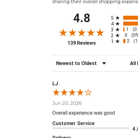
sharing their overall shopping experi
All ratings
4.8
5
4
1
3
(0
0
2
(0
2
1
(1
(opens in a new tab
139 Reviews
Sort Reviews
Filte
LJ
Jun 20, 2026
Overall experience was good
Customer Service
4 
Delivery