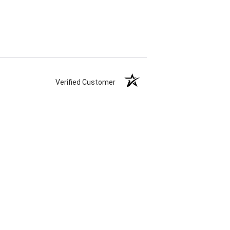
Verified Customer