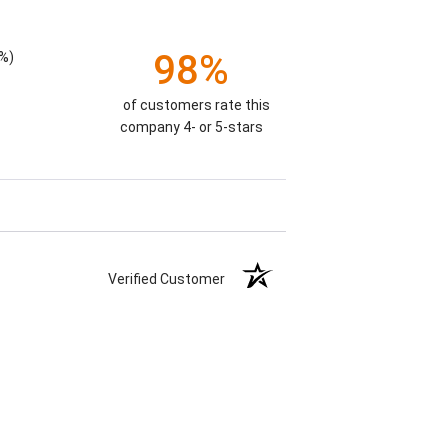
98%
%)
of customers rate this
company 4- or 5-stars
Verified Customer