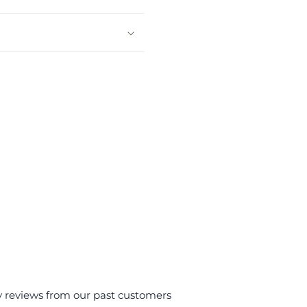
y reviews from our past customers