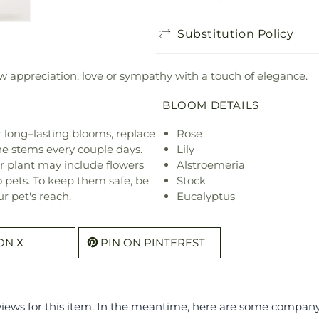
Substitution Policy
ow appreciation, love or sympathy with a touch of elegance.
BLOOM DETAILS
or long–lasting blooms, replace
Rose
he stems every couple days.
Lily
r plant may include flowers
Alstroemeria
o pets. To keep them safe, be
Stock
r pet's reach.
Eucalyptus
ON X
PIN ON PINTEREST
eviews for this item. In the meantime, here are some compan