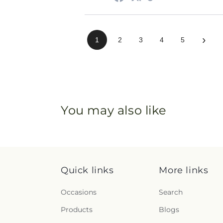
›
1
2
3
4
5
You may also like
Quick links
More links
Occasions
Search
Products
Blogs