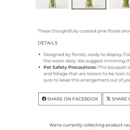
These thoughtfully curated pink florals sh
DETAILS
Designed by florists, ready to display. F
the water daily. We suggest trimming t
Pet Safety Precautions:
This bouquet o
and foliage that are known to be toxic t
sure to keep this arrangement out of you
SHARE ON FACEBOOK
SHARE 
We're currently collecting product r