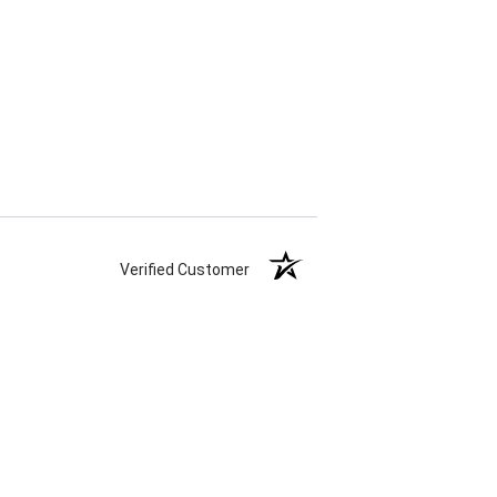
Verified Customer