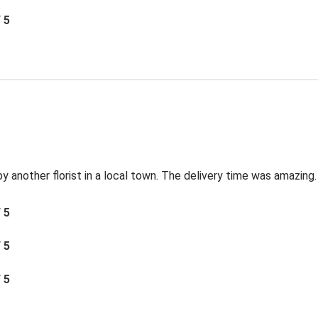
/ 5
by another florist in a local town. The delivery time was amazing.
/ 5
/ 5
/ 5