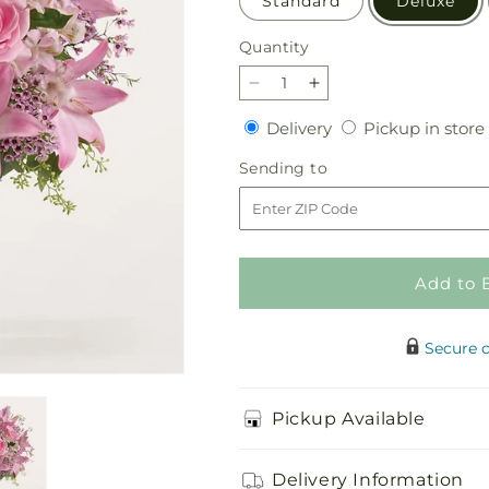
Standard
Deluxe
Quantity
Quantity
Decrease
Increase
quantity
quantity
Delivery
Delivery
Pickup in store
for
for
Gentle
Gentle
Sending
Sending to
Gesture
Gesture
to
Bouquet
Bouquet
Add to 
Secure 
Pickup Available
Delivery Information