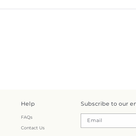
Help
Subscribe to our e
FAQs
Email
Contact Us