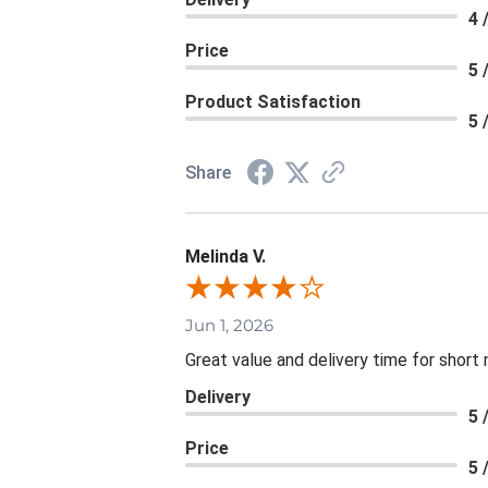
4 
Price
5 
Product Satisfaction
5 
Share
Melinda V.
Jun 1, 2026
Great value and delivery time for short 
Delivery
5 
Price
5 