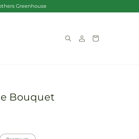
Brothers Greenhouse
Log
Cart
in
re Bouquet