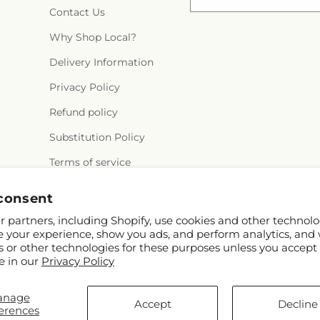
Contact Us
Why Shop Local?
Delivery Information
Privacy Policy
Refund policy
Substitution Policy
Terms of service
consent
 partners, including Shopify, use cookies and other technolo
e your experience, show you ads, and perform analytics, and 
s or other technologies for these purposes unless you accept
e in our
Privacy Policy
ify and FTD
anage
rothers.com
Accept
Decline
erences
ontributors