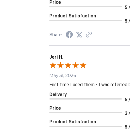
Price
5 
Product Satisfaction
5 
Share
Jeri H.
May 31, 2026
First time I used them - I was referred 
Delivery
5 
Price
3 
Product Satisfaction
5 