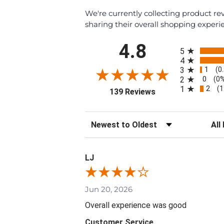
We're currently collecting product r
sharing their overall shopping experi
All ratings
4.8
5
4
1
3
(0
0
2
(0
2
1
(1
(opens in a new tab
139 Reviews
Sort Reviews
Filte
LJ
Jun 20, 2026
Overall experience was good
Customer Service