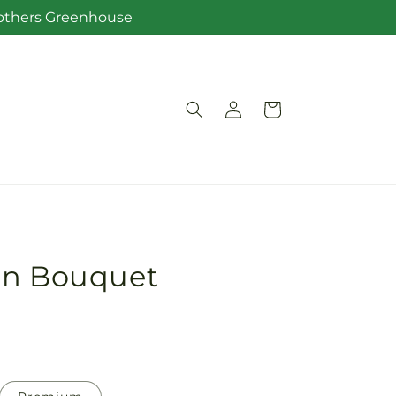
Brothers Greenhouse
Log
Cart
in
on Bouquet