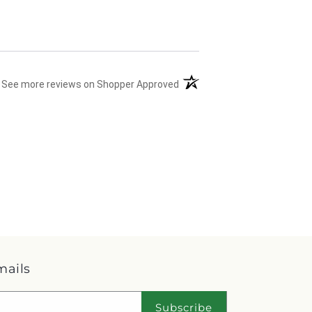
(opens in a new tab)
See more reviews on Shopper Approved
mails
Subscribe