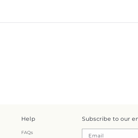
Help
Subscribe to our e
FAQs
Email