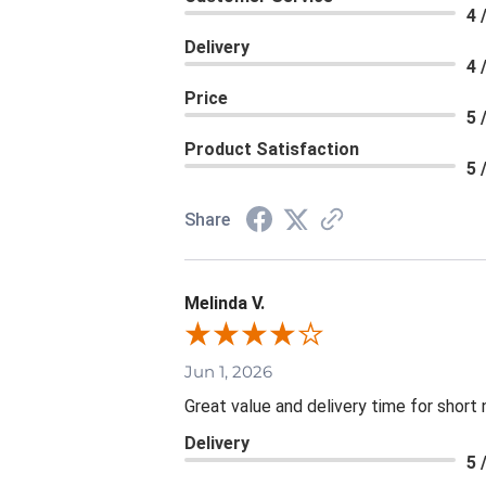
4 
Delivery
4 
Price
5 
Product Satisfaction
5 
Share
Melinda V.
Jun 1, 2026
Great value and delivery time for short 
Delivery
5 