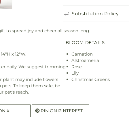
Substitution Policy
ft to spread joy and cheer all season long.
BLOOM DETAILS
14"H x 12"W.
Carnation
Alstroemeria
ter daily. We suggest trimming
Rose
Lily
r plant may include flowers
Christmas Greens
o pets. To keep them safe, be
r pet's reach.
ON X
PIN ON PINTEREST