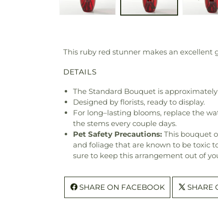
This ruby red stunner makes an excellent gi
DETAILS
The Standard Bouquet is approximately 
Designed by florists, ready to display.
For long–lasting blooms, replace the wa
the stems every couple days.
Pet Safety Precautions:
This bouquet o
and foliage that are known to be toxic t
sure to keep this arrangement out of you
SHARE ON FACEBOOK
SHARE 