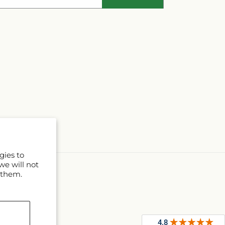
gies to
we will not
 them.