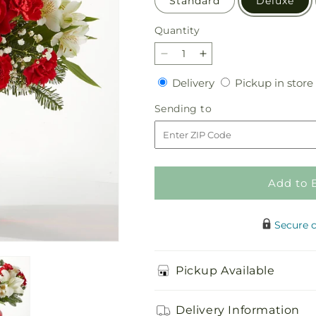
Standard
Deluxe
Quantity
Quantity
Decrease
Increase
quantity
quantity
Delivery
Delivery
Pickup in store
for
for
Holiday
Holiday
Sending
Sending to
Season
Season
to
Bouquet
Bouquet
Add to 
Secure 
Pickup Available
Delivery Information