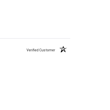
Verified Customer