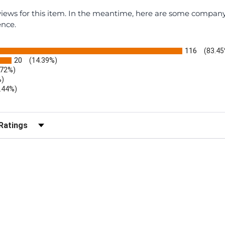
eviews for this item. In the meantime, here are some compan
ence.
116
(83.45
20
(14.39%)
.72%)
%)
.44%)
)
r Reviews by Rating