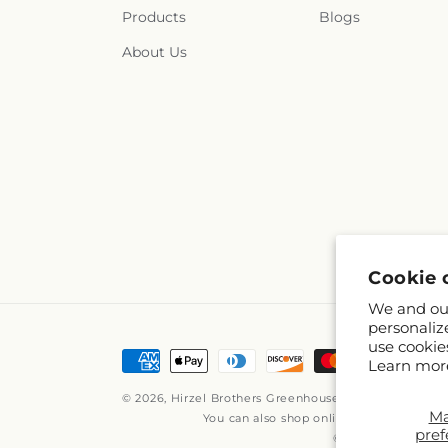
Products
Blogs
About Us
Cookie 
We and our
personaliz
use cookie
Payment
Learn mor
methods
© 2026,
Hirzel Brothers Greenhouse
Powered by Shop
M
You can also shop online at
www.hirzelb
pref
© OpenStreetMap c