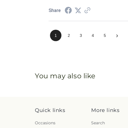
Share
›
1
2
3
4
5
You may also like
Quick links
More links
Occasions
Search