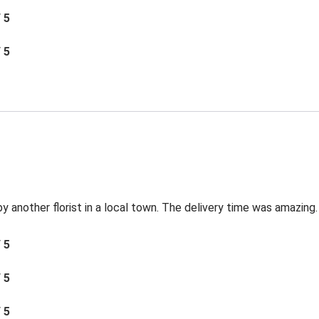
/ 5
/ 5
by another florist in a local town. The delivery time was amazing.
/ 5
/ 5
/ 5