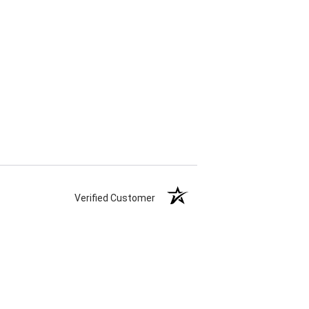
Verified Customer