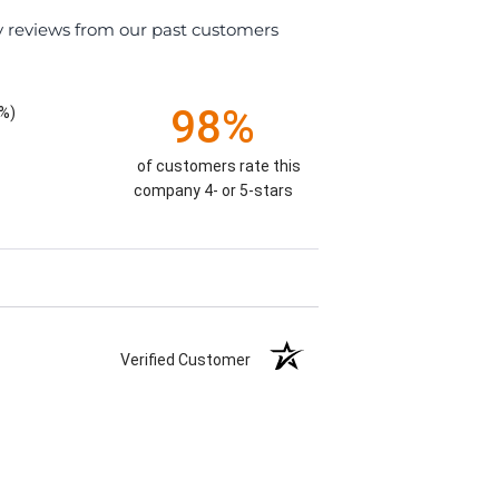
y reviews from our past customers
98%
%)
of customers rate this
company 4- or 5-stars
Verified Customer