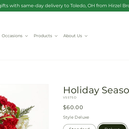
ifts with same-day delivery to Toledo, OH from Hirzel 
Occasions
Products
About Us
Holiday Seas
SKU:
V5575D
Regular
$60.00
price
Style
Deluxe