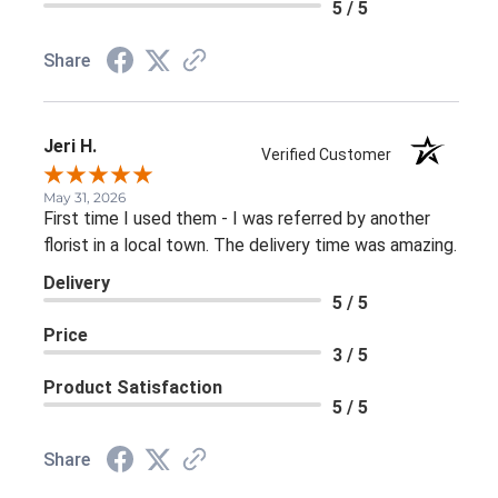
5 / 5
Share
Jeri H.
Verified Customer
May 31, 2026
First time I used them - I was referred by another
florist in a local town. The delivery time was amazing.
Delivery
5 / 5
Price
3 / 5
Product Satisfaction
5 / 5
Share