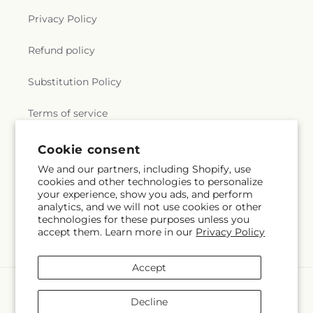
Privacy Policy
Refund policy
Substitution Policy
Terms of service
Subscribe to our emails
Email
Subscribe
Cookie consent
We and our partners, including Shopify, use
cookies and other technologies to personalize
Payment
your experience, show you ads, and perform
methods
analytics, and we will not use cookies or other