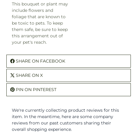
This bouquet or plant may
include flowers and
foliage that are known to
be toxic to pets. To keep
them safe, be sure to keep
this arrangement out of
your pet's reach.
SHARE ON FACEBOOK
SHARE ON X
PIN ON PINTEREST
We're currently collecting product reviews for this
item. In the meantime, here are some company
reviews from our past customers sharing their
overall shopping experience.