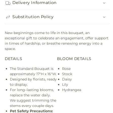
Delivery Information
Substitution Policy
New beginnings come to life in this bouquet, an
exceptional gift to celebrate an engagement, offer support
in times of hardship, or breathe renewing energy into a
space.
DETAILS
BLOOM DETAILS
The Standard Bouquet is
Rose
approximately 17"H x 16"W.
Stock
Designed by florists, ready
Daisy
to display.
Lily
For long–lasting blooms,
Hydrangea
replace the water daily.
We suggest trimming the
stems every couple days.
Pet Safety Precautions: