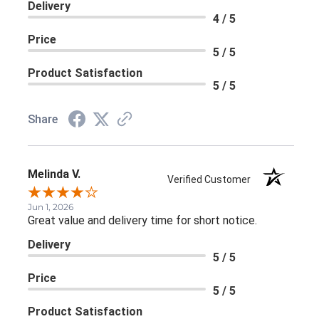
Delivery
4 / 5
Price
5 / 5
Product Satisfaction
5 / 5
Share
Melinda V.
Verified Customer
Jun 1, 2026
Great value and delivery time for short notice.
Delivery
5 / 5
Price
5 / 5
Product Satisfaction