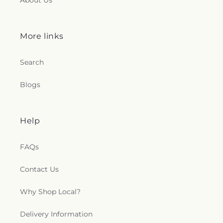
About Us
More links
Search
Blogs
Help
FAQs
Contact Us
Why Shop Local?
Delivery Information