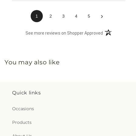
›
1
2
3
4
5
(opens in a new 
See more reviews on Shopper Approved
You may also like
Quick links
Occasions
Products