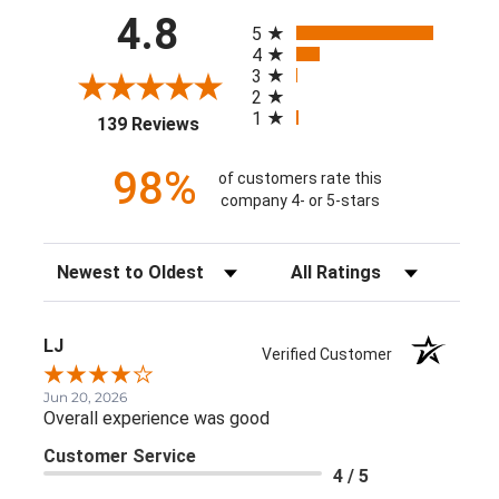
All ratings
4.8
5
4
3
2
1
(opens in a new tab)
139 Reviews
98%
of customers rate this
company 4- or 5-stars
Sort Reviews
Filter Reviews by Rating
LJ
Verified Customer
Jun 20, 2026
Overall experience was good
Customer Service
4 / 5