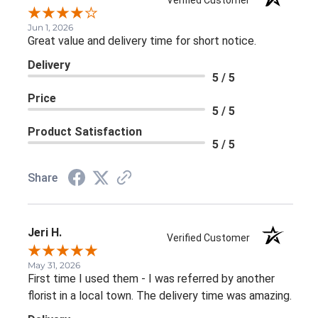
Verified Customer
Jun 1, 2026
Great value and delivery time for short notice.
Delivery
5 / 5
Price
5 / 5
Product Satisfaction
5 / 5
Share
Jeri H.
Verified Customer
May 31, 2026
First time I used them - I was referred by another
florist in a local town. The delivery time was amazing.