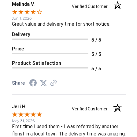
Melinda V.
Verified Customer
Jun 1, 2026
Great value and delivery time for short notice.
Delivery
5 / 5
Price
5 / 5
Product Satisfaction
5 / 5
Share
Jeri H.
Verified Customer
May 31, 2026
First time I used them - I was referred by another
florist in a local town. The delivery time was amazing.