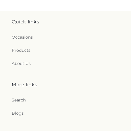
Quick links
Occasions
Products
About Us
More links
Search
Blogs