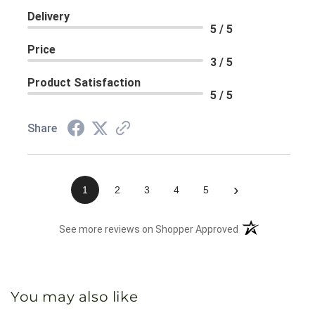
Delivery
5 / 5
Price
3 / 5
Product Satisfaction
5 / 5
Share
›
1
2
3
4
5
(opens in a new 
See more reviews on Shopper Approved
You may also like