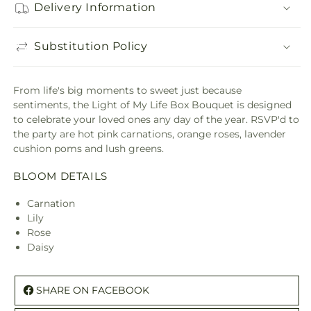
Delivery Information
Substitution Policy
From life's big moments to sweet just because
sentiments, the Light of My Life Box Bouquet is designed
to celebrate your loved ones any day of the year. RSVP'd to
the party are hot pink carnations, orange roses, lavender
cushion poms and lush greens.
BLOOM DETAILS
Carnation
Lily
Rose
Daisy
SHARE ON FACEBOOK