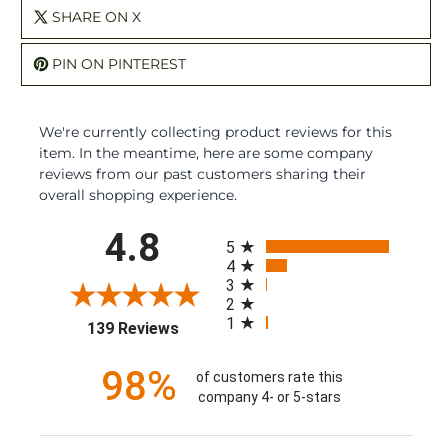
SHARE ON X
PIN ON PINTEREST
We're currently collecting product reviews for this
item. In the meantime, here are some company
reviews from our past customers sharing their
overall shopping experience.
All ratings
4.8
5
4
3
2
1
(opens in a new tab)
139 Reviews
98%
of customers rate this
company 4- or 5-stars