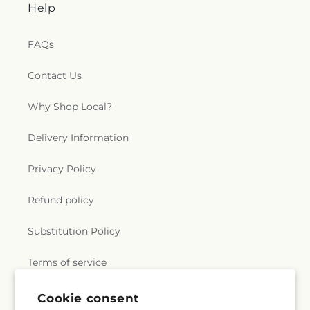
Help
FAQs
Contact Us
Why Shop Local?
Delivery Information
Privacy Policy
Refund policy
Substitution Policy
Terms of service
Cookie consent