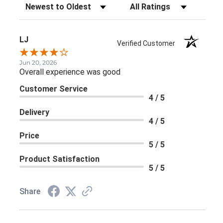
Sort Reviews
Filter Reviews by Rating
LJ
Verified Customer
Jun 20, 2026
Overall experience was good
Customer Service
4 / 5
Delivery
4 / 5
Price
5 / 5
Product Satisfaction
5 / 5
Share