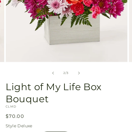
Open
O
media
m
2
3
of
2
/
3
in
in
modal
m
Light of My Life Box
Bouquet
SKU:
CLMD
Regular
$70.00
price
Style
Deluxe