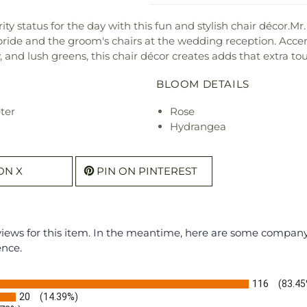
ity status for the day with this fun and stylish chair décor.Mr
 bride and the groom's chairs at the wedding reception. Accen
and lush greens, this chair décor creates adds that extra touch
BLOOM DETAILS
ter
Rose
Hydrangea
ON X
PIN ON PINTEREST
eviews for this item. In the meantime, here are some compan
ence.
116
(83.45
20
(14.39%)