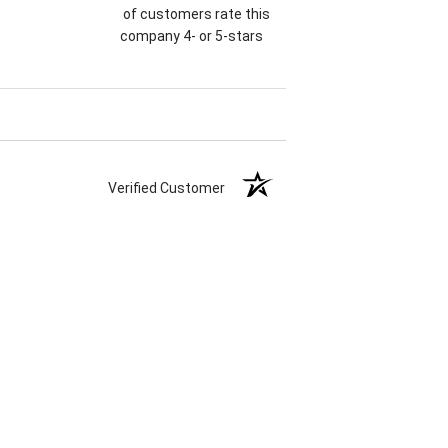
of customers rate this
company 4- or 5-stars
Verified Customer