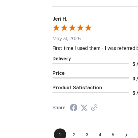
Jeri H.
May 31, 2026
First time I used them - I was referred 
Delivery
5 
Price
3 
Product Satisfaction
5 
Share
›
1
2
3
4
5