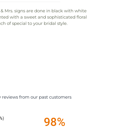
. & Mrs. signs are done in black with white
ted with a sweet and sophisticated floral
 of special to your bridal style.
y reviews from our past customers
98%
%)