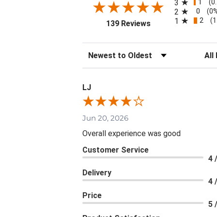
1
3
(0
0
2
(0
2
1
(1
(opens in a new tab
139 Reviews
Sort Reviews
Filte
LJ
Jun 20, 2026
Overall experience was good
Customer Service
4 
Delivery
4 
Price
5 