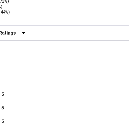
.72%)
%)
.44%)
)
r Reviews by Rating
/ 5
/ 5
/ 5