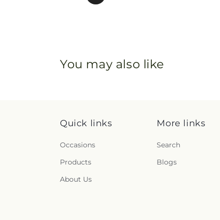
You may also like
Quick links
More links
Occasions
Search
Products
Blogs
About Us