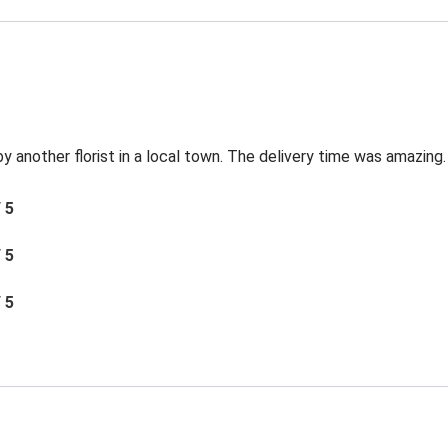
by another florist in a local town. The delivery time was amazing.
/ 5
/ 5
/ 5