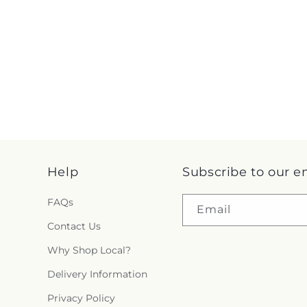
Help
Subscribe to our e
FAQs
Email
Contact Us
Why Shop Local?
Delivery Information
Privacy Policy