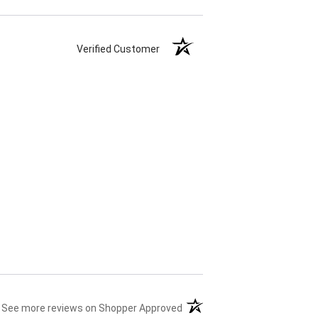
Verified Customer
(opens in a new tab)
See more reviews on Shopper Approved