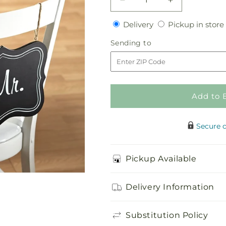
Decrease
Increase
quantity
quantity
Delivery
Delivery
Pickup in store
for
for
Notions
Notions
Sending
Sending to
Chair
Chair
to
Décor
Décor
Add to 
Secure 
Pickup Available
Delivery Information
Substitution Policy