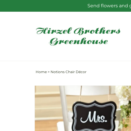
Skip to
Send flowers and g
content
Home
>
Notions Chair Décor
Skip to
product
information