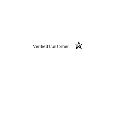
Verified Customer