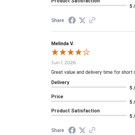
Product Satisfaction
5 
Share
Melinda V.
Jun 1, 2026
Great value and delivery time for short 
Delivery
5 
Price
5 
Product Satisfaction
5 
Share