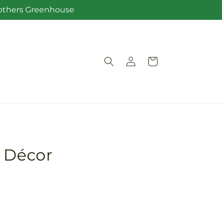
Brothers Greenhouse
Log
Cart
in
r Décor