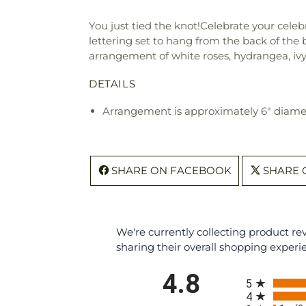
You just tied the knot!Celebrate your celebr
lettering set to hang from the back of the
arrangement of white roses, hydrangea, ivy, 
DETAILS
Arrangement is approximately 6" diame
SHARE ON FACEBOOK
SHARE 
We're currently collecting product r
sharing their overall shopping experi
All ratings
4.8
5
4