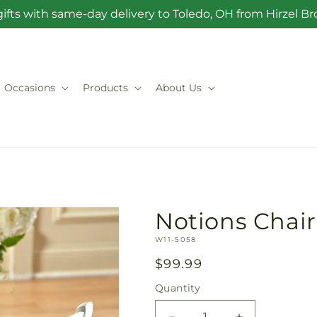
ifts with same-day delivery to Toledo, OH from Hirzel 
Occasions
Products
About Us
Notions Chai
SKU:
W11-5058
Regular
$99.99
price
Quantity
Quantity