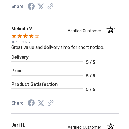
Share
Melinda V.
Verified Customer
Jun 1, 2026
Great value and delivery time for short notice.
Delivery
5 / 5
Price
5 / 5
Product Satisfaction
5 / 5
Share
Jeri H.
Verified Customer