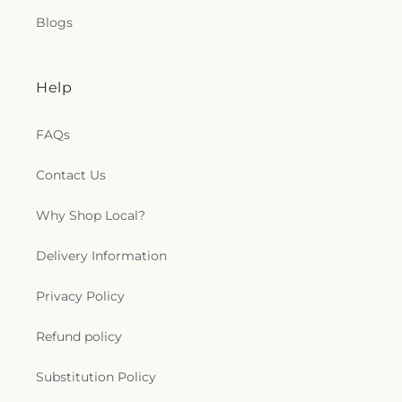
Blogs
Help
FAQs
Contact Us
Why Shop Local?
Delivery Information
Privacy Policy
Refund policy
Substitution Policy