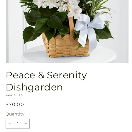
Open
media
Peace & Serenity
1
in
modal
Dishgarden
SKU:
C23-4454
Regular
$70.00
price
Quantity
Quantity
Decrease
Increase