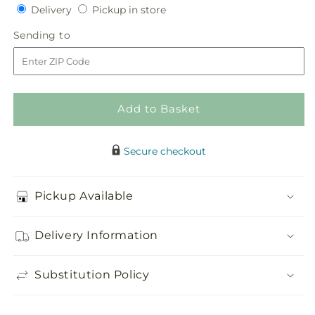
quantity
quantity
Delivery
Pickup
Delivery
Pickup in store
for
for
in
Peace
Peace
Sending
Sending to
store
&amp;
&amp;
to
Serenity
Serenity
Dishgarden
Dishgarden
Add to Basket
Secure checkout
Pickup Available
Delivery Information
Substitution Policy