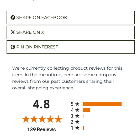
SHARE ON FACEBOOK
SHARE ON X
PIN ON PINTEREST
We're currently collecting product reviews for this
item. In the meantime, here are some company
reviews from our past customers sharing their
overall shopping experience.
All ratings
4.8
5
4
3
2
1
(opens in a new tab)
139 Reviews