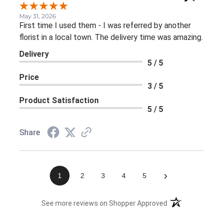
May 31, 2026
First time I used them - I was referred by another
florist in a local town. The delivery time was amazing.
Delivery
5 / 5
Price
3 / 5
Product Satisfaction
5 / 5
Share
›
1
2
3
4
5
(opens in a new 
See more reviews on Shopper Approved