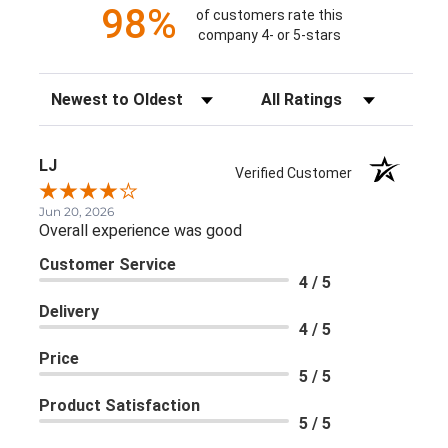
98%
of customers rate this
company 4- or 5-stars
Sort Reviews
Filter Reviews by Rating
LJ
Verified Customer
Jun 20, 2026
Overall experience was good
Customer Service
4 / 5
Delivery
4 / 5
Price
5 / 5
Product Satisfaction
5 / 5