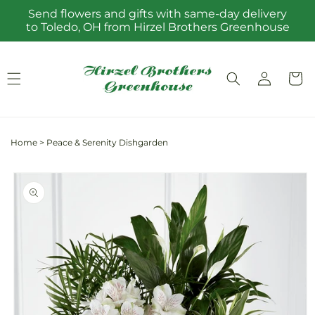
Skip to
Send flowers and gifts with same-day delivery
content
to Toledo, OH from Hirzel Brothers Greenhouse
Log
Cart
in
Home
>
Peace & Serenity Dishgarden
Skip to
product
information