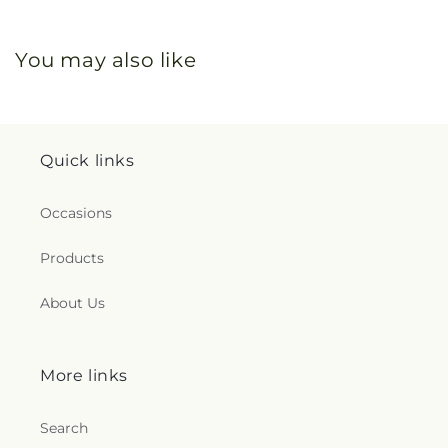
You may also like
Quick links
Occasions
Products
About Us
More links
Search