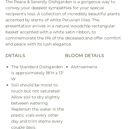
The Peace & Serenity Dishgarden is a gorgeous way to
convey your deepest sympathies for your special
recipient's loss. A collection of incredibly beautiful plants
accented by stems of white Peruvian lilies. The
presentation arrives in a natural woodchip rectangular
basket accented with a white satin ribbon, to
commemorate the life of the deceased and offer comfort
and peace with its lush elegance.
DETAILS
BLOOM DETAILS
The Standard Dishgarden
Alstroemeria
is approximately 18"H x 13"
W
Soil should be moist to
touch but not saturated.
Allow soil to dry slightly
between watering.
Replenish the water in the
plastic vials every other
day and trim stems every
couple days.