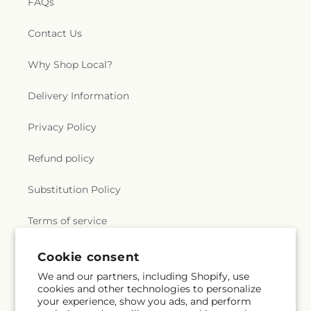
FAQs
Contact Us
Why Shop Local?
Delivery Information
Privacy Policy
Refund policy
Substitution Policy
Terms of service
Cookie consent
Subscribe to our emails
We and our partners, including Shopify, use
cookies and other technologies to personalize
your experience, show you ads, and perform
Email
Subscribe