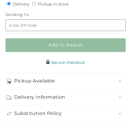
quantity
quantity
Delivery
Pickup
Delivery
Pickup in store
for
for
in
Precious
Precious
Sending
Sending to
store
Child
Child
to
Standing
Standing
Heart
Heart
Add to Basket
Secure checkout
Pickup Available
Delivery Information
Substitution Policy