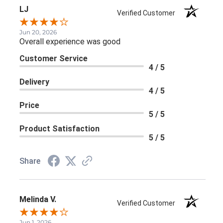
LJ
Verified Customer
Jun 20, 2026
Overall experience was good
Customer Service
4 / 5
Delivery
4 / 5
Price
5 / 5
Product Satisfaction
5 / 5
Share
Melinda V.
Verified Customer
Jun 1, 2026