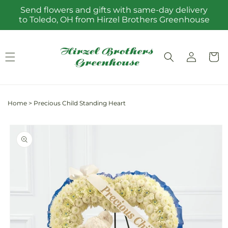
Skip to
Send flowers and gifts with same-day delivery
content
to Toledo, OH from Hirzel Brothers Greenhouse
Log
Cart
in
Home
>
Precious Child Standing Heart
Skip to
product
information