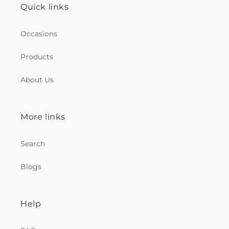
Quick links
Occasions
Products
About Us
More links
Search
Blogs
Help