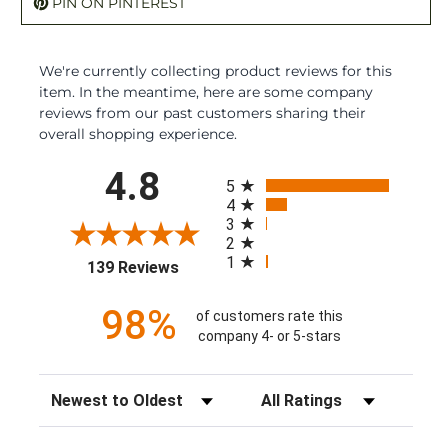
PIN ON PINTEREST
We're currently collecting product reviews for this
item. In the meantime, here are some company
reviews from our past customers sharing their
overall shopping experience.
All ratings
4.8
5
4
3
2
1
(opens in a new tab)
139 Reviews
98%
of customers rate this
company 4- or 5-stars
Sort Reviews
Filter Reviews by Rating