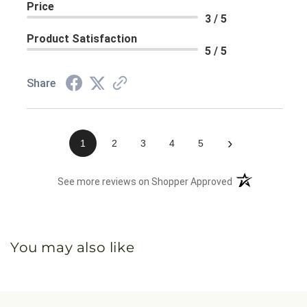
Price
3 / 5
Product Satisfaction
5 / 5
Share
›
1
2
3
4
5
(opens in a new 
See more reviews on Shopper Approved
You may also like