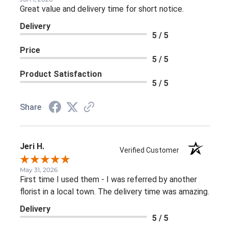
Great value and delivery time for short notice.
Delivery
5 / 5
Price
5 / 5
Product Satisfaction
5 / 5
Share
Jeri H.
Verified Customer
May 31, 2026
First time I used them - I was referred by another
florist in a local town. The delivery time was amazing.
Delivery
5 / 5