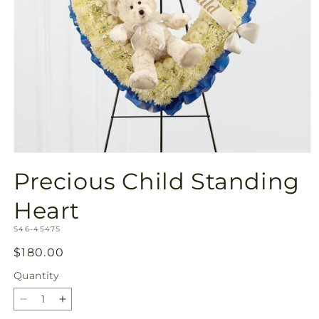
Open
media
Precious Child Standing
1
in
modal
Heart
SKU:
S46-4547S
Regular
$180.00
price
Quantity
Quantity
Decrease
Increase