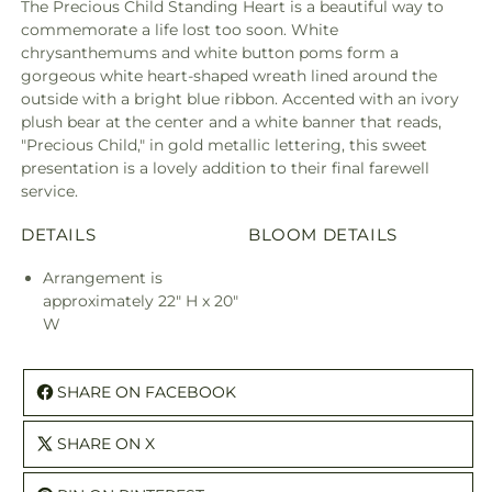
The Precious Child Standing Heart is a beautiful way to
commemorate a life lost too soon. White
chrysanthemums and white button poms form a
gorgeous white heart-shaped wreath lined around the
outside with a bright blue ribbon. Accented with an ivory
plush bear at the center and a white banner that reads,
"Precious Child," in gold metallic lettering, this sweet
presentation is a lovely addition to their final farewell
service.
DETAILS
BLOOM DETAILS
Arrangement is
approximately 22" H x 20"
W
SHARE ON FACEBOOK
SHARE ON X