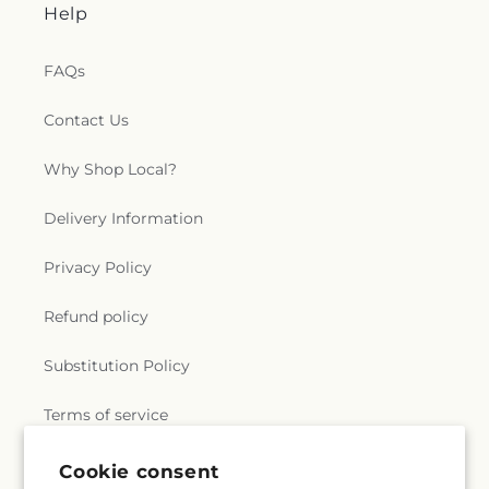
Help
FAQs
Contact Us
Why Shop Local?
Delivery Information
Privacy Policy
Refund policy
Substitution Policy
Terms of service
Cookie consent