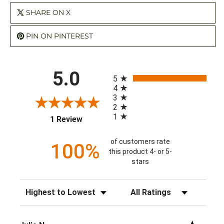
SHARE ON X
PIN ON PINTEREST
All ratings
5.0
5
4
3
2
1
(opens in a new tab)
1 Review
of customers rate
100%
this product 4- or 5-
stars
Sort Reviews
Filter Reviews by Rating