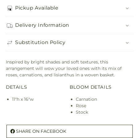
Pickup Available
Delivery Information
Substitution Policy
Inspired by bright shades and soft textures, this
arrangement will wow your loved ones with its mix of
roses, carnations, and lisianthus in a woven basket.
DETAILS
BLOOM DETAILS
11"h x 16"w
Carnation
Rose
Stock
SHARE ON FACEBOOK