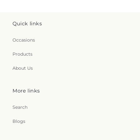
Quick links
Occasions
Products
About Us
More links
Search
Blogs