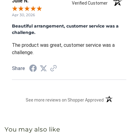
Julie N.
Verified Customer
Apr 30, 2026
Beautiful arrangement, customer service was a
challenge.
The product was great, customer service was a
challenge.
Share
(opens in a new 
See more reviews on Shopper Approved
You may also like