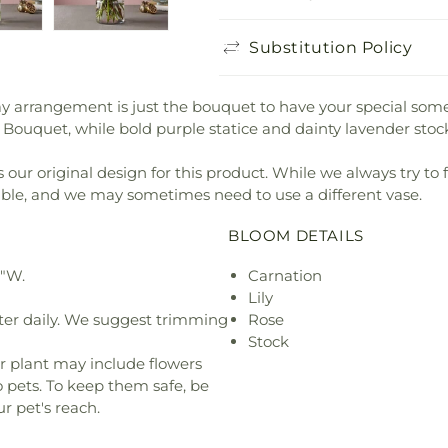
Substitution Policy
Day arrangement is just the bouquet to have your special some
ouquet, while bold purple statice and dainty lavender stock 
our original design for this product. While we always try to 
ible, and we may sometimes need to use a different vase.
BLOOM DETAILS
6"W.
Carnation
Lily
ter daily. We suggest trimming
Rose
Stock
r plant may include flowers
o pets. To keep them safe, be
r pet's reach.