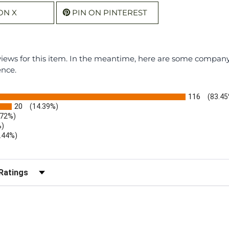
ON X
PIN ON PINTEREST
eviews for this item. In the meantime, here are some compan
ence.
116
(83.45
20
(14.39%)
.72%)
%)
.44%)
)
r Reviews by Rating