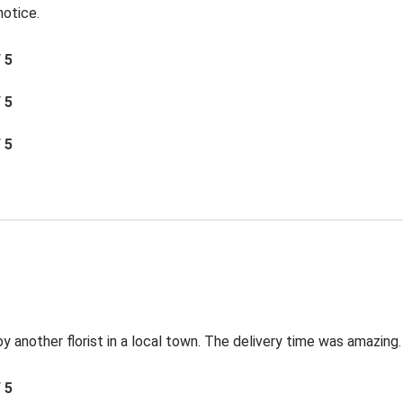
notice.
/ 5
/ 5
/ 5
by another florist in a local town. The delivery time was amazing.
/ 5