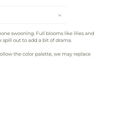
one swooning. Full blooms like lilies and
spill out to add a bit of drama.
follow the color palette, we may replace