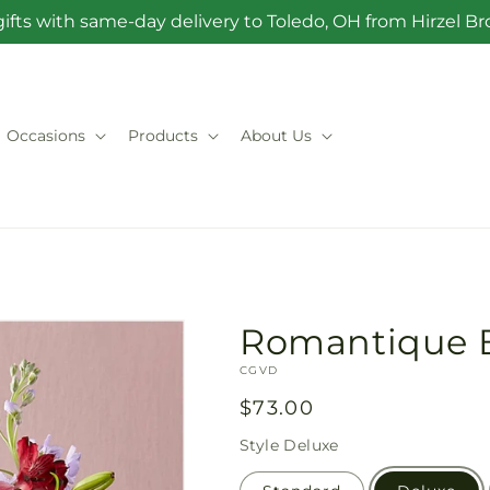
ifts with same-day delivery to Toledo, OH from Hirzel 
Occasions
Products
About Us
Romantique 
SKU:
CGVD
Regular
$73.00
price
Style
Deluxe