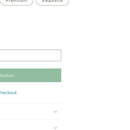
Premium
Exquisite
Pickup
in
store
Basket
checkout