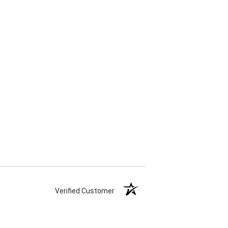
Verified Customer