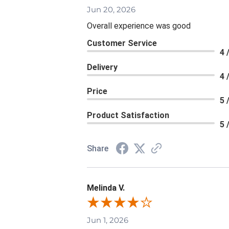
Jun 20, 2026
Overall experience was good
Customer Service
4 
Delivery
4 
Price
5 
Product Satisfaction
5 
Share
Melinda V.
Jun 1, 2026