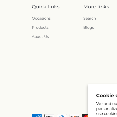
Quick links
More links
Occasions
Search
Products
Blogs
About Us
Cookie 
We and our
personaliz
use cookie
Payment