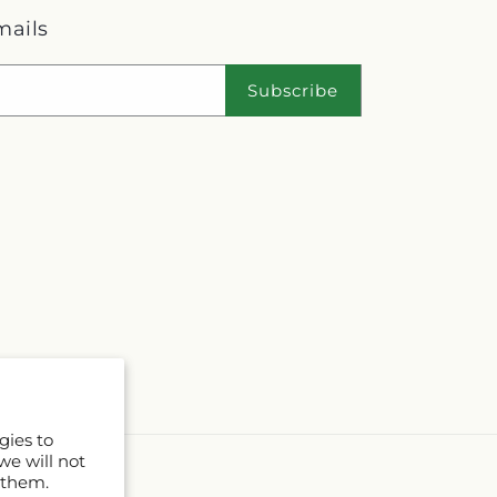
mails
Subscribe
gies to
we will not
 them.