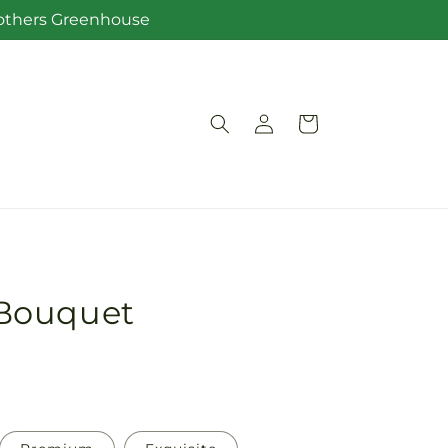
Brothers Greenhouse
Log
Cart
in
Bouquet