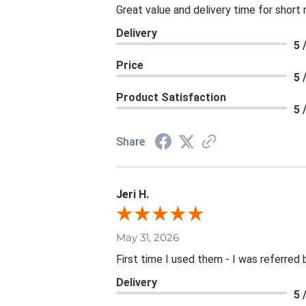
Great value and delivery time for short 
Delivery
5 
Price
5 
Product Satisfaction
5 
Share
Jeri H.
May 31, 2026
First time I used them - I was referred 
Delivery
5 