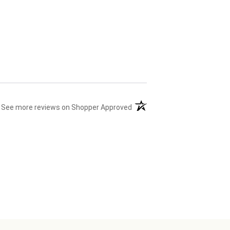
(opens in a new tab)
See more reviews on Shopper Approved