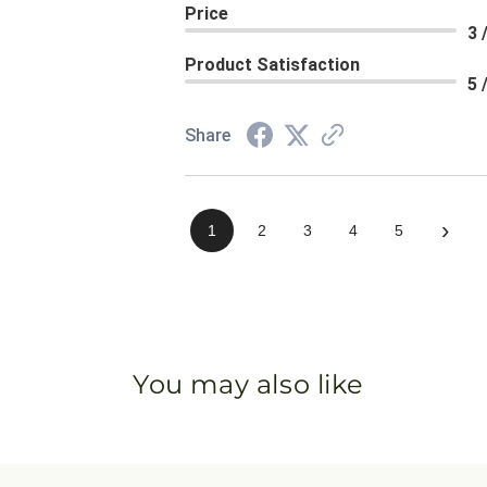
Price
3 
Product Satisfaction
5 
Share
›
1
2
3
4
5
You may also like