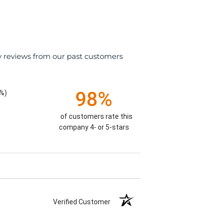
y reviews from our past customers
98%
%)
of customers rate this
company 4- or 5-stars
Verified Customer