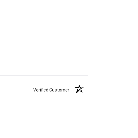
Verified Customer