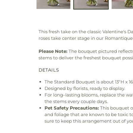
This fresh take on the classic Valentine's 
roses take center stage in our Romantique B
Please Note:
The bouquet pictured reflects 
stems to deliver the freshest bouquet poss
DETAILS
The Standard Bouquet is about 13"H x 1
Designed by florists, ready to display.
For long–lasting blooms, replace the wa
the stems every couple days.
Pet Safety Precautions:
This bouquet o
and foliage that are known to be toxic t
sure to keep this arrangement out of you