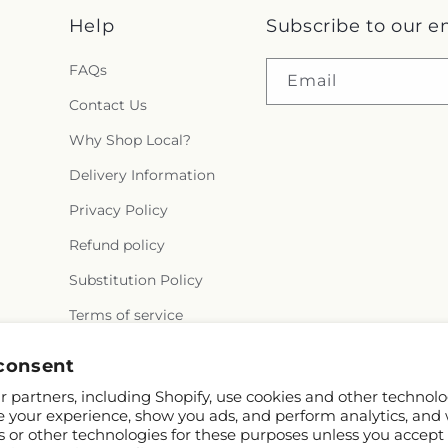
Help
Subscribe to our e
FAQs
Email
Contact Us
Why Shop Local?
Delivery Information
Privacy Policy
Refund policy
Substitution Policy
Terms of service
consent
 partners, including Shopify, use cookies and other technolo
e your experience, show you ads, and perform analytics, and 
s or other technologies for these purposes unless you accept