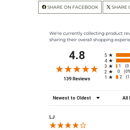
SHARE ON FACEBOOK
SHARE 
We're currently collecting product r
sharing their overall shopping experi
All ratings
4.8
5
4
1
3
(0
0
2
(0
2
1
(1
(opens in a new tab
139 Reviews
Sort Reviews
Filte
LJ