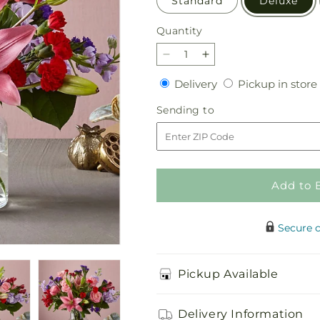
Standard
Deluxe
Quantity
Quantity
Decrease
Increase
quantity
quantity
Delivery
Delivery
Pickup in store
for
for
Romantique
Romantique
Sending
Sending to
Bouquet
Bouquet
to
Add to 
Secure 
Pickup Available
Delivery Information