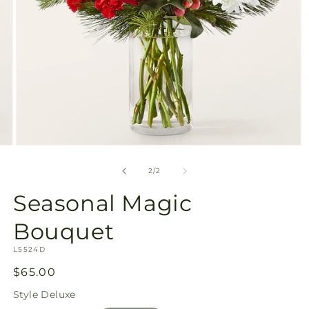
Open
media
2
of
2
/
2
in
modal
Seasonal Magic
Bouquet
SKU:
L5524D
Regular
$65.00
price
Style
Deluxe