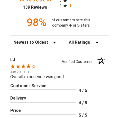
2
1
(opens in a new tab)
139 Reviews
98%
of customers rate this
company 4- or 5-stars
Sort Reviews
Filter Reviews by Rating
LJ
Verified Customer
Jun 20, 2026
Overall experience was good
Customer Service
4 / 5
Delivery
4 / 5
Price
5 / 5