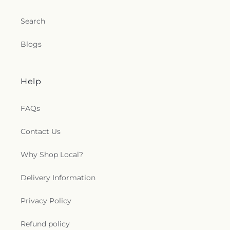
Search
Blogs
Help
FAQs
Contact Us
Why Shop Local?
Delivery Information
Privacy Policy
Refund policy