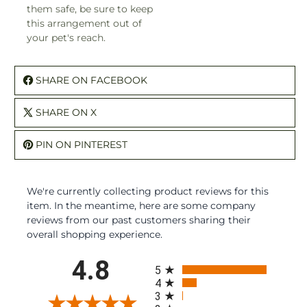
them safe, be sure to keep
this arrangement out of
your pet's reach.
SHARE ON FACEBOOK
SHARE ON X
PIN ON PINTEREST
We're currently collecting product reviews for this
item. In the meantime, here are some company
reviews from our past customers sharing their
overall shopping experience.
All ratings
4.8
5
4
3