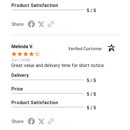
Product Satisfaction
5 / 5
Share
Melinda V.
Verified Customer
Jun 1, 2026
Great value and delivery time for short notice.
Delivery
5 / 5
Price
5 / 5
Product Satisfaction
5 / 5
Share