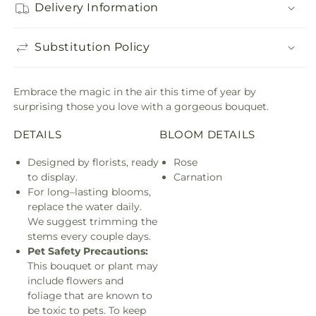
Delivery Information
Substitution Policy
Embrace the magic in the air this time of year by
surprising those you love with a gorgeous bouquet.
DETAILS
BLOOM DETAILS
Designed by florists, ready
Rose
to display.
Carnation
For long–lasting blooms,
replace the water daily.
We suggest trimming the
stems every couple days.
Pet Safety Precautions:
This bouquet or plant may
include flowers and
foliage that are known to
be toxic to pets. To keep