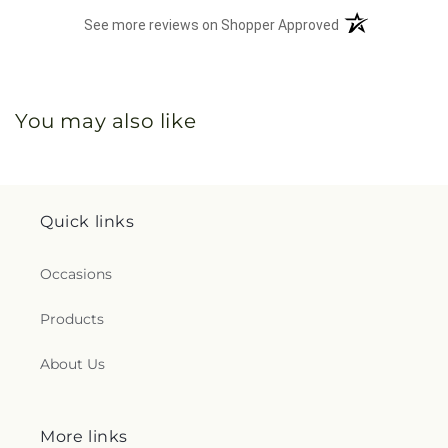
(opens in a new 
See more reviews on Shopper Approved
You may also like
Quick links
Occasions
Products
About Us
More links