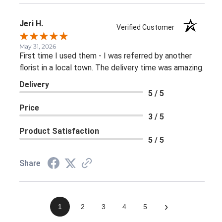
Jeri H.
Verified Customer
May 31, 2026
First time I used them - I was referred by another
florist in a local town. The delivery time was amazing.
Delivery
5 / 5
Price
3 / 5
Product Satisfaction
5 / 5
Share
›
1
2
3
4
5