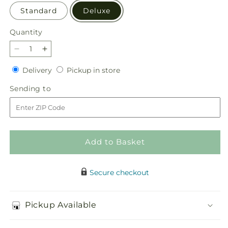
Standard
Deluxe
Quantity
Quantity
Decrease
Increase
quantity
quantity
Delivery
Pickup
Delivery
Pickup in store
for
for
in
Seasonal
Seasonal
Sending
Sending to
store
Magic
Magic
to
Bouquet
Bouquet
Add to Basket
Secure checkout
Pickup Available