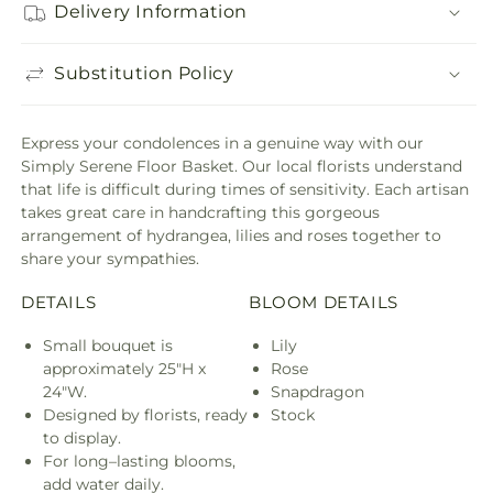
Delivery Information
Substitution Policy
Express your condolences in a genuine way with our
Simply Serene Floor Basket. Our local florists understand
that life is difficult during times of sensitivity. Each artisan
takes great care in handcrafting this gorgeous
arrangement of hydrangea, lilies and roses together to
share your sympathies.
DETAILS
BLOOM DETAILS
Small bouquet is
Lily
approximately 25"H x
Rose
24"W.
Snapdragon
Designed by florists, ready
Stock
to display.
For long–lasting blooms,
add water daily.