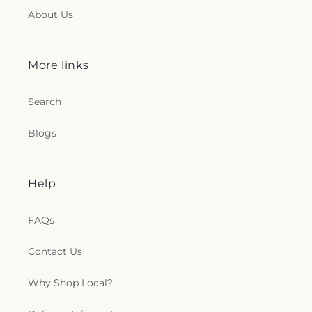
About Us
More links
Search
Blogs
Help
FAQs
Contact Us
Why Shop Local?