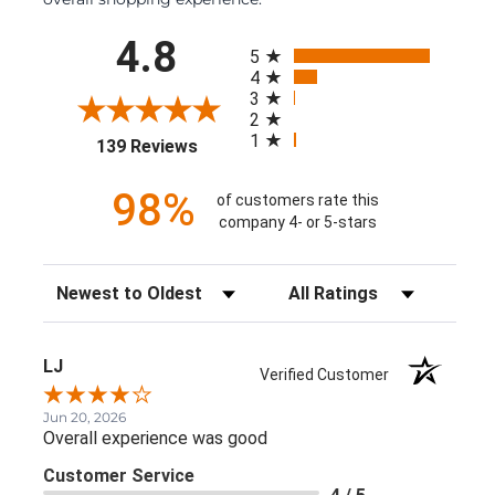
All ratings
4.8
5
4
3
2
1
(opens in a new tab)
139 Reviews
98%
of customers rate this
company 4- or 5-stars
Sort Reviews
Filter Reviews by Rating
LJ
Verified Customer
Jun 20, 2026
Overall experience was good
Customer Service