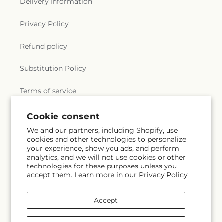
Delivery Information
Privacy Policy
Refund policy
Substitution Policy
Terms of service
Cookie consent
Subscribe to our emails
We and our partners, including Shopify, use
cookies and other technologies to personalize
your experience, show you ads, and perform
Email
Subscribe
analytics, and we will not use cookies or other
technologies for these purposes unless you
accept them. Learn more in our
Privacy Policy
Accept
Payment