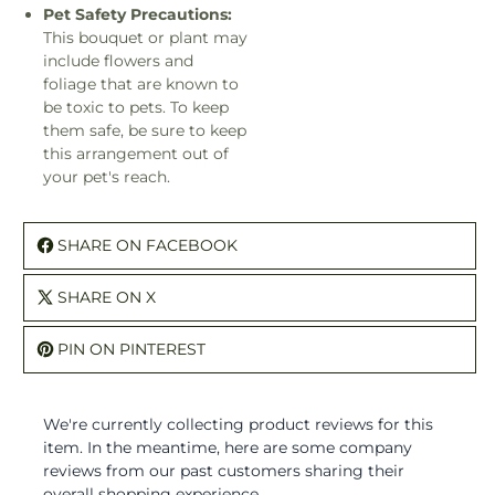
Pet Safety Precautions:
This bouquet or plant may
include flowers and
foliage that are known to
be toxic to pets. To keep
them safe, be sure to keep
this arrangement out of
your pet's reach.
SHARE ON FACEBOOK
SHARE ON X
PIN ON PINTEREST
We're currently collecting product reviews for this
item. In the meantime, here are some company
reviews from our past customers sharing their
overall shopping experience.