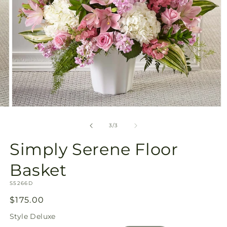
Open
media
3
of
3
/
3
in
modal
Simply Serene Floor
Basket
SKU:
S5266D
Regular
$175.00
price
Style
Deluxe