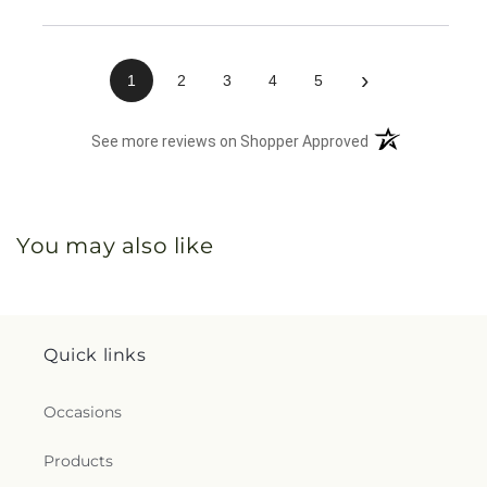
›
1
2
3
4
5
(opens in a new 
See more reviews on Shopper Approved
You may also like
Quick links
Occasions
Products