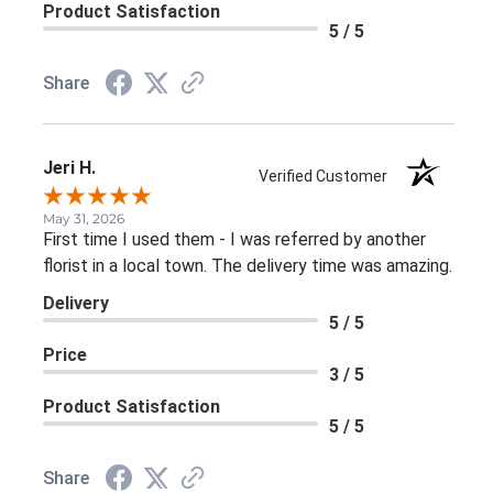
Product Satisfaction
5 / 5
Share
Jeri H.
Verified Customer
May 31, 2026
First time I used them - I was referred by another
florist in a local town. The delivery time was amazing.
Delivery
5 / 5
Price
3 / 5
Product Satisfaction
5 / 5
Share