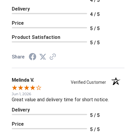
4 / 5
Delivery
4 / 5
Price
5 / 5
Product Satisfaction
5 / 5
Share
Melinda V.
Verified Customer
Jun 1, 2026
Great value and delivery time for short notice.
Delivery
5 / 5
Price
5 / 5