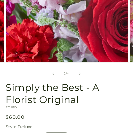
Open
O
media
m
2
3
of
2
/
4
in
in
modal
m
Simply the Best - A
Florist Original
SKU:
FO18D
Regular
$60.00
price
Style
Deluxe