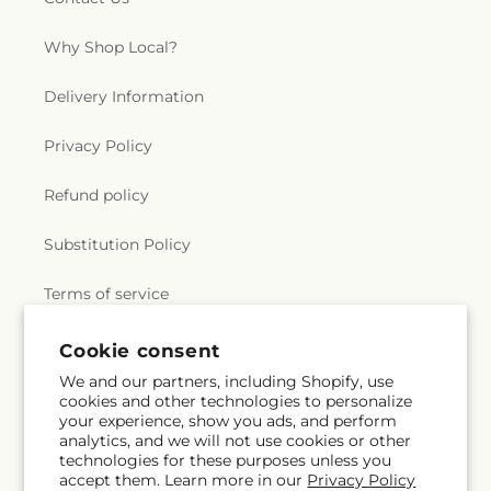
Why Shop Local?
Delivery Information
Privacy Policy
Refund policy
Substitution Policy
Terms of service
Subscribe to our emails
Email
Subscribe