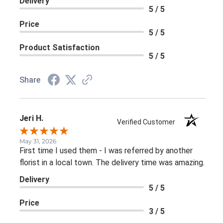
Delivery
5 / 5
Price
5 / 5
Product Satisfaction
5 / 5
Share
Jeri H.
Verified Customer
May 31, 2026
First time I used them - I was referred by another
florist in a local town. The delivery time was amazing.
Delivery
5 / 5
Price
3 / 5