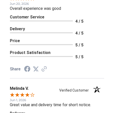
Jun 20, 2026
Overall experience was good
Customer Service
4 / 5
Delivery
4 / 5
Price
5 / 5
Product Satisfaction
5 / 5
Share
Melinda V.
Verified Customer
Jun 1, 2026
Great value and delivery time for short notice.