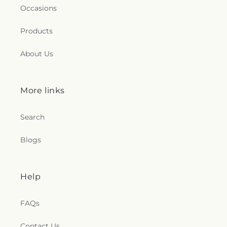
Occasions
Products
About Us
More links
Search
Blogs
Help
FAQs
Contact Us