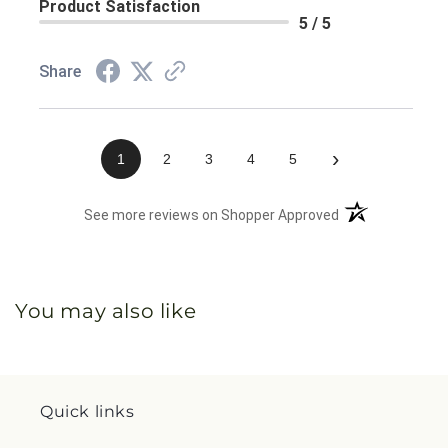
Product Satisfaction
5 / 5
Share
›
1
2
3
4
5
(opens in a new 
See more reviews on Shopper Approved
You may also like
Quick links