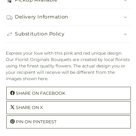
Delivery Information
Substitution Policy
Express your love with this pink and red unique design.
Our Florist Originals Bouquets are created by local florists
using the finest quality flowers. The actual design you or
your recipient will receive will be different from the
images shown here.
SHARE ON FACEBOOK
SHARE ON X
PIN ON PINTEREST