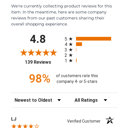
We're currently collecting product reviews for this
item. In the meantime, here are some company
reviews from our past customers sharing their
overall shopping experience.
All ratings
4.8
5
4
3
2
1
(opens in a new tab)
139 Reviews
98%
of customers rate this
company 4- or 5-stars
Sort Reviews
Filter Reviews by Rating
LJ
Verified Customer