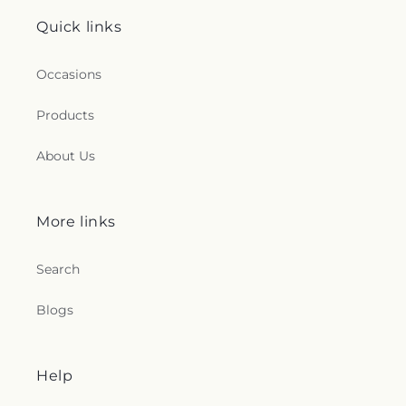
Quick links
Occasions
Products
About Us
More links
Search
Blogs
Help