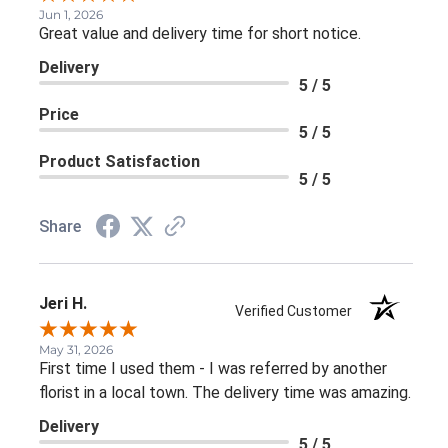
Jun 1, 2026
Great value and delivery time for short notice.
Delivery
5 / 5
Price
5 / 5
Product Satisfaction
5 / 5
Share
Jeri H.
Verified Customer
May 31, 2026
First time I used them - I was referred by another
florist in a local town. The delivery time was amazing.
Delivery
5 / 5