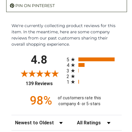
PIN ON PINTEREST
We're currently collecting product reviews for this
item. In the meantime, here are some company
reviews from our past customers sharing their
overall shopping experience.
All ratings
4.8
5
4
3
2
1
(opens in a new tab)
139 Reviews
98%
of customers rate this
company 4- or 5-stars
Sort Reviews
Filter Reviews by Rating