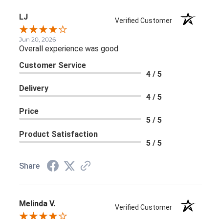
LJ
Verified Customer
Jun 20, 2026
Overall experience was good
Customer Service
4 / 5
Delivery
4 / 5
Price
5 / 5
Product Satisfaction
5 / 5
Share
Melinda V.
Verified Customer