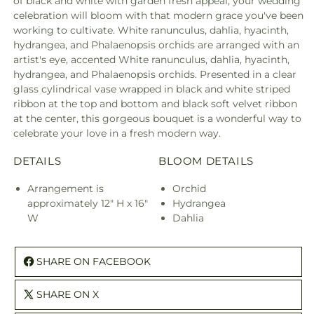
of black and white with garden fresh appeal, your wedding
celebration will bloom with that modern grace you've been
working to cultivate. White ranunculus, dahlia, hyacinth,
hydrangea, and Phalaenopsis orchids are arranged with an
artist's eye, accented White ranunculus, dahlia, hyacinth,
hydrangea, and Phalaenopsis orchids. Presented in a clear
glass cylindrical vase wrapped in black and white striped
ribbon at the top and bottom and black soft velvet ribbon
at the center, this gorgeous bouquet is a wonderful way to
celebrate your love in a fresh modern way.
DETAILS
BLOOM DETAILS
Arrangement is
Orchid
approximately 12" H x 16"
Hydrangea
W
Dahlia
SHARE ON FACEBOOK
SHARE ON X