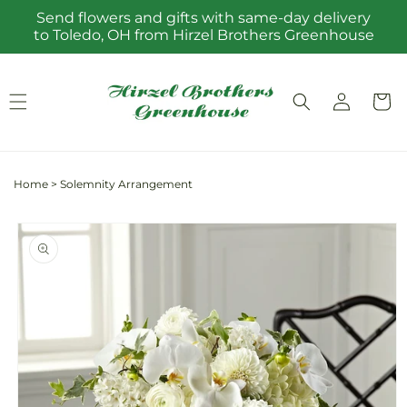
Skip to
Send flowers and gifts with same-day delivery
content
to Toledo, OH from Hirzel Brothers Greenhouse
Log
Cart
in
Home
>
Solemnity Arrangement
Skip to
product
information