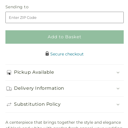
in
Solemnity
Solemnity
Sending
Sending to
store
Arrangement
Arrangement
to
Add to Basket
Secure checkout
Pickup Available
Delivery Information
Substitution Policy
A centerpiece that brings together the style and elegance