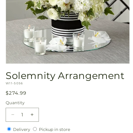
Open
media
Solemnity Arrangement
1
in
SKU:
modal
W11-5056
Regular
$274.99
price
Quantity
Quantity
Decrease
Increase
quantity
quantity
Delivery
Pickup
for
Delivery
for
Pickup in store