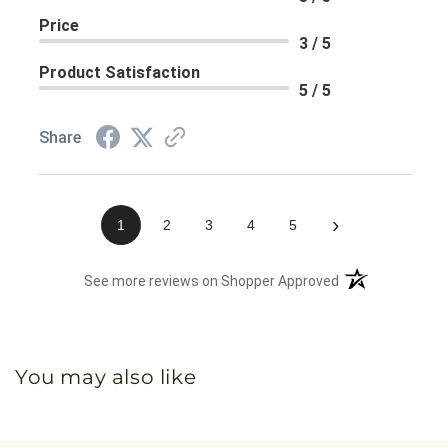
Price
3 / 5
Product Satisfaction
5 / 5
Share
›
1
2
3
4
5
(opens in a new 
See more reviews on Shopper Approved
You may also like