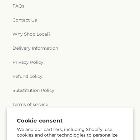
FAQs
Contact Us
Why Shop Local?
Delivery Information
Privacy Policy
Refund policy
Substitution Policy
Terms of service
Cookie consent
Subscribe to our emails
We and our partners, including Shopify, use
cookies and other technologies to personalize