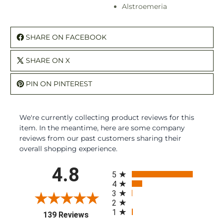
Alstroemeria
SHARE ON FACEBOOK
SHARE ON X
PIN ON PINTEREST
We're currently collecting product reviews for this
item. In the meantime, here are some company
reviews from our past customers sharing their
overall shopping experience.
All ratings
4.8
5
4
3
2
1
(opens in a new tab)
139 Reviews