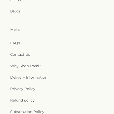
Blogs
Help
FAQs
Contact Us
Why Shop Local?
Delivery Information
Privacy Policy
Refund policy
Substitution Policy