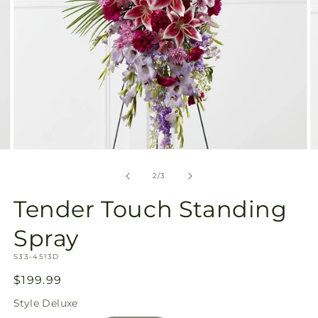
Open
O
media
m
2
3
of
2
/
3
in
in
modal
m
Tender Touch Standing
Spray
SKU:
S33-4513D
Regular
$199.99
price
Style
Deluxe