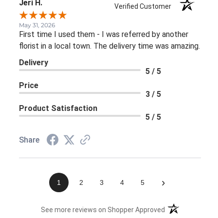
Jeri H.
Verified Customer
May 31, 2026
First time I used them - I was referred by another
florist in a local town. The delivery time was amazing.
Delivery
5 / 5
Price
3 / 5
Product Satisfaction
5 / 5
Share
›
1
2
3
4
5
(opens in a new 
See more reviews on Shopper Approved