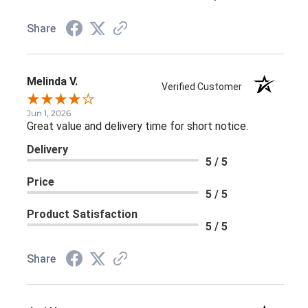
Share
Melinda V.
Verified Customer
Jun 1, 2026
Great value and delivery time for short notice.
Delivery
5 / 5
Price
5 / 5
Product Satisfaction
5 / 5
Share