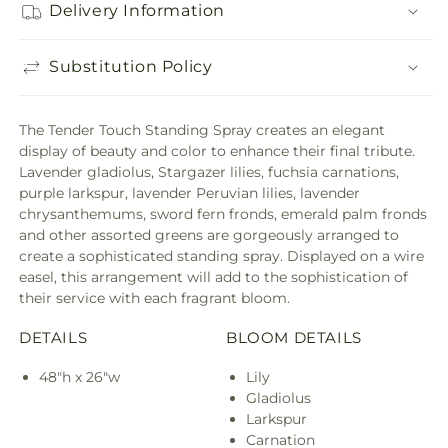
Delivery Information
Substitution Policy
The Tender Touch Standing Spray creates an elegant
display of beauty and color to enhance their final tribute.
Lavender gladiolus, Stargazer lilies, fuchsia carnations,
purple larkspur, lavender Peruvian lilies, lavender
chrysanthemums, sword fern fronds, emerald palm fronds
and other assorted greens are gorgeously arranged to
create a sophisticated standing spray. Displayed on a wire
easel, this arrangement will add to the sophistication of
their service with each fragrant bloom.
DETAILS
BLOOM DETAILS
48"h x 26"w
Lily
Gladiolus
Larkspur
Carnation