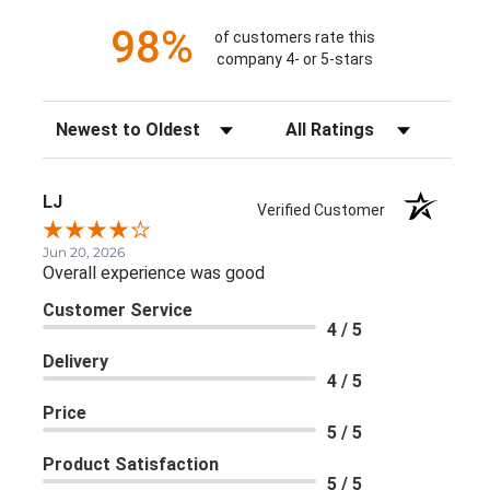
98%
of customers rate this
company 4- or 5-stars
Sort Reviews
Filter Reviews by Rating
LJ
Verified Customer
Jun 20, 2026
Overall experience was good
Customer Service
4 / 5
Delivery
4 / 5
Price
5 / 5
Product Satisfaction
5 / 5