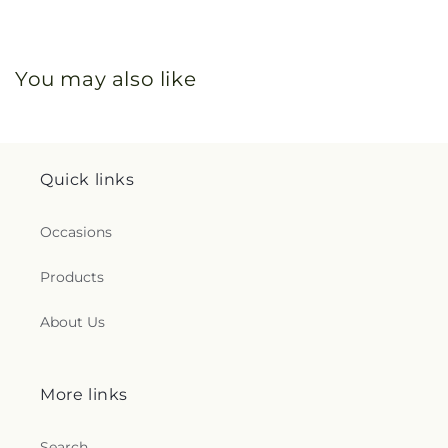
You may also like
Quick links
Occasions
Products
About Us
More links
Search