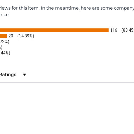
eviews for this item. In the meantime, here are some compan
ence.
116
(83.45
20
(14.39%)
.72%)
%)
.44%)
)
r Reviews by Rating