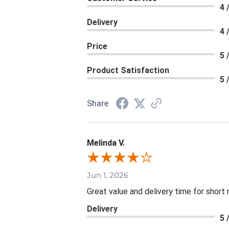
4 
Delivery
4 
Price
5 
Product Satisfaction
5 
Share
Melinda V.
Jun 1, 2026
Great value and delivery time for short 
Delivery
5 