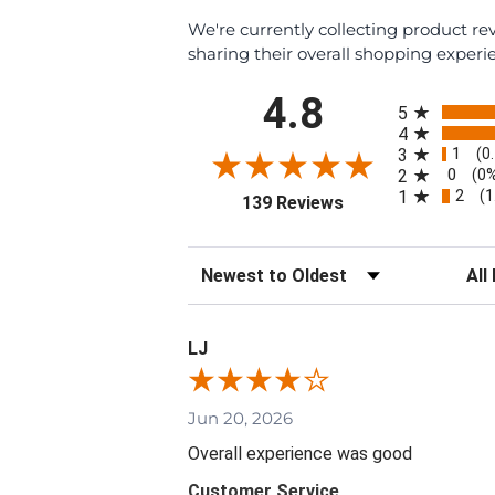
We're currently collecting product r
sharing their overall shopping experi
All ratings
4.8
5
4
1
3
(0
0
2
(0
2
1
(1
(opens in a new tab
139 Reviews
Sort Reviews
Filte
LJ
Jun 20, 2026
Overall experience was good
Customer Service