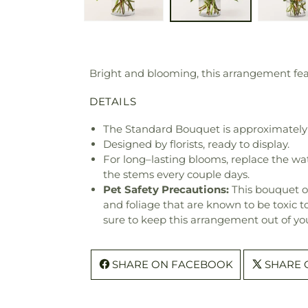
Bright and blooming, this arrangement featu
DETAILS
The Standard Bouquet is approximately 
Designed by florists, ready to display.
For long–lasting blooms, replace the wa
the stems every couple days.
Pet Safety Precautions:
This bouquet o
and foliage that are known to be toxic t
sure to keep this arrangement out of you
SHARE ON FACEBOOK
SHARE 