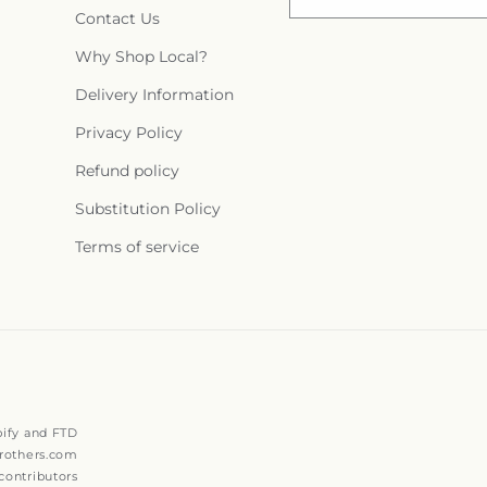
Contact Us
Why Shop Local?
Delivery Information
Privacy Policy
Refund policy
Substitution Policy
Terms of service
ify and FTD
rothers.com
ontributors