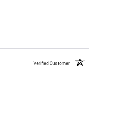
Verified Customer