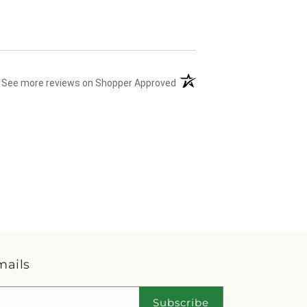
(opens in a new tab)
See more reviews on Shopper Approved
mails
Subscribe