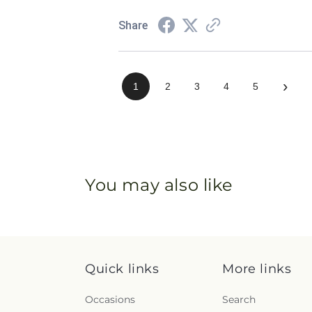
Share
›
1
2
3
4
5
You may also like
Quick links
More links
Occasions
Search