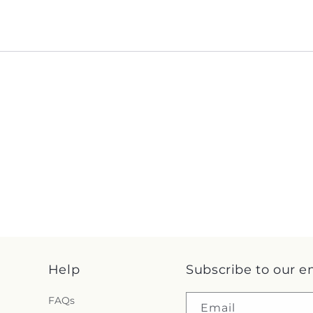
Help
Subscribe to our e
FAQs
Email