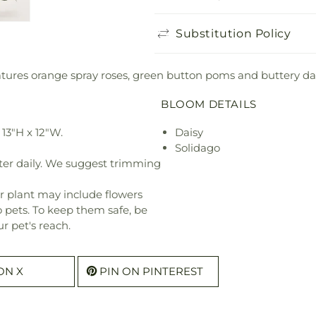
Substitution Policy
res orange spray roses, green button poms and buttery daisie
BLOOM DETAILS
13"H x 12"W.
Daisy
Solidago
ter daily. We suggest trimming
r plant may include flowers
o pets. To keep them safe, be
r pet's reach.
ON X
PIN ON PINTEREST