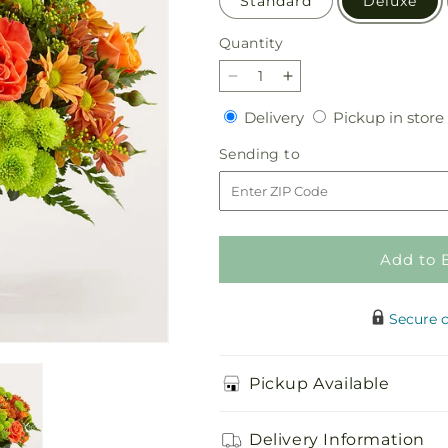
Standard
Deluxe
Quantity
Quantity
Decrease
Increase
quantity
quantity
Delivery
Delivery
Pickup in store
for
for
The
The
Sending
Sending to
Farmhouse
Farmhouse
to
Bouquet
Bouquet
Add to 
Secure 
Pickup Available
Delivery Information