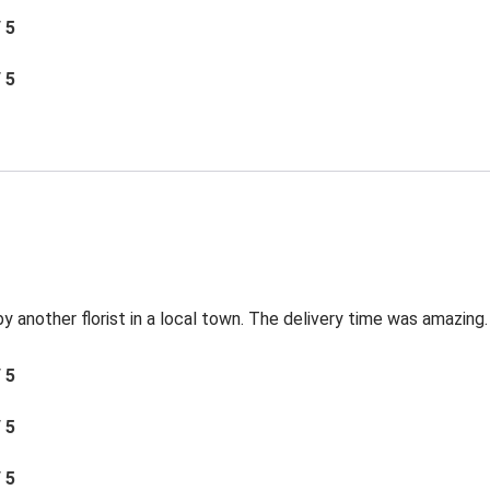
/ 5
/ 5
by another florist in a local town. The delivery time was amazing.
/ 5
/ 5
/ 5