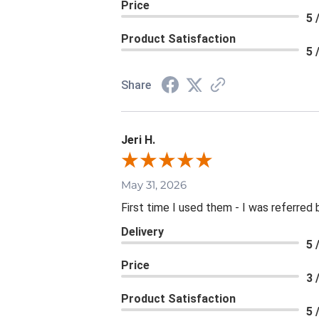
Price
5 
Product Satisfaction
5 
Share
Jeri H.
May 31, 2026
First time I used them - I was referred 
Delivery
5 
Price
3 
Product Satisfaction
5 