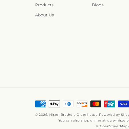
Products
Blogs
About Us
Payment
methods
© 2026,
Hirzel Brothers Greenhouse
Powered by Shop
You can also shop online at
www.hirzelb
© OpenStreetMap c