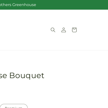
Brothers Greenhouse
Log
Cart
in
se Bouquet