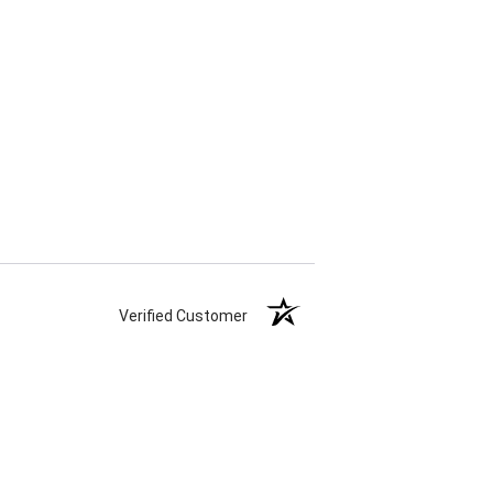
Verified Customer