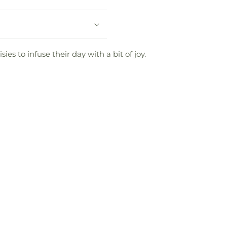
s to infuse their day with a bit of joy.