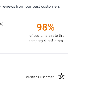
y reviews from our past customers
98%
%)
of customers rate this
company 4- or 5-stars
Verified Customer