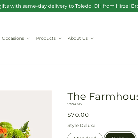
ifts with same-day delivery to Toledo, OH from Hirzel 
Occasions
Products
About Us
The Farmhou
SKU:
V5746D
Regular
$70.00
price
Style
Deluxe