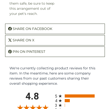
them safe, be sure to keep
this arrangement out of
your pet's reach.
SHARE ON FACEBOOK
SHARE ON X
PIN ON PINTEREST
We're currently collecting product reviews for this
item. In the meantime, here are some company
reviews from our past customers sharing their
overall shopping experience.
All ratings
4.8
5
4
3