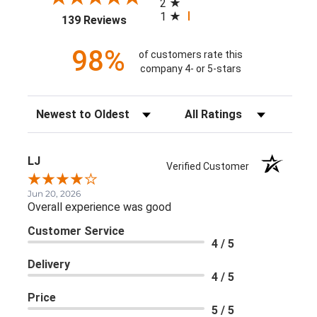
2
1
(opens in a new tab)
139 Reviews
98%
of customers rate this
company 4- or 5-stars
Sort Reviews
Filter Reviews by Rating
LJ
Verified Customer
Jun 20, 2026
Overall experience was good
Customer Service
4 / 5
Delivery
4 / 5
Price
5 / 5