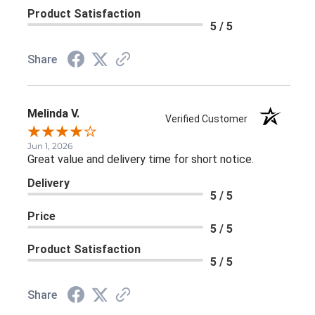
Product Satisfaction
5 / 5
Share
Melinda V.
Verified Customer
Jun 1, 2026
Great value and delivery time for short notice.
Delivery
5 / 5
Price
5 / 5
Product Satisfaction
5 / 5
Share