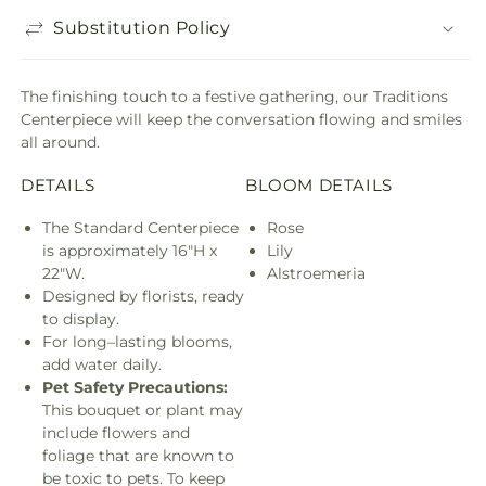
Substitution Policy
The finishing touch to a festive gathering, our Traditions
Centerpiece will keep the conversation flowing and smiles
all around.
DETAILS
BLOOM DETAILS
The Standard Centerpiece
Rose
is approximately 16"H x
Lily
22"W.
Alstroemeria
Designed by florists, ready
to display.
For long–lasting blooms,
add water daily.
Pet Safety Precautions:
This bouquet or plant may
include flowers and
foliage that are known to
be toxic to pets. To keep