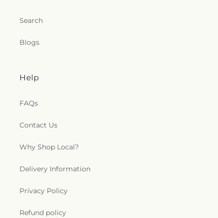
Search
Blogs
Help
FAQs
Contact Us
Why Shop Local?
Delivery Information
Privacy Policy
Refund policy