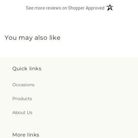
(opens in a new 
See more reviews on Shopper Approved
You may also like
Quick links
Occasions
Products
About Us
More links