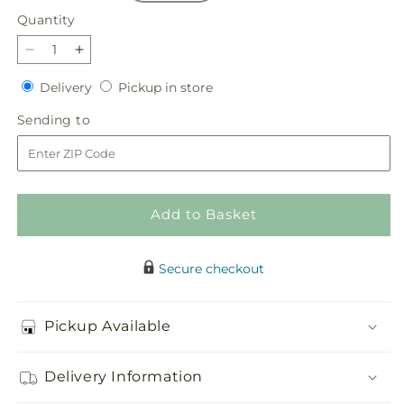
Quantity
Quantity
Decrease
Increase
quantity
quantity
Delivery
Pickup
Delivery
Pickup in store
for
for
in
Traditions
Traditions
Sending
Sending to
store
Centerpiece
Centerpiece
to
Add to Basket
Secure checkout
Pickup Available
Delivery Information