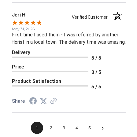
Jeri H.
Verified Customer
May 31, 2026
First time I used them - I was referred by another
florist in a local town. The delivery time was amazing.
Delivery
5 / 5
Price
3 / 5
Product Satisfaction
5 / 5
Share
›
1
2
3
4
5