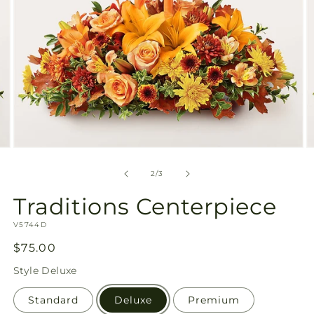
Open
O
media
m
2
3
of
2
/
3
in
in
modal
m
Traditions Centerpiece
SKU:
V5744D
Regular
$75.00
price
Style
Deluxe
Standard
Deluxe
Premium