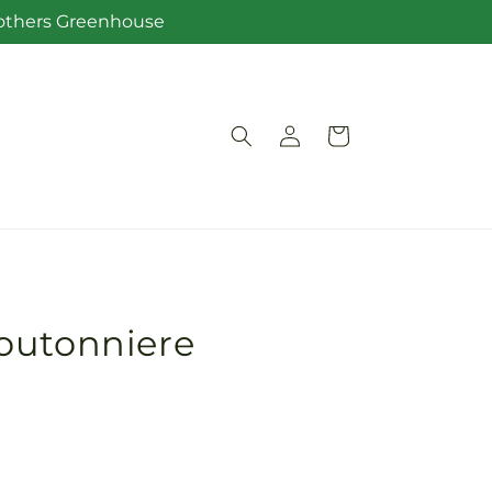
Brothers Greenhouse
Log
Cart
in
outonniere