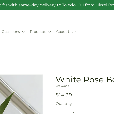
ifts with same-day delivery to Toledo, OH from Hirzel 
Occasions
Products
About Us
White Rose B
SKU:
W7-4629
Regular
$14.99
price
Quantity
Quantity