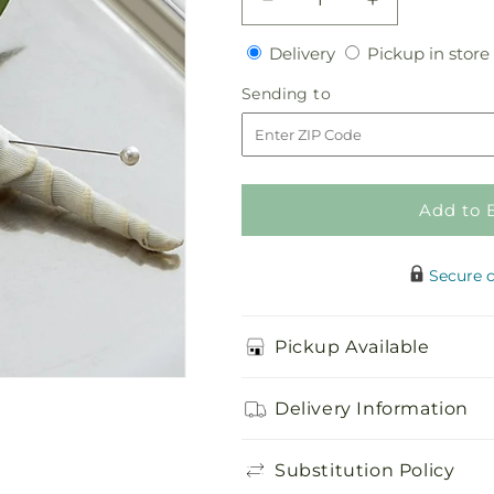
Decrease
Increase
quantity
quantity
Delivery
Delivery
Pickup in store
for
for
White
White
Sending
Sending to
Rose
Rose
to
Boutonniere
Boutonniere
Add to 
Secure 
Pickup Available
Delivery Information
Substitution Policy