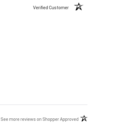
Verified Customer
(opens in a new tab)
See more reviews on Shopper Approved