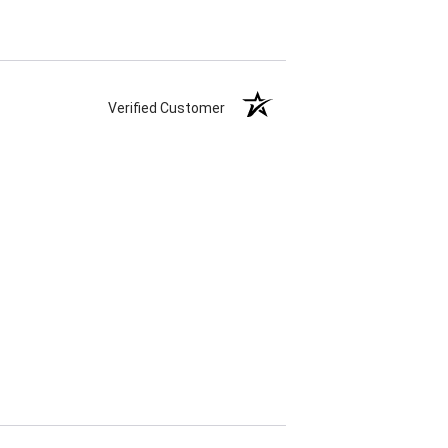
Verified Customer