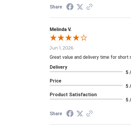
Share
Melinda V.
Jun 1, 2026
Great value and delivery time for short 
Delivery
5 
Price
5 
Product Satisfaction
5 
Share