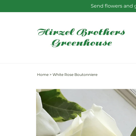
Skip to
Send flowers and g
content
Home
>
White Rose Boutonniere
Skip to
product
information