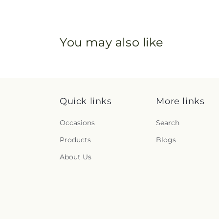
You may also like
Quick links
More links
Occasions
Search
Products
Blogs
About Us