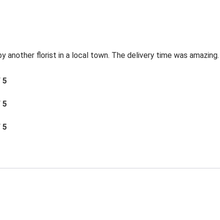
by another florist in a local town. The delivery time was amazing.
/ 5
/ 5
/ 5