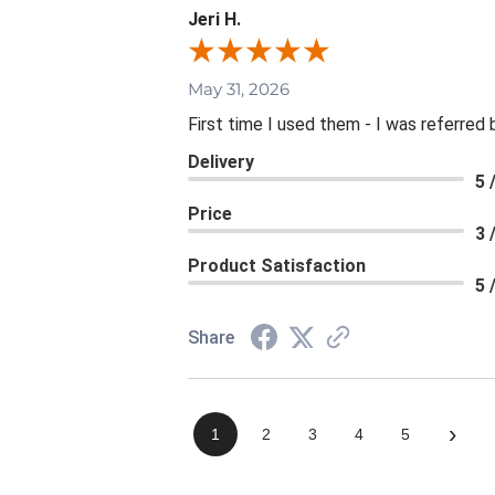
Jeri H.
May 31, 2026
First time I used them - I was referred 
Delivery
5 
Price
3 
Product Satisfaction
5 
Share
›
1
2
3
4
5