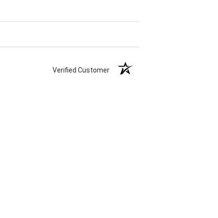
Verified Customer