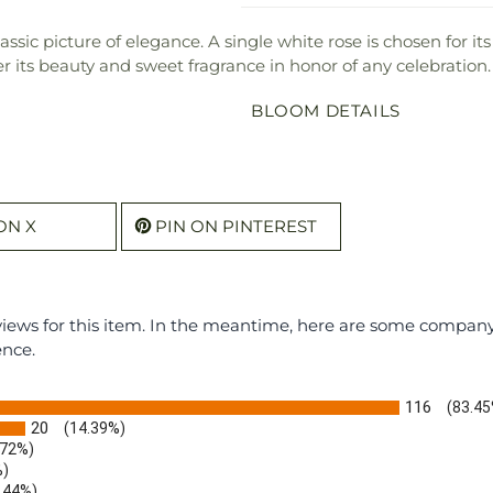
sic picture of elegance. A single white rose is chosen for i
er its beauty and sweet fragrance in honor of any celebration.
BLOOM DETAILS
ON X
PIN ON PINTEREST
eviews for this item. In the meantime, here are some compan
ence.
116
(83.45
20
(14.39%)
.72%)
%)
.44%)