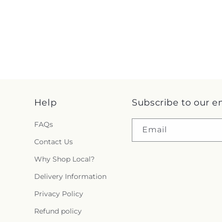
Help
Subscribe to our e
FAQs
Email
Contact Us
Why Shop Local?
Delivery Information
Privacy Policy
Refund policy