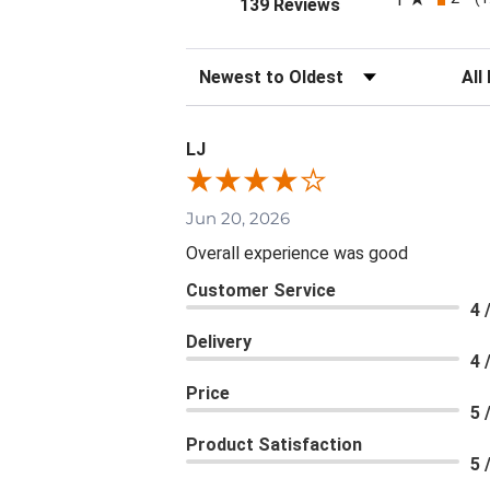
(opens in a new tab
139 Reviews
Sort Reviews
Filte
LJ
Jun 20, 2026
Overall experience was good
Customer Service
4 
Delivery
4 
Price
5 
Product Satisfaction
5 