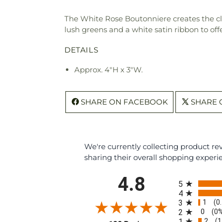
The White Rose Boutonniere creates the clas
lush greens and a white satin ribbon to off
DETAILS
Approx. 4"H x 3"W.
SHARE ON FACEBOOK
SHARE 
We're currently collecting product r
sharing their overall shopping experi
All ratings
4.8
5
4
1
3
(0
0
2
(0
2
1
(1