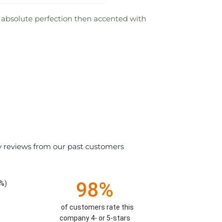
ts absolute perfection then accented with
y reviews from our past customers
98%
%)
of customers rate this
company 4- or 5-stars