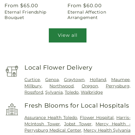
Regular
From $65.00
Regular
From $60.00
Eternal Friendship
Eternal Affection
price
price
Bouquet
Arrangement
View all
Local Flower Delivery
Curtice
,
Genoa
,
Graytown
,
Holland
,
Maumee
,
Millbury
,
Northwood
,
Oregon
,
Perrysburg
,
Rossford
,
Sylvania
,
Toledo
,
Walbridge
Fresh Blooms for Local Hospitals
Assurance Health Toledo
,
Flower Hospital
,
Harris-
McIntosh Tower
,
Jobst Tower
,
Mercy Health -
Perrysburg Medical Center
,
Mercy Health Sylvania