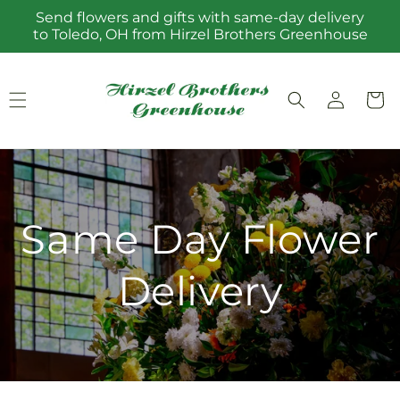
Skip to
Send flowers and gifts with same-day delivery
content
to Toledo, OH from Hirzel Brothers Greenhouse
Log
Cart
in
Same Day Flower
Delivery