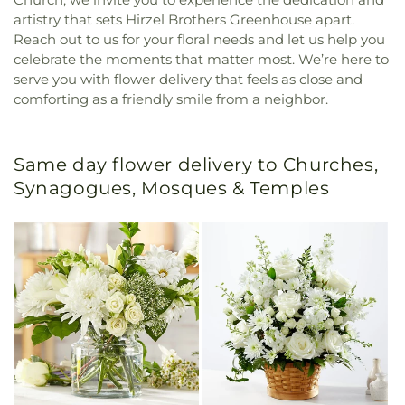
artistry that sets Hirzel Brothers Greenhouse apart.
Reach out to us for your floral needs and let us help you
celebrate the moments that matter most. We’re here to
serve you with flower delivery that feels as close and
comforting as a friendly smile from a neighbor.
Same day flower delivery to Churches,
Synagogues, Mosques & Temples