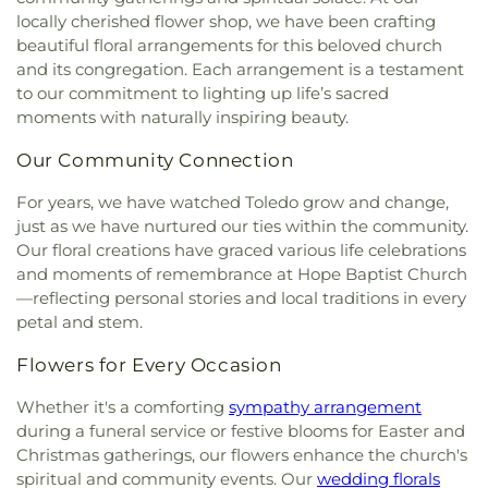
Fairgreen United Presbyterian Church
,
Faith
locally cherished flower shop, we have been crafting
Center
,
Penta Vocational High School
,
Perrysburg
Evangelical Lutheran Church
,
Faith Tabernacle
High School
,
Perrysburg Junior High School
,
beautiful floral arrangements for this beloved church
Church of God
,
Faith United Church of Christ
,
Prairie Run Elementary
,
Public Safety & Shuttle
and its congregation. Each arrangement is a testament
Family Baptist Church
,
First Alliance Church
,
First
Office
,
Queen of Apostles School
,
Raymer
to our commitment to lighting up life’s sacred
Church of Christ Scientist
,
First Church of God
,
Elementary School
,
Reynolds Corners Branch
moments with naturally inspiring beauty.
First Congregational Church
,
First English
Library
,
Reynolds Elementary School
,
Rogers High
Lutheran Church
,
First Freewill Baptist Church
,
School
,
Rossford High School
,
Rossford Public
Our Community Connection
First Presbyterian Church
,
First Presbyterian
Library
,
Russell J. Ebeid Hall
,
Saint Benedict
Church of Maumee
,
First Saint Johns Lutheran
For years, we have watched Toledo grow and change,
School
,
Saint Clare Hall
,
Saint Francis Hall
,
Saint
Church
,
First United Methodist Church
,
First
just as we have nurtured our ties within the community.
Joseph Catholic School
,
Saint Joseph Hall
,
Saint
United Methodist Church of Perrysburg
,
Our floral creations have graced various life celebrations
Marks School
,
Saint Rose Catholic School
,
Scott
Foundation Stone
,
Freedoms Temple Baptist
High School
,
Sherman Elementary School
,
Sophia
and moments of remembrance at Hope Baptist Church
Church
,
Garden Park Church of Christ
,
Gesu
Center
,
South Branch Library
,
Springfield High
—reflecting personal stories and local traditions in every
Church
,
Glenwood Lutheran Church
,
Gloria Dei
School
,
Springfield Middle School
,
Starr
petal and stem.
Lutheran Church
,
Good News Bible Church
,
Good
Elementary School
,
Sylvan Elementary School
,
Shepherd Lutheran Church
,
Good Shepherd of the
Flowers for Every Occasion
Sylvania Branch Library
,
Sylvania Northview High
Deaf Lutheran Church
,
Gospel Light Baptist
School
,
Sylvania Southview High School
,
Church
,
Grace Baptist Church
,
Grace Church
,
Whether it's a comforting
sympathy arrangement
Timberstone Junior High School
,
Toledo Christian
Grace Temple Church of God in Christ
,
Grace
during a funeral service or festive blooms for Easter and
Schools
,
Toledo Law Association Library
,
Toledo-
United Methodist Church
,
Great Heartland
Christmas gatherings, our flowers enhance the church's
Lucas County Public Library (Main Branch)
,
Toth
Buddhist Temple of Toledo
,
Greater Revelation of
spiritual and community events. Our
wedding florals
Elementary School
,
Transportation Technologies