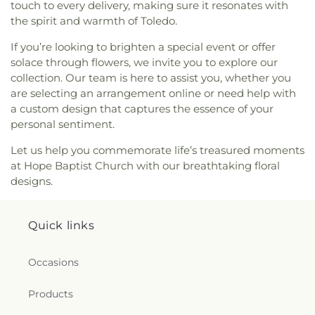
Church
,
Monastery of the Visitation
,
Monroe
touch to every delivery, making sure it resonates with
Street United Methodist Church
,
Most Blessed
the spirit and warmth of Toledo.
Sacrament Church
,
Mount Calvary Church of God
,
New Covenant Church of the Living God
,
New
If you’re looking to brighten a special event or offer
Good Samaritan Church
,
New Harvest Christian
solace through flowers, we invite you to explore our
Church
,
New Horizon United Methodist Church
,
collection. Our team is here to assist you, whether you
New Life Assembly of God
,
New Life Evangelistic
are selecting an arrangement online or need help with
Center
,
New Life Tabernacle
,
New Prospect
a custom design that captures the essence of your
Baptist Church
,
North End Church of God
,
North
personal sentiment.
Side Church of God
,
Northgate Church
,
Northpoint Church
,
Northpoint Church of the
Let us help you commemorate life’s treasured moments
Nazarene
,
Northwood Church of God
,
Old Fashion
at Hope Baptist Church with our breathtaking floral
Missionary Baptist Church
,
Our Lady Queen of the
designs.
Holy Rosary Cathedral
,
Our Lady of Lourdes
Catholic Church
,
Our Lady of Mount Carmel
Church
,
Our Lady of Perpetual Help Catholic
Quick links
Church
,
Park Congregational Church
,
Parkwood
Avenue Seventh-day Adventist Temple
,
Peace
Occasions
Lutheran Church
,
Pentecostal Fellowship Church
,
Perrysburg Alliance Church
,
Phillips Temple
Products
Christian Methodist Episcopal Church
,
Pinewood
Faith Tabernacle
,
Primera Iglesia Bautista De