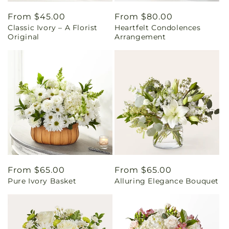
Regular
From $45.00
Regular
From $80.00
Classic Ivory – A Florist
Heartfelt Condolences
price
price
Original
Arrangement
Regular
From $65.00
Regular
From $65.00
Pure Ivory Basket
Alluring Elegance Bouquet
price
price