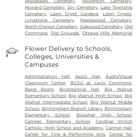
Woodlawn Cemetery
,
Houghton Cemetery
,
Howard Cemetery
,
Joy Cemetery
,
Lake Township
Cemetery
,
Lawn Crypt Gardens
,
Lawn Crypts
,
Limestone Cemetery
,
Maplewood Cemetery
,
North Oregon Cemetery
,
Oakwood Cemetery
,
Old
Commons
,
Old Grounds
,
Ottawa Hills Memorial
Park
,
Porta Coeli Cemetery
,
Ravine Cemetery
,
Reeb Funeral Home
,
Reflections Garden
,
Flower Delivery to Schools,
Resurrection Cemetery
,
Riverside Cemetery
,
Colleges, Universities &
Rosencrans Cemetery
,
Saint Ignatius Cemetery
,
Campuses
Saint Josephs Cemetery
,
Saint Rose Cemetery
,
Section 01
,
Section 02
,
Section 03
,
Section 04
,
Administration Hall
,
Assisi Hall
,
Audio/Visual
Section 05
,
Section 06 - Veteran's Section
,
Section
Classroom Center
,
BGSU at Levis Commons
,
07
,
Section 08
,
Section 1
,
Section 10
,
Section 10 -
Band Room
,
Bicentennial Hall
,
Big Walnut
Blocks A & B
,
Section 11
,
Section 12
,
Section 13
,
Elementary School
,
Big Walnut High School
,
Big
Section 14
,
Section 15
,
Section 16
,
Section 17
,
Walnut Intermediate School
,
Big Walnut Middle
Section 18
,
Section 19
,
Section 2
,
Section 20
,
School
,
Birmingham Branch Library
,
Birmingham
Section 20-A
,
Section 20-B
,
Section 20-C
,
Section
Elementary School
,
Bowsher High School
,
20-D
,
Section 21
,
Section 21-A
,
Section 21A
,
Section
Camper Elementary School
,
Cardinal Stritch
21AX
,
Section 22
,
Section 23
,
Section 24
,
Section
Catholic High School and Academy
,
Carmel Hall
,
25
,
Section 26
,
Section 27
,
Section 27-A
,
Section
Center for Fine & Performing Arts
,
Center for
28
,
Section 29
,
Section 29-A
,
Section 29-W
,