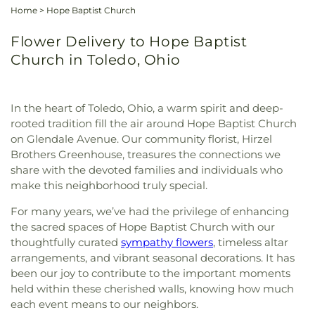
Home
>
Hope Baptist Church
Flower Delivery to Hope Baptist
Church in Toledo, Ohio
In the heart of Toledo, Ohio, a warm spirit and deep-
rooted tradition fill the air around Hope Baptist Church
on Glendale Avenue. Our community florist, Hirzel
Brothers Greenhouse, treasures the connections we
share with the devoted families and individuals who
make this neighborhood truly special.
For many years, we’ve had the privilege of enhancing
the sacred spaces of Hope Baptist Church with our
thoughtfully curated
sympathy flowers
, timeless altar
arrangements, and vibrant seasonal decorations. It has
been our joy to contribute to the important moments
held within these cherished walls, knowing how much
each event means to our neighbors.