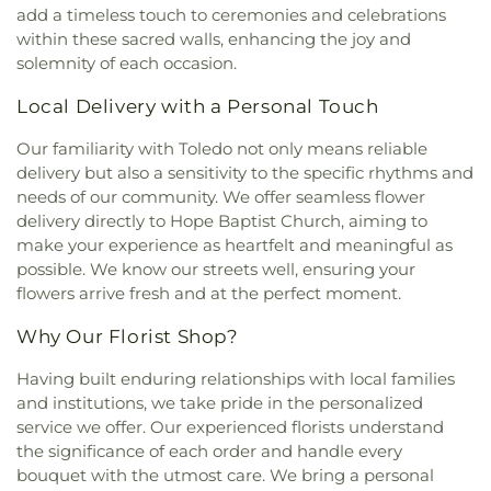
Word Ministries
,
Guiding Light Tabernacle
Annex
,
Union School
,
University of Toledo Lake
add a timeless touch to ceremonies and celebrations
Church
,
Hampton Park Christian Church
,
Harvest
Erie Research Center
,
Waite High School
,
within these sacred walls, enhancing the joy and
Tabernacle Church
,
Harvest Time Holiness
Walbridge Branch Wood County District Public
solemnity of each occasion.
Church
,
Holy Trinity Greek Orthodox Cathedral
,
Library
,
Walbridge Elementary School
,
Way Public
Holy Trinity Lutheran Church
,
Hope Baptist
Local Delivery with a Personal Touch
Library
,
Wayne Trail Elementary School
,
Welding
Church
,
Hosanna Lutheran Church
,
Immaculate
Design Center
,
Whitmer High School
,
Woodland
Conception Catholic Church
,
Immanuel Lutheran
Our familiarity with Toledo not only means reliable
Elementary School
,
Woodward High School
,
Church
,
Indiana Avenue Baptist Church
,
delivery but also a sensitivity to the specific rhythms and
Wynn Center
Inspirational Missionary Baptist Church
,
needs of our community. We offer seamless flower
Intersection Church
,
Islamic Center of Greater
delivery directly to Hope Baptist Church, aiming to
Toldeo
,
Jerusalem Baptist Church
,
Jordan Temple
,
make your experience as heartfelt and meaningful as
Judson Baptist Church
,
Korean Presbyterian
possible. We know our streets well, ensuring your
Church of Toledo
,
Liberty Baptist Church
,
Little
flowers arrive fresh and at the perfect moment.
Flower Church
,
Living Hope Christian Center
,
Lutheran Church of the Master
,
Macedonia
Why Our Florist Shop?
Baptist Church
,
Main Street United Brethren
Church
,
Martin Luther Lutheran Church
,
Masjid
Having built enduring relationships with local families
Saad Foundation
,
Maumee Bible Church
,
Maumee
and institutions, we take pride in the personalized
United Methodist Church
,
Maumee Valley
service we offer. Our experienced florists understand
Covenant United Presbyterian Church
,
Memorial
the significance of each order and handle every
United Church of Christ
,
Moline United Methodist
bouquet with the utmost care. We bring a personal