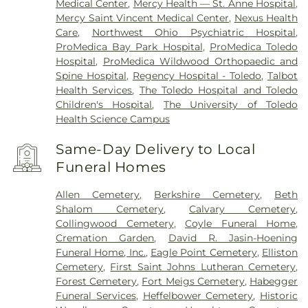
Medical Center
,
Mercy Health — St. Anne Hospital
,
Mercy Saint Vincent Medical Center
,
Nexus Health
Care
,
Northwest Ohio Psychiatric Hospital
,
ProMedica Bay Park Hospital
,
ProMedica Toledo
Hospital
,
ProMedica Wildwood Orthopaedic and
Spine Hospital
,
Regency Hospital - Toledo
,
Talbot
Health Services
,
The Toledo Hospital and Toledo
Children's Hospital
,
The University of Toledo
Health Science Campus
Same-Day Delivery to Local
Funeral Homes
Allen Cemetery
,
Berkshire Cemetery
,
Beth
Shalom Cemetery
,
Calvary Cemetery
,
Collingwood Cemetery
,
Coyle Funeral Home
,
Cremation Garden
,
David R. Jasin-Hoening
Funeral Home, Inc.
,
Eagle Point Cemetery
,
Elliston
Cemetery
,
First Saint Johns Lutheran Cemetery
,
Forest Cemetery
,
Fort Meigs Cemetery
,
Habegger
Funeral Services
,
Heffelbower Cemetery
,
Historic