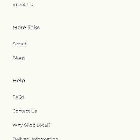
Toledo Church
,
Queen of Peace Chapel
,
Redeemer
About Us
Missionary Church
,
Reformation Lutheran Church
,
Refuge Holy Tabernacle
,
Regina Coeli Catholic
Church
,
Reynolds Corners Baptist Church
,
More links
Ridgewood Church of Christ
,
Riverside Baptist
Church
,
Riverview Christian Church
,
Rossford
Search
United Methodist Church
,
Sacred Heart Catholic
Church
,
Saint Adalbert's Catholic Church
,
Saint
Andrew's Episcopal Church
,
Saint Anthony's
Blogs
Catholic Church (historical)
,
Saint Catherine of
Siena Church
,
Saint Charles Borromeo Church
,
Saint Clements Catholic Church
,
Saint Francis de
Help
Sales Chapel
,
Saint George Antiochian Orthodox
Cathedral
,
Saint Hyacinth Catholic Church
,
Saint
Ignatius Church
,
Saint James Holiness Church
,
FAQs
Saint James Lutheran Church
,
Saint Jerome
Church
,
Saint Johns Lutheran Church
,
Saint
Contact Us
Joseph Catholic Church
,
Saint Joseph Church
,
Saint Joseph's Catholic Church
,
Saint Lucas
Why Shop Local?
Lutheran Church
,
Saint Luke's Lutheran Church
,
Saint Marks Episcopal Church
,
Saint Marks
Delivery Information