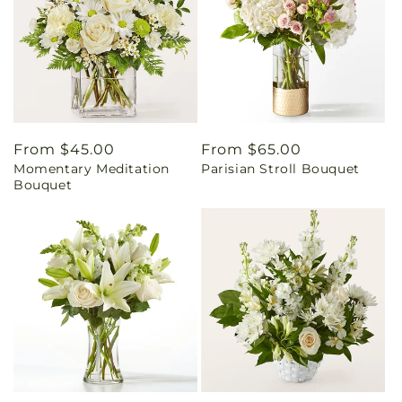
Regular
From $45.00
Regular
From $65.00
Momentary Meditation
Parisian Stroll Bouquet
price
price
Bouquet