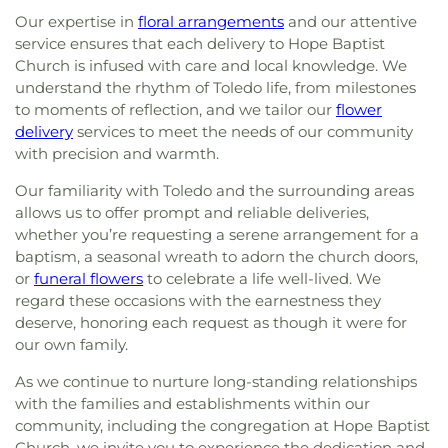
Our expertise in
floral arrangements
and our attentive
service ensures that each delivery to Hope Baptist
Church is infused with care and local knowledge. We
understand the rhythm of Toledo life, from milestones
to moments of reflection, and we tailor our
flower
delivery
services to meet the needs of our community
with precision and warmth.
Our familiarity with Toledo and the surrounding areas
allows us to offer prompt and reliable deliveries,
whether you’re requesting a serene arrangement for a
baptism, a seasonal wreath to adorn the church doors,
or
funeral flowers
to celebrate a life well-lived. We
regard these occasions with the earnestness they
deserve, honoring each request as though it were for
our own family.
As we continue to nurture long-standing relationships
with the families and establishments within our
community, including the congregation at Hope Baptist
Church, we invite you to experience the dedication and