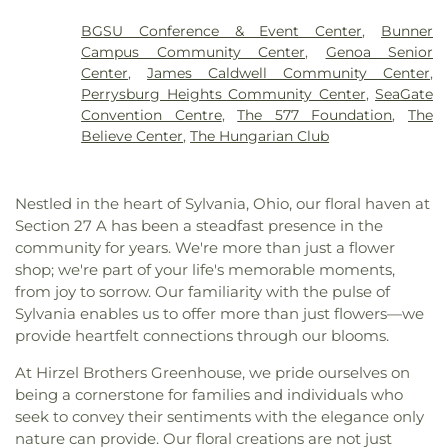
Elementary School
,
John C. Roberts Middle
Cemetery
,
Sunshine
,
Toledo Memorial Park
,
Central Christian Church
,
Christ the King Catholic
School
,
Jones Leadership Academy
,
King Road
Toledo State Hospital Cemetery
,
Whitzel Funeral
BGSU Conference & Event Center
,
Bunner
Church
,
Christian Fellowship of Toledo Church
,
Branch, Toledo Public Library
,
Kingsley Hall
,
Lake
Home
,
Williston Cemetery
,
Willow Cemetery
Campus Community Center
,
Genoa Senior
Church of God
,
Church of the Living Epistle
,
High School
,
Lark Elementary School
,
Lourdes
Center
,
James Caldwell Community Center
,
Church of the Living God
,
City North Church
,
Hall
,
Lourdes University
,
Maplewood Elementary
Perrysburg Heights Community Center
,
SeaGate
Collingwood Presbyterian Church
,
Community of
School
,
Marshall Elementary School
,
Masjid Saad
Convention Centre
,
The 577 Foundation
,
The
Christ
,
Concordia Lutheran Church
,
Congregation
Foundation
,
Math/Science Center
,
Maumee
Believe Center
,
The Hungarian Club
B'nai Israel
,
Corinth Baptist Church
,
Corpus
Branch Library
,
Maumee High School
,
McCord
Christi Universiy Parish
,
Deliverance House of
Junior High School
,
Meadowvale Elementary
God
,
Detroit Avenue Wesleyan Church
,
Dorr
School
,
Mercy College
,
Millbury Elementary
Nestled in the heart of Sylvania, Ohio, our floral haven at
Street Church of God
,
East Side Wesleyan Church
,
School
,
Mother Adelaide Hall
,
Northwest Ohio
Section 27 A has been a steadfast presence in the
East Toledo Baptist Church
,
Eastern Star
Regional Book Depository
,
Northwood Schools
,
community for years. We're more than just a flower
Missionary Baptist Church
,
Echo Meadows
Northwood Schools - Arts, Athletics and
shop; we're part of your life's memorable moments,
Church of Christ
,
Emmanuel United Brethren in
Administration Building
,
Orchestra Room
,
from joy to sorrow. Our familiarity with the pulse of
Christ Church
,
Epiphany Lutheran Church
,
Euclid
Oregon Branch Library
,
Our Lady of Lourdes
Sylvania enables us to offer more than just flowers—we
United Methodist Church
,
Eureka Baptist Church
,
School
,
Owens Community College
,
Owens
Fairgreen United Presbyterian Church
,
Faith
provide heartfelt connections through our blooms.
Community College Library
,
Penta Career Center
,
Evangelical Lutheran Church
,
Faith Tabernacle
Penta Vocational High School
,
Perrysburg High
At Hirzel Brothers Greenhouse, we pride ourselves on
Church of God
,
Faith United Church of Christ
,
School
,
Perrysburg Junior High School
,
Prairie
being a cornerstone for families and individuals who
Family Baptist Church
,
First Alliance Church
,
First
Run Elementary
,
Public Safety & Shuttle Office
,
seek to convey their sentiments with the elegance only
Church of Christ Scientist
,
First Church of God
,
Queen of Apostles School
,
Raymer Elementary
nature can provide. Our floral creations are not just
First Congregational Church
,
First English
School
,
Reynolds Corners Branch Library
,