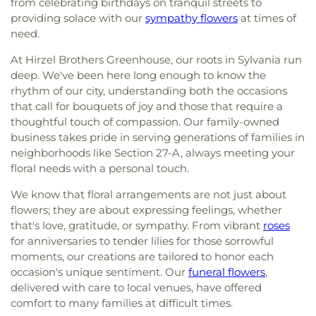
from celebrating birthdays on tranquil streets to
providing solace with our
sympathy flowers
at times of
need.
At Hirzel Brothers Greenhouse, our roots in Sylvania run
deep. We've been here long enough to know the
rhythm of our city, understanding both the occasions
that call for bouquets of joy and those that require a
thoughtful touch of compassion. Our family-owned
business takes pride in serving generations of families in
neighborhoods like Section 27-A, always meeting your
floral needs with a personal touch.
We know that floral arrangements are not just about
flowers; they are about expressing feelings, whether
that's love, gratitude, or sympathy. From vibrant
roses
for anniversaries to tender lilies for those sorrowful
moments, our creations are tailored to honor each
occasion's unique sentiment. Our
funeral flowers
,
delivered with care to local venues, have offered
comfort to many families at difficult times.