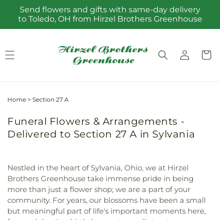
Skip to
Send flowers and gifts with same-day delivery
content
to Toledo, OH from Hirzel Brothers Greenhouse
Log
Cart
in
Home
>
Section 27 A
Funeral Flowers & Arrangements -
Delivered to Section 27 A in Sylvania
Nestled in the heart of Sylvania, Ohio, we at Hirzel
Brothers Greenhouse take immense pride in being
more than just a flower shop; we are a part of your
community. For years, our blossoms have been a small
but meaningful part of life's important moments here,