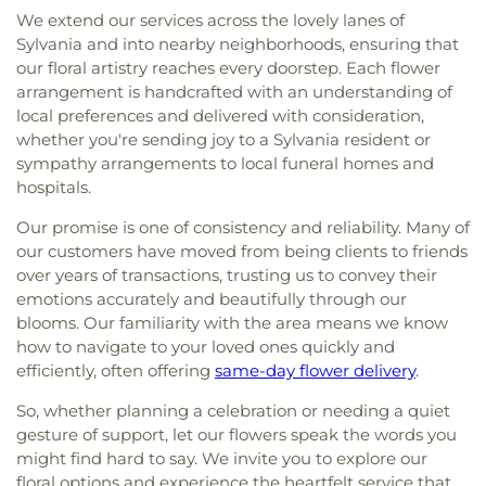
We extend our services across the lovely lanes of
Sylvania and into nearby neighborhoods, ensuring that
our floral artistry reaches every doorstep. Each flower
arrangement is handcrafted with an understanding of
local preferences and delivered with consideration,
whether you're sending joy to a Sylvania resident or
sympathy arrangements to local funeral homes and
hospitals.
Our promise is one of consistency and reliability. Many of
our customers have moved from being clients to friends
over years of transactions, trusting us to convey their
emotions accurately and beautifully through our
blooms. Our familiarity with the area means we know
how to navigate to your loved ones quickly and
efficiently, often offering
same-day flower delivery
.
So, whether planning a celebration or needing a quiet
gesture of support, let our flowers speak the words you
might find hard to say. We invite you to explore our
floral options and experience the heartfelt service that