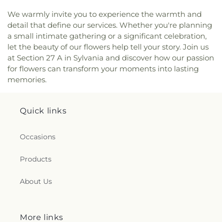
Center
,
New Life Tabernacle
,
New Prospect
We warmly invite you to experience the warmth and
Baptist Church
,
North End Church of God
,
North
detail that define our services. Whether you're planning
Side Church of God
,
Northgate Church
,
a small intimate gathering or a significant celebration,
Northpoint Church
,
Northpoint Church of the
let the beauty of our flowers help tell your story. Join us
Nazarene
,
Northwood Church of God
,
Old Fashion
at Section 27 A in Sylvania and discover how our passion
Missionary Baptist Church
,
Our Lady Queen of the
for flowers can transform your moments into lasting
Holy Rosary Cathedral
,
Our Lady of Lourdes
memories.
Catholic Church
,
Our Lady of Mount Carmel
Church
,
Our Lady of Perpetual Help Catholic
Church
,
Park Congregational Church
,
Parkwood
Quick links
Avenue Seventh-day Adventist Temple
,
Peace
Lutheran Church
,
Pentecostal Fellowship Church
,
Perrysburg Alliance Church
,
Phillips Temple
Occasions
Christian Methodist Episcopal Church
,
Pinewood
Faith Tabernacle
,
Primera Iglesia Bautista De
Products
Toledo Church
,
Queen of Peace Chapel
,
Redeemer
Missionary Church
,
Reformation Lutheran Church
,
About Us
Refuge Holy Tabernacle
,
Regina Coeli Catholic
Church
,
Reynolds Corners Baptist Church
,
Ridgewood Church of Christ
,
Riverside Baptist
More links
Church
,
Riverview Christian Church
,
Rossford