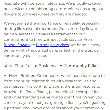
Conception Catholic Church
,
Immanuel Lutheran
Design Center
,
Whitmer High School
,
Woodland
resonate with personal relevance. We proudly extend
Church
,
Indiana Avenue Baptist Church
,
Elementary School
,
Woodward High School
,
our services to neighboring communities, ensuring our
Inspirational Missionary Baptist Church
,
Wynn Center
flowers touch lives wherever they are needed.
Intersection Church
,
Islamic Center of Greater
Toldeo
,
Jerusalem Baptist Church
,
Jordan Temple
,
We recognize the importance of reliability, especially
Judson Baptist Church
,
Korean Presbyterian
during life’s pivotal moments. Our same-day flower
Church of Toledo
,
Liberty Baptist Church
,
Little
delivery across Sylvania is a testament to our
Flower Church
,
Living Hope Christian Center
,
commitment to timely, impeccable service. From
Lutheran Church of the Master
,
Macedonia
funeral flowers
to
birthday surprises
, we handle every
Baptist Church
,
Main Street United Brethren
delivery with the utmost care, reflecting the trust our
Church
,
Martin Luther Lutheran Church
,
Masjid
community places in us.
Saad Foundation
,
Maumee Bible Church
,
Maumee
United Methodist Church
,
Maumee Valley
More Than Just a Business—A Community Pillar
Covenant United Presbyterian Church
,
Memorial
United Church of Christ
,
Moline United Methodist
At Hirzel Brothers Greenhouse, we've been fortunate to
Church
,
Monastery of the Visitation
,
Monroe
form enduring relationships with local families and
Street United Methodist Church
,
Most Blessed
businesses. This continuity strengthens our resolve to
Sacrament Church
,
Mount Calvary Church of God
,
provide the finest florals, paired with the compassion
New Covenant Church of the Living God
,
New
and understanding we’ve honed over time. When you
Good Samaritan Church
,
New Harvest Christian
choose us, you're not just getting a florist; you're gaining
Church
,
New Horizon United Methodist Church
,
a partner who knows and cares about your community.
New Life Assembly of God
,
New Life Evangelistic