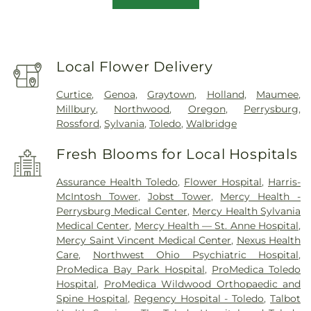
Local Flower Delivery
Curtice
,
Genoa
,
Graytown
,
Holland
,
Maumee
,
Millbury
,
Northwood
,
Oregon
,
Perrysburg
,
Rossford
,
Sylvania
,
Toledo
,
Walbridge
Fresh Blooms for Local Hospitals
Assurance Health Toledo
,
Flower Hospital
,
Harris-
McIntosh Tower
,
Jobst Tower
,
Mercy Health -
Perrysburg Medical Center
,
Mercy Health Sylvania
Medical Center
,
Mercy Health — St. Anne Hospital
,
Mercy Saint Vincent Medical Center
,
Nexus Health
Care
,
Northwest Ohio Psychiatric Hospital
,
ProMedica Bay Park Hospital
,
ProMedica Toledo
Hospital
,
ProMedica Wildwood Orthopaedic and
Spine Hospital
,
Regency Hospital - Toledo
,
Talbot