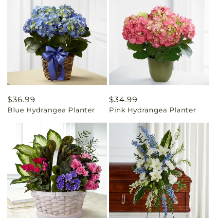
Regular
$36.99
Regular
$34.99
Blue Hydrangea Planter
Pink Hydrangea Planter
price
price