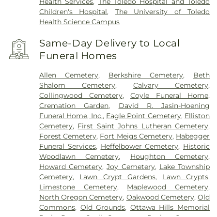
Health Services
,
The Toledo Hospital and Toledo
Children's Hospital
,
The University of Toledo
Health Science Campus
Same-Day Delivery to Local
Funeral Homes
Allen Cemetery
,
Berkshire Cemetery
,
Beth
Shalom Cemetery
,
Calvary Cemetery
,
Collingwood Cemetery
,
Coyle Funeral Home
,
Cremation Garden
,
David R. Jasin-Hoening
Funeral Home, Inc.
,
Eagle Point Cemetery
,
Elliston
Cemetery
,
First Saint Johns Lutheran Cemetery
,
Forest Cemetery
,
Fort Meigs Cemetery
,
Habegger
Funeral Services
,
Heffelbower Cemetery
,
Historic
Woodlawn Cemetery
,
Houghton Cemetery
,
Howard Cemetery
,
Joy Cemetery
,
Lake Township
Cemetery
,
Lawn Crypt Gardens
,
Lawn Crypts
,
Limestone Cemetery
,
Maplewood Cemetery
,
North Oregon Cemetery
,
Oakwood Cemetery
,
Old
Commons
,
Old Grounds
,
Ottawa Hills Memorial