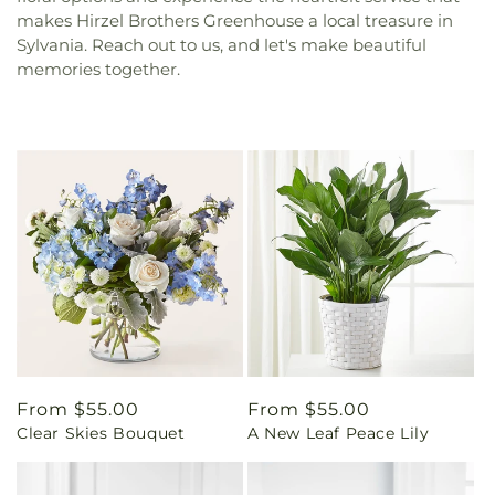
makes Hirzel Brothers Greenhouse a local treasure in
Sylvania. Reach out to us, and let's make beautiful
memories together.
Regular
From $55.00
Regular
From $55.00
Clear Skies Bouquet
A New Leaf Peace Lily
price
price