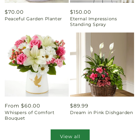
Regular
$70.00
Regular
$150.00
Peaceful Garden Planter
Eternal Impressions
price
price
Standing Spray
Regular
From $60.00
Regular
$89.99
Whispers of Comfort
Dream in Pink Dishgarden
price
price
Bouquet
View all