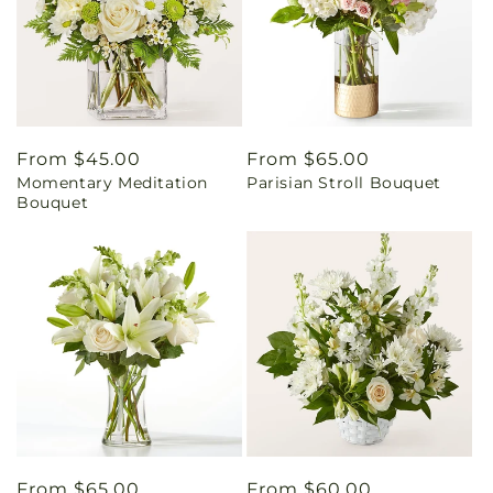
Regular
From $45.00
Regular
From $65.00
Momentary Meditation
Parisian Stroll Bouquet
price
price
Bouquet
Regular
From $65.00
Regular
From $60.00