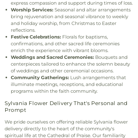
Church
,
Hampton Park Christian Church
,
Harvest
express compassion and support during times of loss.
Annex
,
Union School
,
University of Toledo Lake
Tabernacle Church
,
Harvest Time Holiness
Worship Services:
Seasonal and altar arrangements
Erie Research Center
,
Waite High School
,
Church
,
Holy Trinity Greek Orthodox Cathedral
,
bring rejuvenation and seasonal vibrance to weekly
Walbridge Branch Wood County District Public
Holy Trinity Lutheran Church
,
Hope Baptist
Library
,
Walbridge Elementary School
,
Way Public
and holiday worship, from Christmas to Easter
Church
,
Hosanna Lutheran Church
,
Immaculate
Library
,
Wayne Trail Elementary School
,
Welding
reflections.
Conception Catholic Church
,
Immanuel Lutheran
Design Center
,
Whitmer High School
,
Woodland
Festive Celebrations:
Florals for baptisms,
Church
,
Indiana Avenue Baptist Church
,
Elementary School
,
Woodward High School
,
confirmations, and other sacred life ceremonies
Inspirational Missionary Baptist Church
,
Wynn Center
enrich the experience with vibrant blooms.
Intersection Church
,
Islamic Center of Greater
Weddings and Sacred Ceremonies:
Bouquets and
Toldeo
,
Jerusalem Baptist Church
,
Jordan Temple
,
centerpieces tailored to enhance the solemn beauty
Judson Baptist Church
,
Korean Presbyterian
of weddings and other ceremonial occasions.
Church of Toledo
,
Liberty Baptist Church
,
Little
Community Gatherings:
Lush arrangements that
Flower Church
,
Living Hope Christian Center
,
illuminate meetings, receptions, and educational
Lutheran Church of the Master
,
Macedonia
programs within the faith community.
Baptist Church
,
Main Street United Brethren
Church
,
Martin Luther Lutheran Church
,
Masjid
Sylvania Flower Delivery That's Personal and
Saad Foundation
,
Maumee Bible Church
,
Maumee
Prompt
United Methodist Church
,
Maumee Valley
Covenant United Presbyterian Church
,
Memorial
We pride ourselves on offering reliable Sylvania flower
United Church of Christ
,
Moline United Methodist
delivery directly to the heart of the community's
Church
,
Monastery of the Visitation
,
Monroe
spiritual life at the Cathedral of Praise. Our familiarity
Street United Methodist Church
,
Most Blessed