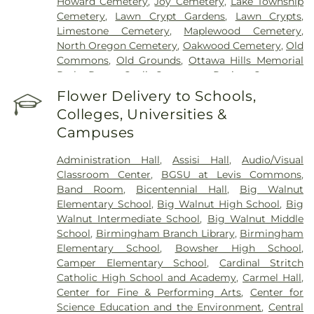
Howard Cemetery
,
Joy Cemetery
,
Lake Township
Cemetery
,
Lawn Crypt Gardens
,
Lawn Crypts
,
Limestone Cemetery
,
Maplewood Cemetery
,
North Oregon Cemetery
,
Oakwood Cemetery
,
Old
Commons
,
Old Grounds
,
Ottawa Hills Memorial
Park
,
Porta Coeli Cemetery
,
Ravine Cemetery
,
Reeb Funeral Home
,
Reflections Garden
,
Flower Delivery to Schools,
Resurrection Cemetery
,
Riverside Cemetery
,
Colleges, Universities &
Rosencrans Cemetery
,
Saint Ignatius Cemetery
,
Campuses
Saint Josephs Cemetery
,
Saint Rose Cemetery
,
Section 01
,
Section 02
,
Section 03
,
Section 04
,
Administration Hall
,
Assisi Hall
,
Audio/Visual
Section 05
,
Section 06 - Veteran's Section
,
Section
Classroom Center
,
BGSU at Levis Commons
,
07
,
Section 08
,
Section 1
,
Section 10
,
Section 10 -
Band Room
,
Bicentennial Hall
,
Big Walnut
Blocks A & B
,
Section 11
,
Section 12
,
Section 13
,
Elementary School
,
Big Walnut High School
,
Big
Section 14
,
Section 15
,
Section 16
,
Section 17
,
Walnut Intermediate School
,
Big Walnut Middle
Section 18
,
Section 19
,
Section 2
,
Section 20
,
School
,
Birmingham Branch Library
,
Birmingham
Section 20-A
,
Section 20-B
,
Section 20-C
,
Section
Elementary School
,
Bowsher High School
,
20-D
,
Section 21
,
Section 21-A
,
Section 21A
,
Section
Camper Elementary School
,
Cardinal Stritch
21AX
,
Section 22
,
Section 23
,
Section 24
,
Section
Catholic High School and Academy
,
Carmel Hall
,
25
,
Section 26
,
Section 27
,
Section 27-A
,
Section
Center for Fine & Performing Arts
,
Center for
28
,
Section 29
,
Section 29-A
,
Section 29-W
,
Science Education and the Environment
,
Central
Section 3
,
Section 30
,
Section 30-A
,
Section 31
,