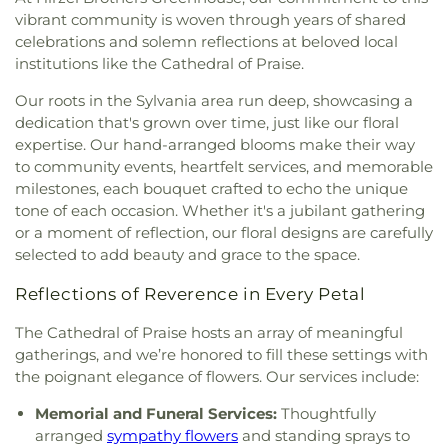
Evangelical Lutheran Church
,
Faith Tabernacle
Penta Vocational High School
,
Perrysburg High
vibrant community is woven through years of shared
Church of God
,
Faith United Church of Christ
,
School
,
Perrysburg Junior High School
,
Prairie
celebrations and solemn reflections at beloved local
Family Baptist Church
,
First Alliance Church
,
First
Run Elementary
,
Public Safety & Shuttle Office
,
institutions like the Cathedral of Praise.
Church of Christ Scientist
,
First Church of God
,
Queen of Apostles School
,
Raymer Elementary
First Congregational Church
,
First English
Our roots in the Sylvania area run deep, showcasing a
School
,
Reynolds Corners Branch Library
,
Lutheran Church
,
First Freewill Baptist Church
,
dedication that's grown over time, just like our floral
Reynolds Elementary School
,
Rogers High School
,
First Presbyterian Church
,
First Presbyterian
expertise. Our hand-arranged blooms make their way
Rossford High School
,
Rossford Public Library
,
Church of Maumee
,
First Saint Johns Lutheran
Russell J. Ebeid Hall
,
Saint Benedict School
,
Saint
to community events, heartfelt services, and memorable
Church
,
First United Methodist Church
,
First
Clare Hall
,
Saint Francis Hall
,
Saint Joseph
milestones, each bouquet crafted to echo the unique
United Methodist Church of Perrysburg
,
Catholic School
,
Saint Joseph Hall
,
Saint Marks
tone of each occasion. Whether it's a jubilant gathering
Foundation Stone
,
Freedoms Temple Baptist
School
,
Saint Rose Catholic School
,
Scott High
or a moment of reflection, our floral designs are carefully
Church
,
Garden Park Church of Christ
,
Gesu
School
,
Sherman Elementary School
,
Sophia
selected to add beauty and grace to the space.
Church
,
Glenwood Lutheran Church
,
Gloria Dei
Center
,
South Branch Library
,
Springfield High
Lutheran Church
,
Good News Bible Church
,
Good
School
,
Springfield Middle School
,
Starr
Reflections of Reverence in Every Petal
Shepherd Lutheran Church
,
Good Shepherd of the
Elementary School
,
Sylvan Elementary School
,
Deaf Lutheran Church
,
Gospel Light Baptist
The Cathedral of Praise hosts an array of meaningful
Sylvania Branch Library
,
Sylvania Northview High
Church
,
Grace Baptist Church
,
Grace Church
,
gatherings, and we’re honored to fill these settings with
School
,
Sylvania Southview High School
,
Grace Temple Church of God in Christ
,
Grace
Timberstone Junior High School
,
Toledo Christian
the poignant elegance of flowers. Our services include:
United Methodist Church
,
Great Heartland
Schools
,
Toledo Law Association Library
,
Toledo-
Buddhist Temple of Toledo
,
Greater Revelation of
Memorial and Funeral Services:
Thoughtfully
Lucas County Public Library (Main Branch)
,
Toth
Word Ministries
,
Guiding Light Tabernacle
arranged
sympathy flowers
and standing sprays to
Elementary School
,
Transportation Technologies