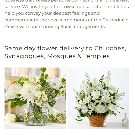
service. We invite you to browse our selection and let us
help you convey your deepest feelings and
commemorate the special moments at the Cathedral of
Praise with our stunning floral arrangements.
Same day flower delivery to Churches,
Synagogues, Mosques & Temples