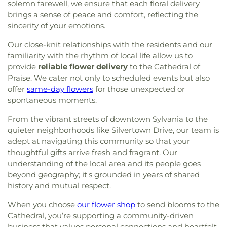
solemn farewell, we ensure that each floral delivery
brings a sense of peace and comfort, reflecting the
sincerity of your emotions.
Our close-knit relationships with the residents and our
familiarity with the rhythm of local life allow us to
provide
reliable flower delivery
to the Cathedral of
Praise. We cater not only to scheduled events but also
offer
same-day flowers
for those unexpected or
spontaneous moments.
From the vibrant streets of downtown Sylvania to the
quieter neighborhoods like Silvertown Drive, our team is
adept at navigating this community so that your
thoughtful gifts arrive fresh and fragrant. Our
understanding of the local area and its people goes
beyond geography; it's grounded in years of shared
history and mutual respect.
When you choose
our flower shop
to send blooms to the
Cathedral, you’re supporting a community-driven
business that values personal connections and heartfelt