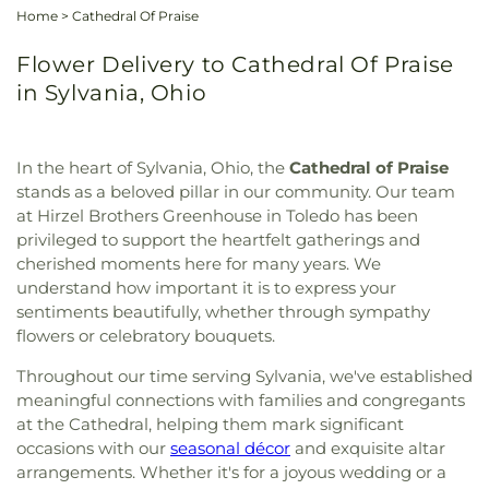
Home
>
Cathedral Of Praise
Flower Delivery to Cathedral Of Praise
in Sylvania, Ohio
In the heart of Sylvania, Ohio, the
Cathedral of Praise
stands as a beloved pillar in our community. Our team
at Hirzel Brothers Greenhouse in Toledo has been
privileged to support the heartfelt gatherings and
cherished moments here for many years. We
understand how important it is to express your
sentiments beautifully, whether through sympathy
flowers or celebratory bouquets.
Throughout our time serving Sylvania, we've established
meaningful connections with families and congregants
at the Cathedral, helping them mark significant
occasions with our
seasonal décor
and exquisite altar
arrangements. Whether it's for a joyous wedding or a