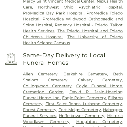
Mercy Saint Vincent Medical Center
,
Nexus Health
Care
,
Northwest Ohio Psychiatric Hospital
,
ProMedica Bay Park Hospital
,
ProMedica Toledo
Hospital
,
ProMedica Wildwood Orthopaedic and
Spine Hospital
,
Regency Hospital - Toledo
,
Talbot
Health Services
,
The Toledo Hospital and Toledo
Children's Hospital
,
The University of Toledo
Health Science Campus
Same-Day Delivery to Local
Funeral Homes
Allen Cemetery
,
Berkshire Cemetery
,
Beth
Shalom Cemetery
,
Calvary Cemetery
,
Collingwood Cemetery
,
Coyle Funeral Home
,
Cremation Garden
,
David R. Jasin-Hoening
Funeral Home, Inc.
,
Eagle Point Cemetery
,
Elliston
Cemetery
,
First Saint Johns Lutheran Cemetery
,
Forest Cemetery
,
Fort Meigs Cemetery
,
Habegger
Funeral Services
,
Heffelbower Cemetery
,
Historic
Woodlawn Cemetery
,
Houghton Cemetery
,