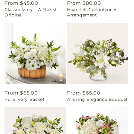
Regular
From $45.00
Regular
From $80.00
Classic Ivory – A Florist
Heartfelt Condolences
price
price
Original
Arrangement
Regular
From $65.00
Regular
From $65.00
Pure Ivory Basket
Alluring Elegance Bouquet
price
price