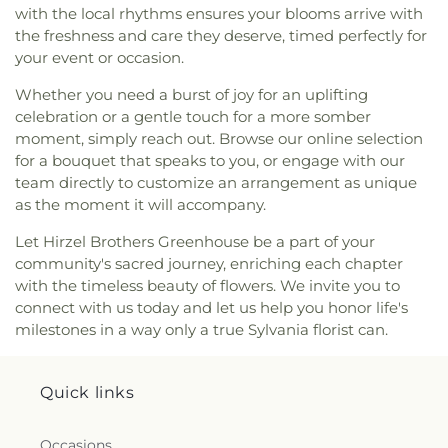
with the local rhythms ensures your blooms arrive with
Sacrament Church
,
Mount Calvary Church of God
,
the freshness and care they deserve, timed perfectly for
New Covenant Church of the Living God
,
New
your event or occasion.
Good Samaritan Church
,
New Harvest Christian
Church
,
New Horizon United Methodist Church
,
Whether you need a burst of joy for an uplifting
New Life Assembly of God
,
New Life Evangelistic
celebration or a gentle touch for a more somber
Center
,
New Life Tabernacle
,
New Prospect
moment, simply reach out. Browse our online selection
Baptist Church
,
North End Church of God
,
North
for a bouquet that speaks to you, or engage with our
Side Church of God
,
Northgate Church
,
team directly to customize an arrangement as unique
Northpoint Church
,
Northpoint Church of the
as the moment it will accompany.
Nazarene
,
Northwood Church of God
,
Old Fashion
Missionary Baptist Church
,
Our Lady Queen of the
Let Hirzel Brothers Greenhouse be a part of your
Holy Rosary Cathedral
,
Our Lady of Lourdes
community's sacred journey, enriching each chapter
Catholic Church
,
Our Lady of Mount Carmel
with the timeless beauty of flowers. We invite you to
Church
,
Our Lady of Perpetual Help Catholic
connect with us today and let us help you honor life's
Church
,
Park Congregational Church
,
Parkwood
milestones in a way only a true Sylvania florist can.
Avenue Seventh-day Adventist Temple
,
Peace
Lutheran Church
,
Pentecostal Fellowship Church
,
Perrysburg Alliance Church
,
Phillips Temple
Quick links
Christian Methodist Episcopal Church
,
Pinewood
Faith Tabernacle
,
Primera Iglesia Bautista De
Toledo Church
,
Queen of Peace Chapel
,
Redeemer
Occasions