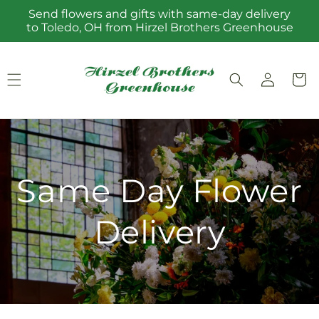
Skip to
Send flowers and gifts with same-day delivery
content
to Toledo, OH from Hirzel Brothers Greenhouse
Log
Cart
in
Same Day Flower
Delivery