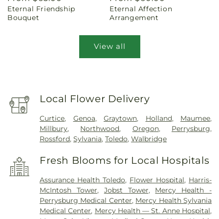
Eternal Friendship
Eternal Affection
price
price
Bouquet
Arrangement
View all
Local Flower Delivery
Curtice
,
Genoa
,
Graytown
,
Holland
,
Maumee
,
Millbury
,
Northwood
,
Oregon
,
Perrysburg
,
Rossford
,
Sylvania
,
Toledo
,
Walbridge
Fresh Blooms for Local Hospitals
Assurance Health Toledo
,
Flower Hospital
,
Harris-
McIntosh Tower
,
Jobst Tower
,
Mercy Health -
Perrysburg Medical Center
,
Mercy Health Sylvania
Medical Center
,
Mercy Health — St. Anne Hospital
,