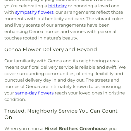
you’re celebrating a
birthday
or honoring a loved one
with
sympathy flowers
, our arrangements reflect those
moments with authenticity and care. The vibrant colors
and lively scents of our arrangements have been
enhancing Genoa homes and venues with personal
touches rooted in nature’s beauty.
Genoa Flower Delivery and Beyond
Our familiarity with Genoa and its neighboring areas
means our floral delivery service is reliable and swift. We
cover surrounding communities, offering flexibility and
punctual delivery day in and day out. The streets and
homes of Genoa are intimately known to us, ensuring
your
same-day flowers
reach your loved ones in pristine
condition.
Trusted, Neighborly Service You Can Count
On
When you choose
Hirzel Brothers Greenhouse
, you