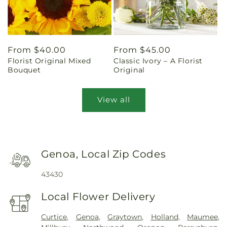
Regular
From $40.00
Regular
From $45.00
Florist Original Mixed
Classic Ivory – A Florist
price
price
Bouquet
Original
View all
Genoa, Local Zip Codes
43430
Local Flower Delivery
Curtice
,
Genoa
,
Graytown
,
Holland
,
Maumee
,