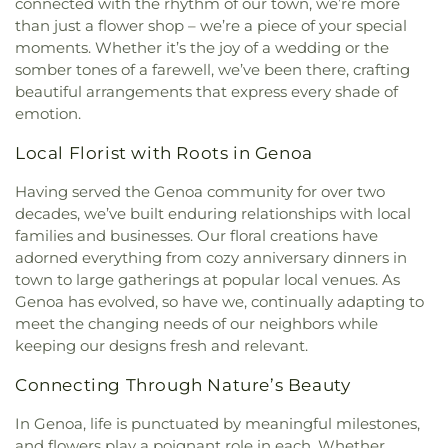
connected with the rhythm of our town, we’re more
than just a flower shop – we’re a piece of your special
moments. Whether it’s the joy of a wedding or the
somber tones of a farewell, we’ve been there, crafting
beautiful arrangements that express every shade of
emotion.
Local Florist with Roots in Genoa
Having served the Genoa community for over two
decades, we’ve built enduring relationships with local
families and businesses. Our floral creations have
adorned everything from cozy anniversary dinners in
town to large gatherings at popular local venues. As
Genoa has evolved, so have we, continually adapting to
meet the changing needs of our neighbors while
keeping our designs fresh and relevant.
Connecting Through Nature’s Beauty
In Genoa, life is punctuated by meaningful milestones,
and flowers play a poignant role in each. Whether