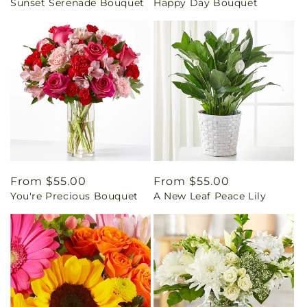
Sunset Serenade Bouquet
Happy Day Bouquet
price
price
Regular
From $55.00
Regular
From $55.00
You're Precious Bouquet
A New Leaf Peace Lily
price
price