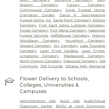
Shalom Cemetery
,
Calvary Cemetery
,
Collingwood Cemetery
,
Coyle Funeral Home
,
Cremation Garden
,
David R. Jasin-Hoening
Funeral Home, Inc.
,
Eagle Point Cemetery
,
Elliston
Cemetery
,
First Saint Johns Lutheran Cemetery
,
Forest Cemetery
,
Fort Meigs Cemetery
,
Habegger
Funeral Services
,
Heffelbower Cemetery
,
Historic
Woodlawn Cemetery
,
Houghton Cemetery
,
Howard Cemetery
,
Joy Cemetery
,
Lake Township
Cemetery
,
Lawn Crypt Gardens
,
Lawn Crypts
,
Limestone Cemetery
,
Maplewood Cemetery
,
North Oregon Cemetery
,
Oakwood Cemetery
,
Old
Commons
,
Old Grounds
,
Ottawa Hills Memorial
Park
,
Porta Coeli Cemetery
,
Ravine Cemetery
,
Reeb Funeral Home
,
Reflections Garden
,
Flower Delivery to Schools,
Resurrection Cemetery
,
Riverside Cemetery
,
Colleges, Universities &
Rosencrans Cemetery
,
Saint Ignatius Cemetery
,
Campuses
Saint Josephs Cemetery
,
Saint Rose Cemetery
,
Section 01
,
Section 02
,
Section 03
,
Section 04
,
Administration Hall
,
Assisi Hall
,
Audio/Visual
Section 05
,
Section 06 - Veteran's Section
,
Section
Classroom Center
,
BGSU at Levis Commons
,
07
,
Section 08
,
Section 1
,
Section 10
,
Section 10 -