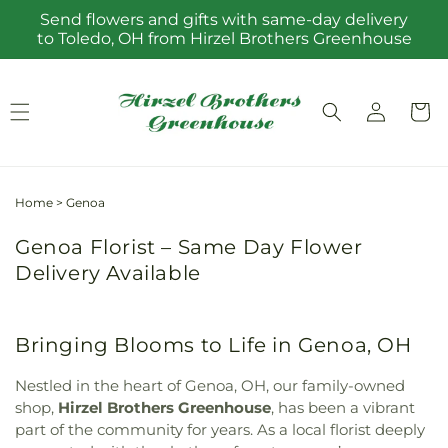
Skip to
Send flowers and gifts with same-day delivery
content
to Toledo, OH from Hirzel Brothers Greenhouse
Log
Cart
in
Home
>
Genoa
Genoa Florist – Same Day Flower
Delivery Available
Bringing Blooms to Life in Genoa, OH
Nestled in the heart of Genoa, OH, our family-owned
shop,
Hirzel Brothers Greenhouse
, has been a vibrant
part of the community for years. As a local florist deeply