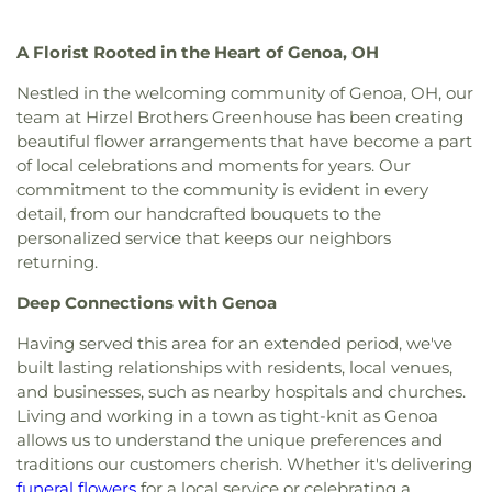
Christi Universiy Parish
,
Deliverance House of
Junior High School
,
Meadowvale Elementary
God
,
Detroit Avenue Wesleyan Church
,
Dorr
School
,
Mercy College
,
Millbury Elementary
A Florist Rooted in the Heart of Genoa, OH
Street Church of God
,
East Side Wesleyan Church
,
School
,
Mother Adelaide Hall
,
Northwest Ohio
East Toledo Baptist Church
,
Eastern Star
Regional Book Depository
,
Northwood Schools
,
Nestled in the welcoming community of Genoa, OH, our
Missionary Baptist Church
,
Echo Meadows
Northwood Schools - Arts, Athletics and
team at Hirzel Brothers Greenhouse has been creating
Church of Christ
,
Emmanuel United Brethren in
Administration Building
,
Orchestra Room
,
beautiful flower arrangements that have become a part
Christ Church
,
Epiphany Lutheran Church
,
Euclid
Oregon Branch Library
,
Our Lady of Lourdes
of local celebrations and moments for years. Our
United Methodist Church
,
Eureka Baptist Church
,
School
,
Owens Community College
,
Owens
commitment to the community is evident in every
Fairgreen United Presbyterian Church
,
Faith
Community College Library
,
Penta Career Center
,
detail, from our handcrafted bouquets to the
Evangelical Lutheran Church
,
Faith Tabernacle
Penta Vocational High School
,
Perrysburg High
personalized service that keeps our neighbors
Church of God
,
Faith United Church of Christ
,
School
,
Perrysburg Junior High School
,
Prairie
returning.
Family Baptist Church
,
First Alliance Church
,
First
Run Elementary
,
Public Safety & Shuttle Office
,
Church of Christ Scientist
,
First Church of God
,
Queen of Apostles School
,
Raymer Elementary
Deep Connections with Genoa
First Congregational Church
,
First English
School
,
Reynolds Corners Branch Library
,
Lutheran Church
,
First Freewill Baptist Church
,
Reynolds Elementary School
,
Rogers High School
,
Having served this area for an extended period, we've
First Presbyterian Church
,
First Presbyterian
Rossford High School
,
Rossford Public Library
,
built lasting relationships with residents, local venues,
Church of Maumee
,
First Saint Johns Lutheran
Russell J. Ebeid Hall
,
Saint Benedict School
,
Saint
and businesses, such as nearby hospitals and churches.
Church
,
First United Methodist Church
,
First
Clare Hall
,
Saint Francis Hall
,
Saint Joseph
Living and working in a town as tight-knit as Genoa
United Methodist Church of Perrysburg
,
Catholic School
,
Saint Joseph Hall
,
Saint Marks
allows us to understand the unique preferences and
Foundation Stone
,
Freedoms Temple Baptist
School
,
Saint Rose Catholic School
,
Scott High
traditions our customers cherish. Whether it's delivering
Church
,
Garden Park Church of Christ
,
Gesu
School
,
Sherman Elementary School
,
Sophia
funeral flowers
for a local service or celebrating a