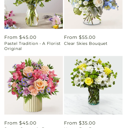
Regular
From $45.00
Regular
From $55.00
Pastel Tradition - A Florist
Clear Skies Bouquet
price
price
Original
Regular
From $45.00
Regular
From $35.00