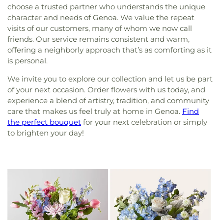
choose a trusted partner who understands the unique
character and needs of Genoa. We value the repeat
visits of our customers, many of whom we now call
friends. Our service remains consistent and warm,
offering a neighborly approach that’s as comforting as it
is personal.
We invite you to explore our collection and let us be part
of your next occasion. Order flowers with us today, and
experience a blend of artistry, tradition, and community
care that makes us feel truly at home in Genoa.
Find
the perfect bouquet
for your next celebration or simply
to brighten your day!