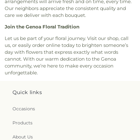
arrangements will arrive fresh and on time, every time.
Lutheran Church of the Master
,
Macedonia
Our neighbors appreciate the consistent quality and
Baptist Church
,
Main Street United Brethren
care we deliver with each bouquet.
Church
,
Martin Luther Lutheran Church
,
Masjid
Saad Foundation
,
Maumee Bible Church
,
Maumee
Join the Genoa Floral Tradition
United Methodist Church
,
Maumee Valley
Let us be part of your floral journey. Visit our shop, call
Covenant United Presbyterian Church
,
Memorial
United Church of Christ
,
Moline United Methodist
us, or easily order online today to brighten someone’s
Church
,
Monastery of the Visitation
,
Monroe
day with flowers that express exactly what words
Street United Methodist Church
,
Most Blessed
cannot. With our warm dedication to the Genoa
Sacrament Church
,
Mount Calvary Church of God
,
community, we’re here to make every occasion
New Covenant Church of the Living God
,
New
unforgettable.
Good Samaritan Church
,
New Harvest Christian
Church
,
New Horizon United Methodist Church
,
New Life Assembly of God
,
New Life Evangelistic
Quick links
Center
,
New Life Tabernacle
,
New Prospect
Baptist Church
,
North End Church of God
,
North
Occasions
Side Church of God
,
Northgate Church
,
Northpoint Church
,
Northpoint Church of the
Products
Nazarene
,
Northwood Church of God
,
Old Fashion
Missionary Baptist Church
,
Our Lady Queen of the
Holy Rosary Cathedral
,
Our Lady of Lourdes
About Us