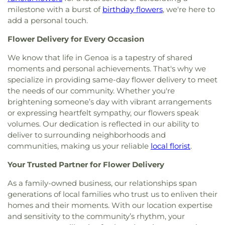
Church
,
Glenwood Lutheran Church
,
Gloria Dei
Center
,
South Branch Library
,
Springfield High
milestone with a burst of
birthday flowers
, we're here to
Lutheran Church
,
Good News Bible Church
,
Good
School
,
Springfield Middle School
,
Starr
add a personal touch.
Shepherd Lutheran Church
,
Good Shepherd of the
Elementary School
,
Sylvan Elementary School
,
Deaf Lutheran Church
,
Gospel Light Baptist
Sylvania Branch Library
,
Sylvania Northview High
Flower Delivery for Every Occasion
Church
,
Grace Baptist Church
,
Grace Church
,
School
,
Sylvania Southview High School
,
Grace Temple Church of God in Christ
,
Grace
Timberstone Junior High School
,
Toledo Christian
We know that life in Genoa is a tapestry of shared
United Methodist Church
,
Great Heartland
Schools
,
Toledo Law Association Library
,
Toledo-
moments and personal achievements. That's why we
Buddhist Temple of Toledo
,
Greater Revelation of
Lucas County Public Library (Main Branch)
,
Toth
specialize in providing same-day flower delivery to meet
Word Ministries
,
Guiding Light Tabernacle
Elementary School
,
Transportation Technologies
the needs of our community. Whether you're
Church
,
Hampton Park Christian Church
,
Harvest
Annex
,
Union School
,
University of Toledo Lake
brightening someone’s day with vibrant arrangements
Tabernacle Church
,
Harvest Time Holiness
Erie Research Center
,
Waite High School
,
or expressing heartfelt sympathy, our flowers speak
Church
,
Holy Trinity Greek Orthodox Cathedral
,
Walbridge Branch Wood County District Public
volumes. Our dedication is reflected in our ability to
Holy Trinity Lutheran Church
,
Hope Baptist
Library
,
Walbridge Elementary School
,
Way Public
deliver to surrounding neighborhoods and
Church
,
Hosanna Lutheran Church
,
Immaculate
Library
,
Wayne Trail Elementary School
,
Welding
communities, making us your reliable
local florist
.
Conception Catholic Church
,
Immanuel Lutheran
Design Center
,
Whitmer High School
,
Woodland
Church
,
Indiana Avenue Baptist Church
,
Elementary School
,
Woodward High School
,
Your Trusted Partner for Flower Delivery
Inspirational Missionary Baptist Church
,
Wynn Center
Intersection Church
,
Islamic Center of Greater
As a family-owned business, our relationships span
Toldeo
,
Jerusalem Baptist Church
,
Jordan Temple
,
generations of local families who trust us to enliven their
Judson Baptist Church
,
Korean Presbyterian
homes and their moments. With our location expertise
Church of Toledo
,
Liberty Baptist Church
,
Little
and sensitivity to the community’s rhythm, your
Flower Church
,
Living Hope Christian Center
,