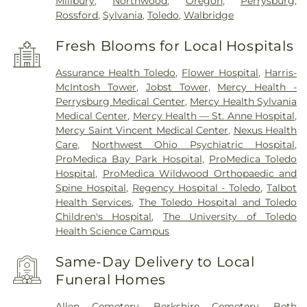
Millbury
,
Northwood
,
Oregon
,
Perrysburg
,
Rossford
,
Sylvania
,
Toledo
,
Walbridge
Fresh Blooms for Local Hospitals
Assurance Health Toledo
,
Flower Hospital
,
Harris-
McIntosh Tower
,
Jobst Tower
,
Mercy Health -
Perrysburg Medical Center
,
Mercy Health Sylvania
Medical Center
,
Mercy Health — St. Anne Hospital
,
Mercy Saint Vincent Medical Center
,
Nexus Health
Care
,
Northwest Ohio Psychiatric Hospital
,
ProMedica Bay Park Hospital
,
ProMedica Toledo
Hospital
,
ProMedica Wildwood Orthopaedic and
Spine Hospital
,
Regency Hospital - Toledo
,
Talbot
Health Services
,
The Toledo Hospital and Toledo
Children's Hospital
,
The University of Toledo
Health Science Campus
Same-Day Delivery to Local
Funeral Homes
Allen Cemetery
,
Berkshire Cemetery
,
Beth