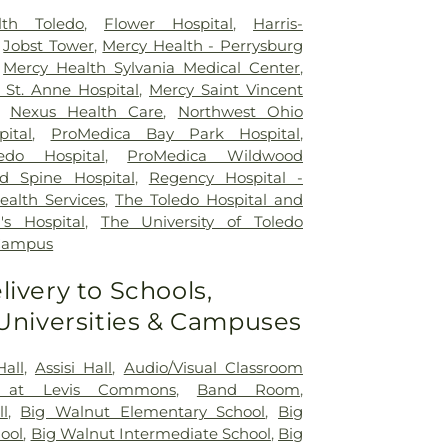
lth Toledo
,
Flower Hospital
,
Harris-
,
Jobst Tower
,
Mercy Health - Perrysburg
,
Mercy Health Sylvania Medical Center
,
St. Anne Hospital
,
Mercy Saint Vincent
,
Nexus Health Care
,
Northwest Ohio
pital
,
ProMedica Bay Park Hospital
,
edo Hospital
,
ProMedica Wildwood
d Spine Hospital
,
Regency Hospital -
ealth Services
,
The Toledo Hospital and
's Hospital
,
The University of Toledo
 Campus
livery to Schools,
 Universities & Campuses
Hall
,
Assisi Hall
,
Audio/Visual Classroom
 at Levis Commons
,
Band Room
,
ll
,
Big Walnut Elementary School
,
Big
ool
,
Big Walnut Intermediate School
,
Big