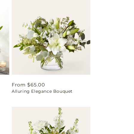
Regular
From $65.00
Alluring Elegance Bouquet
price