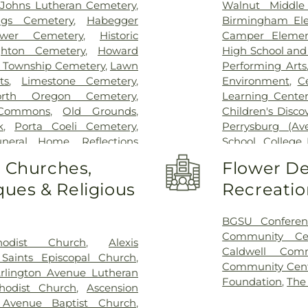
t Johns Lutheran Cemetery
,
Walnut Middle
igs Cemetery
,
Habegger
Birmingham Ele
bower Cemetery
,
Historic
Camper Elemen
hton Cemetery
,
Howard
High School an
 Township Cemetery
,
Lawn
Performing Arts
ts
,
Limestone Cemetery
,
Environment
,
C
orth Oregon Cemetery
,
Learning Center
Commons
,
Old Grounds
,
Children's Disco
k
,
Porta Coeli Cemetery
,
Perrysburg (A
uneral Home
,
Reflections
School
,
College 
tery
,
Riverside Cemetery
,
Library
,
Commun
o Churches,
Flower De
 Ignatius Cemetery
,
Saint
Christian Early 
ues & Religious
Recreatio
ose Cemetery
,
Section 01
,
Delp Hall
,
Eag
 04
,
Section 05
,
Section 06 -
Eisenhower Mid
7
,
Section 08
,
Section 1
,
Girls
,
Fasset
BGSU Conferen
 A & B
,
Section 11
,
Section 12
,
Enforcement Ce
Community Ce
hodist Church
,
Alexis
n 15
,
Section 16
,
Section 17
,
Miami Element
Caldwell Com
 Saints Episcopal Church
,
2
,
Section 20
,
Section 20-A
,
Center
,
Frank E
Community Cen
rlington Avenue Lutheran
,
Section 20-D
,
Section 21
,
School
,
General
Foundation
,
The
hodist Church
,
Ascension
Section 21AX
,
Section 22
,
Area High Sch
 Avenue Baptist Church
,
n 25
,
Section 26
,
Section 27
,
Roberts Middle 