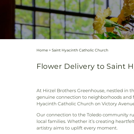
Home
>
Saint Hyacinth Catholic Church
Flower Delivery to Saint 
At Hirzel Brothers Greenhouse, nestled in th
genuine connection to neighborhoods and fam
Hyacinth Catholic Church on Victory Avenue
Our connection to the Toledo community run
local families. Whether it’s creating heartfel
artistry aims to uplift every moment.