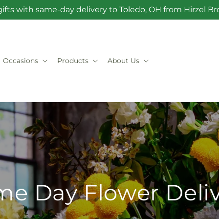
ifts with same-day delivery to Toledo, OH from Hirzel 
Occasions
Products
About Us
e Day Flower Deli