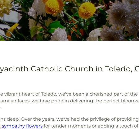
Hyacinth Catholic Church in Toledo, 
e vibrant heart of Toledo, we've been a cherished part of th
iliar faces, we take pride in delivering the perfect blooms 
.
s deep. Over the years, we've had the privilege of providin
t
sympathy flowers
for tender moments or adding a touch of b