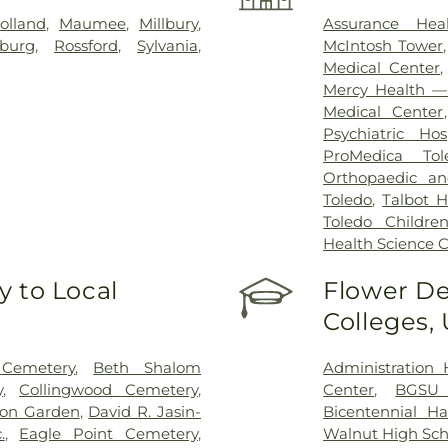
olland
,
Maumee
,
Millbury
,
Assurance Hea
sburg
,
Rossford
,
Sylvania
,
McIntosh Tower
Medical Center
Mercy Health — 
Medical Center
Psychiatric Hos
ProMedica Tol
Orthopaedic an
Toledo
,
Talbot H
Toledo Children
Health Science
 to Local
Flower De
Colleges,
 Cemetery
,
Beth Shalom
Administration 
y
,
Collingwood Cemetery
,
Center
,
BGSU
on Garden
,
David R. Jasin-
Bicentennial Ha
.
,
Eagle Point Cemetery
,
Walnut High Sch