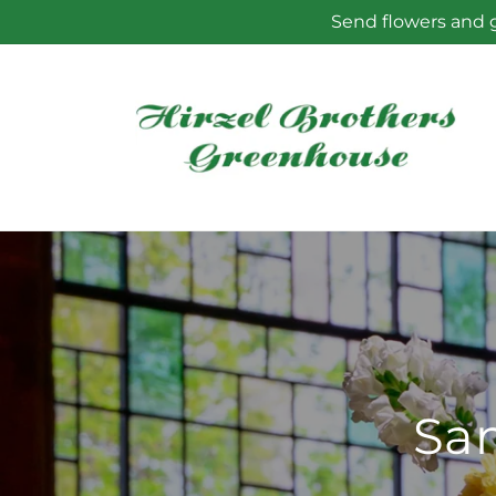
Skip to
Send flowers and g
content
Sam