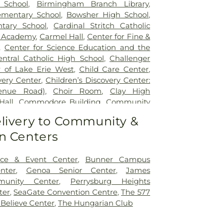
 School
,
Birmingham Branch Library
,
mentary School
,
Bowsher High School
,
tary School
,
Cardinal Stritch Catholic
d Academy
,
Carmel Hall
,
Center for Fine &
,
Center for Science Education and the
entral Catholic High School
,
Challenger
 of Lake Erie West
,
Child Care Center
,
very Center
,
Children’s Discovery Center:
venue Road)
,
Choir Room
,
Clay High
Hall
,
Commodore Building
,
Community
ity Library on the Square
,
Concordia
livery to Community &
Learning Center
,
Coy Elementary School
,
n Centers
le Academy
,
Early Childhood Center
,
dle School
,
Ella P. Stewart Academy for
t Middle School
,
Fire Science/Law
ce & Event Center
,
Bunner Campus
nter
,
Fort Meigs Elementary School
,
Fort
nter
,
Genoa Senior Center
,
James
ary School
,
Founders Hall
,
Franciscan
munity Center
,
Perrysburg Heights
lementary School
,
Garfield Elementary
ter
,
SeaGate Convention Centre
,
The 577
 Rosecrans Elementary School
,
Genoa
 Believe Center
,
The Hungarian Club
ool
,
Genoa Area High School;John C.
School
,
Genoa Area Junior High School
,