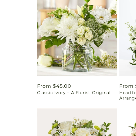
Regular
From $45.00
Regul
From 
Classic Ivory – A Florist Original
Heartf
price
price
Arrang