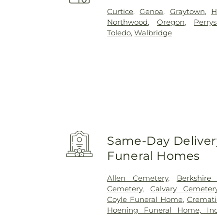
Curtice
,
Genoa
,
Graytown
,
H
Northwood
,
Oregon
,
Perry
Toledo
,
Walbridge
Same-Day Delivery
Funeral Homes
Allen Cemetery
,
Berkshire
Cemetery
,
Calvary Cemeter
Coyle Funeral Home
,
Cremati
Hoening Funeral Home, Inc