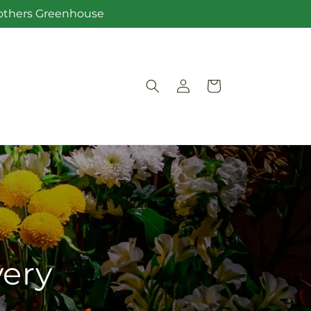
Brothers Greenhouse
Log
Cart
in
very