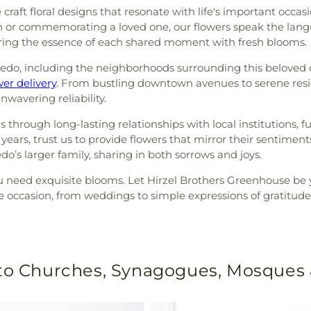
craft floral designs that resonate with life's important occas
ch or commemorating a loved one, our flowers speak the lan
pturing the essence of each shared moment with fresh blooms.
edo, including the neighborhoods surrounding this beloved ch
er delivery
. From bustling downtown avenues to serene resi
wavering reliability.
ough long-lasting relationships with local institutions, fu
ears, trust us to provide flowers that mirror their sentiments
ledo’s larger family, sharing in both sorrows and joys.
ou need exquisite blooms. Let Hirzel Brothers Greenhouse be
e occasion, from weddings to simple expressions of gratitude,
 to Churches, Synagogues, Mosques