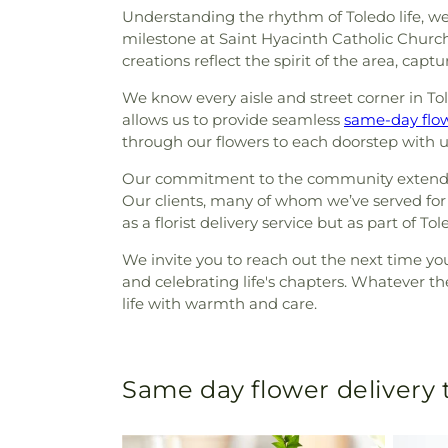
Understanding the rhythm of Toledo life, we 
milestone at Saint Hyacinth Catholic Chur
creations reflect the spirit of the area, ca
We know every aisle and street corner in Tol
allows us to provide seamless
same-day flow
through our flowers to each doorstep with un
Our commitment to the community extends thr
Our clients, many of whom we’ve served for y
as a florist delivery service but as part of To
We invite you to reach out the next time y
and celebrating life's chapters. Whatever th
life with warmth and care.
Same day flower delivery