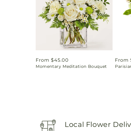
Regular
From $45.00
Regul
From 
Momentary Meditation Bouquet
Parisia
price
price
Local Flower Deli