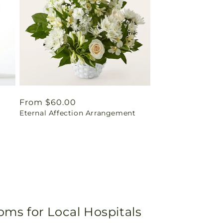
Regular
From $60.00
Eternal Affection Arrangement
price
oms for Local Hospitals