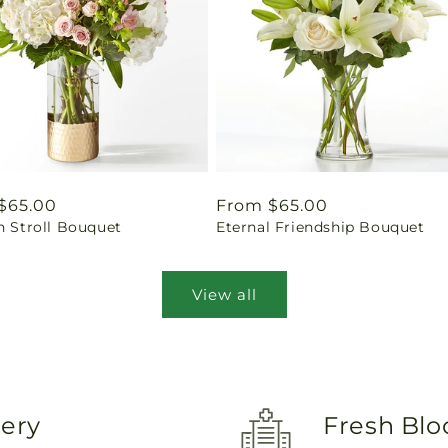
ar
$65.00
Regular
From $65.00
n Stroll Bouquet
Eternal Friendship Bouquet
price
View all
very
Fresh Blo