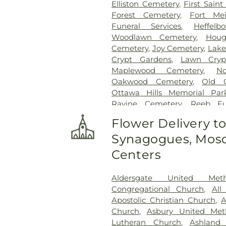
Elliston Cemetery
,
First Sain
Forest Cemetery
,
Fort Me
Funeral Services
,
Heffel
Woodlawn Cemetery
,
Houg
Cemetery
,
Joy Cemetery
,
Lake
Crypt Gardens
,
Lawn Cryp
Maplewood Cemetery
,
N
Oakwood Cemetery
,
Old 
Ottawa Hills Memorial Par
Ravine Cemetery
,
Reeb F
Garden
,
Resurrection Ceme
Flower Delivery t
Rosencrans Cemetery
,
Saint
Synagogues, Mosq
Josephs Cemetery
,
Saint R
Section 02
,
Section 03
,
Section
Centers
Veteran's Section
,
Section 0
Section 10
,
Section 10 - Blocks
Aldersgate United Met
Section 13
,
Section 14
,
Sectio
Congregational Church
,
All
Section 18
,
Section 19
,
Section 
Apostolic Christian Church
,
A
Section 20-B
,
Section 20-C
Church
,
Asbury United Met
Section 21-A
,
Section 21A
,
Lutheran Church
,
Ashland
Section 23
,
Section 24
,
Sectio