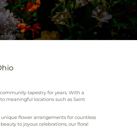
Ohio
e community tapestry for years. With a
to meaningful locations such as Saint
g unique flower arrangements for countless
eauty to joyous celebrations, our floral