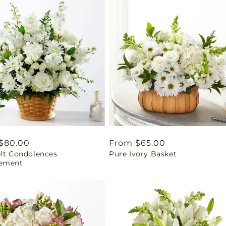
ar
$80.00
Regular
From $65.00
elt Condolences
Pure Ivory Basket
price
ement