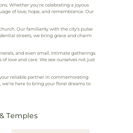
ions. Whether you're celebrating a joyous
guage of love, hope, and remembrance. Our
urch. Our familiarity with the city's pulse
dential streets, we bring grace and charm
nerals, and even small, intimate gatherings.
 of love and care. We see ourselves not just
 your reliable partner in commemorating
 we’re here to bring your floral dreams to
 & Temples