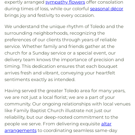
expertly arranged
sympathy flowers
offer consolation
during times of loss, while our colorful
seasonal décor
brings joy and festivity to every occasion.
We understand the unique rhythm of Toledo and the
surrounding neighborhoods, recognizing the
preferences of our clients through years of reliable
service. Whether family and friends gather at the
church for a Sunday service or a special event, our
delivery team knows the importance of precision and
timing. This dedication ensures that each bouquet
arrives fresh and vibrant, conveying your heartfelt
sentiments exactly as intended.
Having served the greater Toledo area for many years,
we are not just a local florist; we are a part of your
community. Our ongoing relationships with local venues
like Family Baptist Church illustrate not just our
reliability, but our deep-rooted commitment to the
people we serve. From delivering exquisite
altar
arrangements
to coordinating seamless same-day