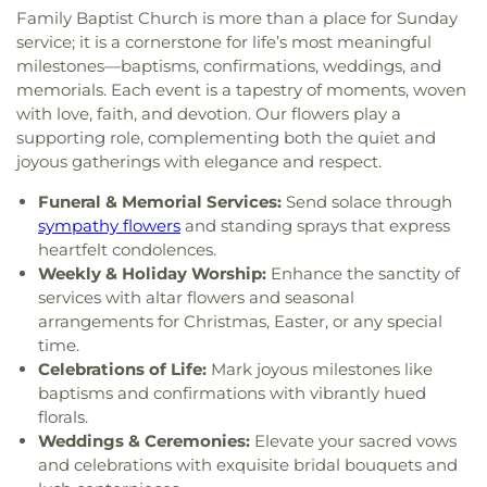
Deaf Lutheran Church
,
Gospel Light Baptist
Family Baptist Church is more than a place for Sunday
School
,
Sylvania Southview High School
,
Church
,
Grace Baptist Church
,
Grace Church
,
service; it is a cornerstone for life’s most meaningful
Timberstone Junior High School
,
Toledo Christian
Grace Temple Church of God in Christ
,
Grace
Schools
,
Toledo Law Association Library
,
Toledo-
milestones—baptisms, confirmations, weddings, and
United Methodist Church
,
Great Heartland
Lucas County Public Library (Main Branch)
,
Toth
memorials. Each event is a tapestry of moments, woven
Buddhist Temple of Toledo
,
Greater Revelation of
Elementary School
,
Transportation Technologies
with love, faith, and devotion. Our flowers play a
Word Ministries
,
Guiding Light Tabernacle
Annex
,
Union School
,
University of Toledo Lake
supporting role, complementing both the quiet and
Church
,
Hampton Park Christian Church
,
Harvest
Erie Research Center
,
Waite High School
,
joyous gatherings with elegance and respect.
Tabernacle Church
,
Harvest Time Holiness
Walbridge Branch Wood County District Public
Church
,
Holy Trinity Greek Orthodox Cathedral
,
Funeral & Memorial Services:
Send solace through
Library
,
Walbridge Elementary School
,
Way Public
Holy Trinity Lutheran Church
,
Hope Baptist
Library
,
Wayne Trail Elementary School
,
Welding
sympathy flowers
and standing sprays that express
Church
,
Hosanna Lutheran Church
,
Immaculate
Design Center
,
Whitmer High School
,
Woodland
heartfelt condolences.
Conception Catholic Church
,
Immanuel Lutheran
Elementary School
,
Woodward High School
,
Weekly & Holiday Worship:
Enhance the sanctity of
Church
,
Indiana Avenue Baptist Church
,
Wynn Center
services with altar flowers and seasonal
Inspirational Missionary Baptist Church
,
arrangements for Christmas, Easter, or any special
Intersection Church
,
Islamic Center of Greater
time.
Toldeo
,
Jerusalem Baptist Church
,
Jordan Temple
,
Celebrations of Life:
Mark joyous milestones like
Judson Baptist Church
,
Korean Presbyterian
baptisms and confirmations with vibrantly hued
Church of Toledo
,
Liberty Baptist Church
,
Little
florals.
Flower Church
,
Living Hope Christian Center
,
Weddings & Ceremonies:
Elevate your sacred vows
Lutheran Church of the Master
,
Macedonia
and celebrations with exquisite bridal bouquets and
Baptist Church
,
Main Street United Brethren