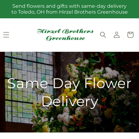
Skip to
Send flowers and gifts with same-day delivery
content
to Toledo, OH from Hirzel Brothers Greenhouse
Log
Cart
in
Same Day Flower
Delivery