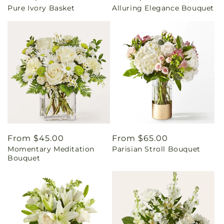
Pure Ivory Basket
Alluring Elegance Bouquet
price
price
Regular
From $45.00
Regular
From $65.00
Momentary Meditation
Parisian Stroll Bouquet
price
price
Bouquet