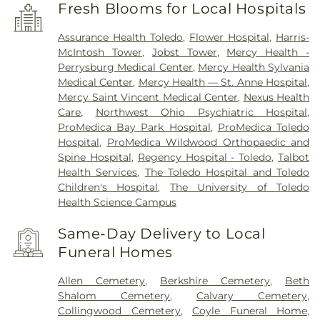
Fresh Blooms for Local Hospitals
Assurance Health Toledo
,
Flower Hospital
,
Harris-
McIntosh Tower
,
Jobst Tower
,
Mercy Health -
Perrysburg Medical Center
,
Mercy Health Sylvania
Medical Center
,
Mercy Health — St. Anne Hospital
,
Mercy Saint Vincent Medical Center
,
Nexus Health
Care
,
Northwest Ohio Psychiatric Hospital
,
ProMedica Bay Park Hospital
,
ProMedica Toledo
Hospital
,
ProMedica Wildwood Orthopaedic and
Spine Hospital
,
Regency Hospital - Toledo
,
Talbot
Health Services
,
The Toledo Hospital and Toledo
Children's Hospital
,
The University of Toledo
Health Science Campus
Same-Day Delivery to Local
Funeral Homes
Allen Cemetery
,
Berkshire Cemetery
,
Beth
Shalom Cemetery
,
Calvary Cemetery
,
Collingwood Cemetery
,
Coyle Funeral Home
,