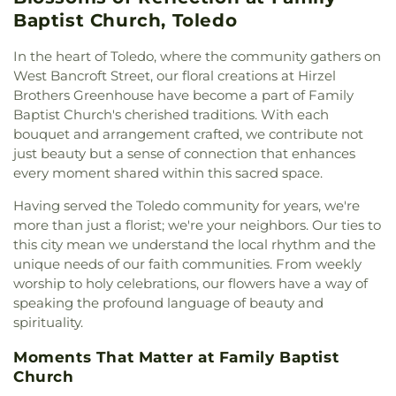
Northwest Ohio Regional Book Depository
,
East Toledo Baptist Church
,
Eastern Star
Baptist Church, Toledo
Northwood Schools
,
Northwood Schools - Arts,
Missionary Baptist Church
,
Echo Meadows
Athletics and Administration Building
,
Orchestra
Church of Christ
,
Emmanuel United Brethren in
In the heart of Toledo, where the community gathers on
Room
,
Oregon Branch Library
,
Our Lady of
Christ Church
,
Epiphany Lutheran Church
,
Euclid
West Bancroft Street, our floral creations at Hirzel
Lourdes School
,
Owens Community College
,
United Methodist Church
,
Eureka Baptist Church
,
Brothers Greenhouse have become a part of Family
Owens Community College Library
,
Penta Career
Fairgreen United Presbyterian Church
,
Faith
Baptist Church's cherished traditions. With each
Center
,
Penta Vocational High School
,
Perrysburg
Evangelical Lutheran Church
,
Faith Tabernacle
High School
,
Perrysburg Junior High School
,
bouquet and arrangement crafted, we contribute not
Church of God
,
Faith United Church of Christ
,
Prairie Run Elementary
,
Public Safety & Shuttle
just beauty but a sense of connection that enhances
Family Baptist Church
,
First Alliance Church
,
First
Office
,
Queen of Apostles School
,
Raymer
every moment shared within this sacred space.
Church of Christ Scientist
,
First Church of God
,
Elementary School
,
Reynolds Corners Branch
First Congregational Church
,
First English
Having served the Toledo community for years, we're
Library
,
Reynolds Elementary School
,
Rogers High
Lutheran Church
,
First Freewill Baptist Church
,
more than just a florist; we're your neighbors. Our ties to
School
,
Rossford High School
,
Rossford Public
First Presbyterian Church
,
First Presbyterian
this city mean we understand the local rhythm and the
Library
,
Russell J. Ebeid Hall
,
Saint Benedict
Church of Maumee
,
First Saint Johns Lutheran
School
,
Saint Clare Hall
,
Saint Francis Hall
,
Saint
unique needs of our faith communities. From weekly
Church
,
First United Methodist Church
,
First
Joseph Catholic School
,
Saint Joseph Hall
,
Saint
worship to holy celebrations, our flowers have a way of
United Methodist Church of Perrysburg
,
Marks School
,
Saint Rose Catholic School
,
Scott
speaking the profound language of beauty and
Foundation Stone
,
Freedoms Temple Baptist
High School
,
Sherman Elementary School
,
Sophia
spirituality.
Church
,
Garden Park Church of Christ
,
Gesu
Center
,
South Branch Library
,
Springfield High
Church
,
Glenwood Lutheran Church
,
Gloria Dei
School
,
Springfield Middle School
,
Starr
Moments That Matter at Family Baptist
Lutheran Church
,
Good News Bible Church
,
Good
Elementary School
,
Sylvan Elementary School
,
Church
Shepherd Lutheran Church
,
Good Shepherd of the
Sylvania Branch Library
,
Sylvania Northview High