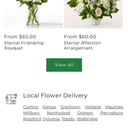
Regular
From $65.00
Regular
From $60.00
Eternal Friendship
Eternal Affection
price
price
Bouquet
Arrangement
View all
Local Flower Delivery
Curtice
,
Genoa
,
Graytown
,
Holland
,
Maumee
,
Millbury
,
Northwood
,
Oregon
,
Perrysburg
,
Rossford
,
Sylvania
,
Toledo
,
Walbridge