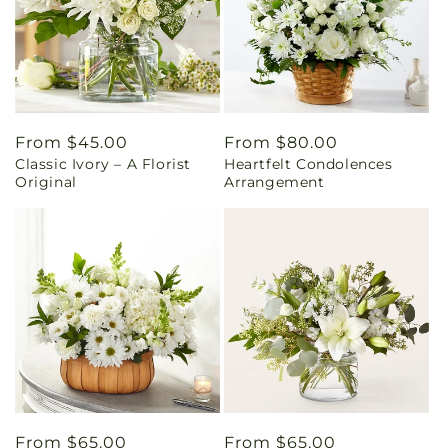
Regular
From $45.00
Regular
From $80.00
Classic Ivory – A Florist
Heartfelt Condolences
price
price
Original
Arrangement
Regular
From $65.00
Regular
From $65.00