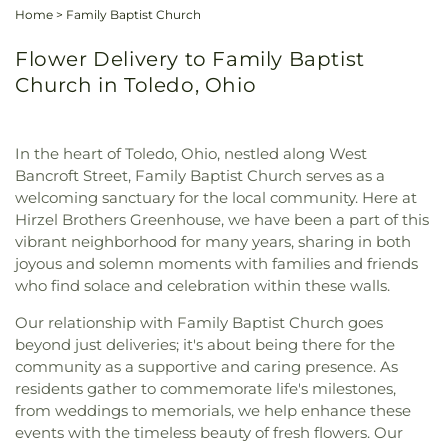
Home
>
Family Baptist Church
Flower Delivery to Family Baptist
Church in Toledo, Ohio
In the heart of Toledo, Ohio, nestled along West
Bancroft Street, Family Baptist Church serves as a
welcoming sanctuary for the local community. Here at
Hirzel Brothers Greenhouse, we have been a part of this
vibrant neighborhood for many years, sharing in both
joyous and solemn moments with families and friends
who find solace and celebration within these walls.
Our relationship with Family Baptist Church goes
beyond just deliveries; it's about being there for the
community as a supportive and caring presence. As
residents gather to commemorate life's milestones,
from weddings to memorials, we help enhance these
events with the timeless beauty of fresh flowers. Our