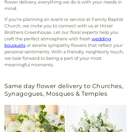
flower delivery, everything we do is with your needs in
mind.
If you’re planning an event or service at Family Baptist
Church, we invite you to connect with us at Hirzel
Brothers Greenhouse. Let our floral experts help you
craft the perfect atmosphere with fresh
wedding
bouquets
or serene sympathy flowers that reflect your
personal sentiments. With a friendly, neighborly touch,
we look forward to being a part of your most
meaningful moments.
Same day flower delivery to Churches,
Synagogues, Mosques & Temples