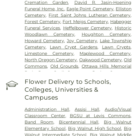
Cremation Garden
,
David R. Jasin-Hoening
Funeral Home, Inc.
,
Eagle Point Cemetery
,
Elliston
Cemetery
,
First Saint Johns Lutheran Cemetery
,
Forest Cemetery
,
Fort Meigs Cemetery
,
Habegger
Funeral Services
,
Heffelbower Cemetery
,
Historic
Woodlawn Cemetery
,
Houghton Cemetery
,
Howard Cemetery
,
Joy Cemetery
,
Lake Township
Cemetery
,
Lawn Crypt Gardens
,
Lawn Crypts
,
Limestone Cemetery
,
Maplewood Cemetery
,
North Oregon Cemetery
,
Oakwood Cemetery
,
Old
Commons
,
Old Grounds
,
Ottawa Hills Memorial
Park
,
Porta Coeli Cemetery
,
Ravine Cemetery
,
Reeb Funeral Home
,
Reflections Garden
,
Flower Delivery to Schools,
Resurrection Cemetery
,
Riverside Cemetery
,
Colleges, Universities &
Rosencrans Cemetery
,
Saint Ignatius Cemetery
,
Campuses
Saint Josephs Cemetery
,
Saint Rose Cemetery
,
Section 01
,
Section 02
,
Section 03
,
Section 04
,
Administration Hall
,
Assisi Hall
,
Audio/Visual
Section 05
,
Section 06 - Veteran's Section
,
Section
Classroom Center
,
BGSU at Levis Commons
,
07
,
Section 08
,
Section 1
,
Section 10
,
Section 10 -
Band Room
,
Bicentennial Hall
,
Big Walnut
Blocks A & B
,
Section 11
,
Section 12
,
Section 13
,
Elementary School
,
Big Walnut High School
,
Big
Section 14
,
Section 15
,
Section 16
,
Section 17
,
Walnut Intermediate School
,
Big Walnut Middle