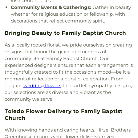
lush centerpieces.
Church
,
Martin Luther Lutheran Church
,
Masjid
Community Events & Gatherings:
Gather in beauty,
Saad Foundation
,
Maumee Bible Church
,
Maumee
whether for religious education or fellowship, with
United Methodist Church
,
Maumee Valley
decorations that reflect community spirit.
Covenant United Presbyterian Church
,
Memorial
United Church of Christ
,
Moline United Methodist
Bringing Beauty to Family Baptist Church
Church
,
Monastery of the Visitation
,
Monroe
Street United Methodist Church
,
Most Blessed
As a locally rooted florist, we pride ourselves on creating
Sacrament Church
,
Mount Calvary Church of God
,
designs that honor the grace and richness of
New Covenant Church of the Living God
,
New
community life at Family Baptist Church. Our
Good Samaritan Church
,
New Harvest Christian
experienced designers ensure that each arrangement is
Church
,
New Horizon United Methodist Church
,
thoughtfully created to fit the occasion's mood—be it a
New Life Assembly of God
,
New Life Evangelistic
moment of reflection or a burst of celebration. From
Center
,
New Life Tabernacle
,
New Prospect
elegant
wedding flowers
to heartfelt sympathy designs,
Baptist Church
,
North End Church of God
,
North
our selections are as diverse and vibrant as the
Side Church of God
,
Northgate Church
,
Northpoint Church
,
Northpoint Church of the
community we serve.
Nazarene
,
Northwood Church of God
,
Old Fashion
Toledo Flower Delivery to Family Baptist
Missionary Baptist Church
,
Our Lady Queen of the
Church
Holy Rosary Cathedral
,
Our Lady of Lourdes
Catholic Church
,
Our Lady of Mount Carmel
With knowing hands and caring hearts, Hirzel Brothers
Church
,
Our Lady of Perpetual Help Catholic
Greenhouse ensures your flower delivery arrives
Church
,
Park Congregational Church
,
Parkwood