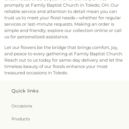
promptly at Family Baptist Church in Toledo, OH. Our
Avenue Seventh-day Adventist Temple
,
Peace
reliable service and attention to detail mean you can
Lutheran Church
,
Pentecostal Fellowship Church
,
trust us to meet your floral needs—whether for regular
Perrysburg Alliance Church
,
Phillips Temple
Christian Methodist Episcopal Church
,
Pinewood
services or last-minute requests. Making an order is
Faith Tabernacle
,
Primera Iglesia Bautista De
simple and friendly; explore our collection online or call
Toledo Church
,
Queen of Peace Chapel
,
Redeemer
us for personalized assistance.
Missionary Church
,
Reformation Lutheran Church
,
Let our flowers be the bridge that brings comfort, joy,
Refuge Holy Tabernacle
,
Regina Coeli Catholic
and peace to every gathering at Family Baptist Church.
Church
,
Reynolds Corners Baptist Church
,
Reach out to us today for same-day delivery and let the
Ridgewood Church of Christ
,
Riverside Baptist
Church
,
Riverview Christian Church
,
Rossford
timeless beauty of our florals enhance your most
United Methodist Church
,
Sacred Heart Catholic
treasured occasions in Toledo.
Church
,
Saint Adalbert's Catholic Church
,
Saint
Andrew's Episcopal Church
,
Saint Anthony's
Catholic Church (historical)
,
Saint Catherine of
Quick links
Siena Church
,
Saint Charles Borromeo Church
,
Saint Clements Catholic Church
,
Saint Francis de
Occasions
Sales Chapel
,
Saint George Antiochian Orthodox
Cathedral
,
Saint Hyacinth Catholic Church
,
Saint
Products
Ignatius Church
,
Saint James Holiness Church
,
Saint James Lutheran Church
,
Saint Jerome