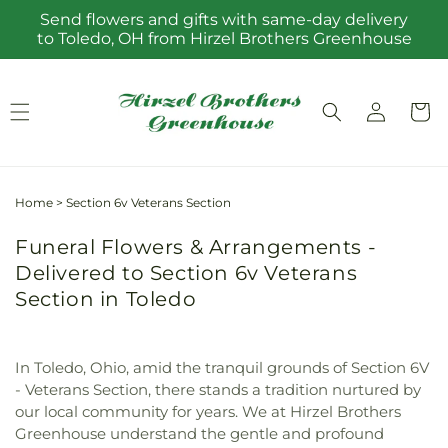
Skip to
Send flowers and gifts with same-day delivery
content
to Toledo, OH from Hirzel Brothers Greenhouse
Log
Cart
in
Home
>
Section 6v Veterans Section
Funeral Flowers & Arrangements -
Delivered to Section 6v Veterans
Section in Toledo
In Toledo, Ohio, amid the tranquil grounds of Section 6V
- Veterans Section, there stands a tradition nurtured by
our local community for years. We at Hirzel Brothers
Greenhouse understand the gentle and profound