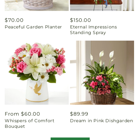
Regular
$70.00
Regular
$150.00
Peaceful Garden Planter
Eternal Impressions
price
price
Standing Spray
Regular
From $60.00
Regular
$89.99
Whispers of Comfort
Dream in Pink Dishgarden
price
price
Bouquet