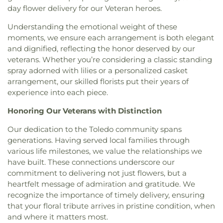
Queen of Apostles School
,
Raymer Elementary
day flower delivery for our Veteran heroes.
First Congregational Church
,
First English
School
,
Reynolds Corners Branch Library
,
Lutheran Church
,
First Freewill Baptist Church
,
Reynolds Elementary School
,
Rogers High School
,
Understanding the emotional weight of these
First Presbyterian Church
,
First Presbyterian
Rossford High School
,
Rossford Public Library
,
moments, we ensure each arrangement is both elegant
Church of Maumee
,
First Saint Johns Lutheran
Russell J. Ebeid Hall
,
Saint Benedict School
,
Saint
and dignified, reflecting the honor deserved by our
Church
,
First United Methodist Church
,
First
Clare Hall
,
Saint Francis Hall
,
Saint Joseph
veterans. Whether you’re considering a classic standing
United Methodist Church of Perrysburg
,
Catholic School
,
Saint Joseph Hall
,
Saint Marks
spray adorned with lilies or a personalized casket
Foundation Stone
,
Freedoms Temple Baptist
School
,
Saint Rose Catholic School
,
Scott High
arrangement, our skilled florists put their years of
Church
,
Garden Park Church of Christ
,
Gesu
School
,
Sherman Elementary School
,
Sophia
experience into each piece.
Church
,
Glenwood Lutheran Church
,
Gloria Dei
Center
,
South Branch Library
,
Springfield High
Lutheran Church
,
Good News Bible Church
,
Good
School
,
Springfield Middle School
,
Starr
Honoring Our Veterans with Distinction
Shepherd Lutheran Church
,
Good Shepherd of the
Elementary School
,
Sylvan Elementary School
,
Deaf Lutheran Church
,
Gospel Light Baptist
Sylvania Branch Library
,
Sylvania Northview High
Our dedication to the Toledo community spans
Church
,
Grace Baptist Church
,
Grace Church
,
School
,
Sylvania Southview High School
,
generations. Having served local families through
Grace Temple Church of God in Christ
,
Grace
Timberstone Junior High School
,
Toledo Christian
various life milestones, we value the relationships we
United Methodist Church
,
Great Heartland
Schools
,
Toledo Law Association Library
,
Toledo-
have built. These connections underscore our
Buddhist Temple of Toledo
,
Greater Revelation of
Lucas County Public Library (Main Branch)
,
Toth
commitment to delivering not just flowers, but a
Word Ministries
,
Guiding Light Tabernacle
Elementary School
,
Transportation Technologies
heartfelt message of admiration and gratitude. We
Church
,
Hampton Park Christian Church
,
Harvest
Annex
,
Union School
,
University of Toledo Lake
recognize the importance of timely delivery, ensuring
Tabernacle Church
,
Harvest Time Holiness
Erie Research Center
,
Waite High School
,
that your floral tribute arrives in pristine condition, when
Church
,
Holy Trinity Greek Orthodox Cathedral
,
Walbridge Branch Wood County District Public
and where it matters most.
Holy Trinity Lutheran Church
,
Hope Baptist
Library
,
Walbridge Elementary School
,
Way Public