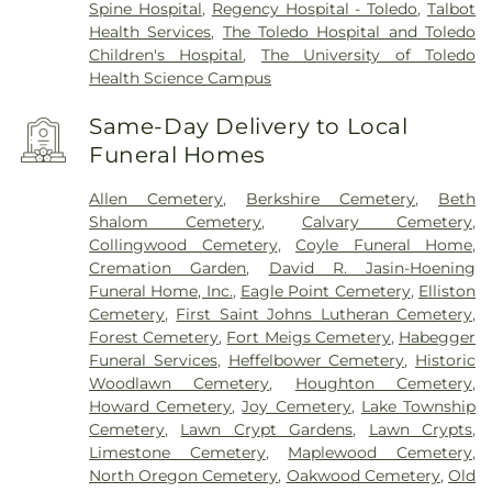
Spine Hospital
,
Regency Hospital - Toledo
,
Talbot
Health Services
,
The Toledo Hospital and Toledo
Children's Hospital
,
The University of Toledo
Health Science Campus
Same-Day Delivery to Local
Funeral Homes
Allen Cemetery
,
Berkshire Cemetery
,
Beth
Shalom Cemetery
,
Calvary Cemetery
,
Collingwood Cemetery
,
Coyle Funeral Home
,
Cremation Garden
,
David R. Jasin-Hoening
Funeral Home, Inc.
,
Eagle Point Cemetery
,
Elliston
Cemetery
,
First Saint Johns Lutheran Cemetery
,
Forest Cemetery
,
Fort Meigs Cemetery
,
Habegger
Funeral Services
,
Heffelbower Cemetery
,
Historic
Woodlawn Cemetery
,
Houghton Cemetery
,
Howard Cemetery
,
Joy Cemetery
,
Lake Township
Cemetery
,
Lawn Crypt Gardens
,
Lawn Crypts
,
Limestone Cemetery
,
Maplewood Cemetery
,
North Oregon Cemetery
,
Oakwood Cemetery
,
Old