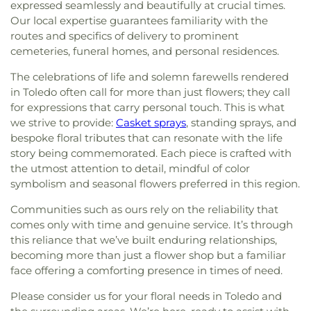
expressed seamlessly and beautifully at crucial times.
Our local expertise guarantees familiarity with the
routes and specifics of delivery to prominent
cemeteries, funeral homes, and personal residences.
The celebrations of life and solemn farewells rendered
in Toledo often call for more than just flowers; they call
for expressions that carry personal touch. This is what
we strive to provide:
Casket sprays
, standing sprays, and
bespoke floral tributes that can resonate with the life
story being commemorated. Each piece is crafted with
the utmost attention to detail, mindful of color
symbolism and seasonal flowers preferred in this region.
Communities such as ours rely on the reliability that
comes only with time and genuine service. It’s through
this reliance that we’ve built enduring relationships,
becoming more than just a flower shop but a familiar
face offering a comforting presence in times of need.
Please consider us for your floral needs in Toledo and