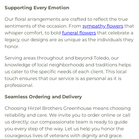
Church
,
Hosanna Lutheran Church
,
Immaculate
Library
,
Wayne Trail Elementary School
,
Welding
Supporting Every Emotion
Conception Catholic Church
,
Immanuel Lutheran
Design Center
,
Whitmer High School
,
Woodland
Church
,
Indiana Avenue Baptist Church
,
Elementary School
,
Woodward High School
,
Our floral arrangements are crafted to reflect the true
Inspirational Missionary Baptist Church
,
Wynn Center
sentiments of the occasion. From
sympathy flowers
that
Intersection Church
,
Islamic Center of Greater
whisper comfort, to bold
funeral flowers
that celebrate a
Toldeo
,
Jerusalem Baptist Church
,
Jordan Temple
,
legacy, our designs are as unique as the individuals they
Judson Baptist Church
,
Korean Presbyterian
honor.
Church of Toledo
,
Liberty Baptist Church
,
Little
Flower Church
,
Living Hope Christian Center
,
Serving areas throughout and beyond Toledo, our
Lutheran Church of the Master
,
Macedonia
knowledge of local neighborhoods and traditions helps
Baptist Church
,
Main Street United Brethren
us cater to the specific needs of each client. This local
Church
,
Martin Luther Lutheran Church
,
Masjid
touch ensures that our service is as personal as it is
Saad Foundation
,
Maumee Bible Church
,
Maumee
professional.
United Methodist Church
,
Maumee Valley
Covenant United Presbyterian Church
,
Memorial
Seamless Ordering and Delivery
United Church of Christ
,
Moline United Methodist
Church
,
Monastery of the Visitation
,
Monroe
Choosing Hirzel Brothers Greenhouse means choosing
Street United Methodist Church
,
Most Blessed
reliability and care. We invite you to order online or call
Sacrament Church
,
Mount Calvary Church of God
,
us directly; our compassionate team is ready to guide
New Covenant Church of the Living God
,
New
you every step of the way. Let us help you honor the
Good Samaritan Church
,
New Harvest Christian
courageous lives of veterans with dignity and grace.