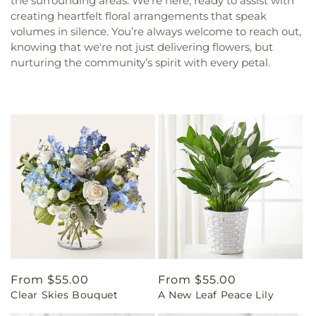
the surrounding areas. We’re here, ready to assist with
creating heartfelt floral arrangements that speak
volumes in silence. You’re always welcome to reach out,
knowing that we're not just delivering flowers, but
nurturing the community’s spirit with every petal.
Regular
From $55.00
Regular
From $55.00
Clear Skies Bouquet
A New Leaf Peace Lily
price
price