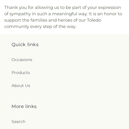
Church
,
New Horizon United Methodist Church
,
New Life Assembly of God
,
New Life Evangelistic
Thank you for allowing us to be part of your expression
Center
,
New Life Tabernacle
,
New Prospect
of sympathy in such a meaningful way. It is an honor to
Baptist Church
,
North End Church of God
,
North
support the families and heroes of our Toledo
Side Church of God
,
Northgate Church
,
community every step of the way.
Northpoint Church
,
Northpoint Church of the
Nazarene
,
Northwood Church of God
,
Old Fashion
Missionary Baptist Church
,
Our Lady Queen of the
Quick links
Holy Rosary Cathedral
,
Our Lady of Lourdes
Catholic Church
,
Our Lady of Mount Carmel
Occasions
Church
,
Our Lady of Perpetual Help Catholic
Church
,
Park Congregational Church
,
Parkwood
Products
Avenue Seventh-day Adventist Temple
,
Peace
Lutheran Church
,
Pentecostal Fellowship Church
,
About Us
Perrysburg Alliance Church
,
Phillips Temple
Christian Methodist Episcopal Church
,
Pinewood
Faith Tabernacle
,
Primera Iglesia Bautista De
Toledo Church
,
Queen of Peace Chapel
,
Redeemer
More links
Missionary Church
,
Reformation Lutheran Church
,
Refuge Holy Tabernacle
,
Regina Coeli Catholic
Search
Church
,
Reynolds Corners Baptist Church
,
Ridgewood Church of Christ
,
Riverside Baptist