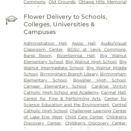
Commons
,
Old Grounds
,
Ottawa Hills Memorial
Park
,
Porta Coeli Cemetery
,
Ravine Cemetery
,
Reeb Funeral Home
,
Reflections Garden
,
Flower Delivery to Schools,
Resurrection Cemetery
,
Riverside Cemetery
,
Colleges, Universities &
Rosencrans Cemetery
,
Saint Ignatius Cemetery
,
Campuses
Saint Josephs Cemetery
,
Saint Rose Cemetery
,
Section 01
,
Section 02
,
Section 03
,
Section 04
,
Administration Hall
,
Assisi Hall
,
Audio/Visual
Section 05
,
Section 06 - Veteran's Section
,
Section
Classroom Center
,
BGSU at Levis Commons
,
07
,
Section 08
,
Section 1
,
Section 10
,
Section 10 -
Band Room
,
Bicentennial Hall
,
Big Walnut
Blocks A & B
,
Section 11
,
Section 12
,
Section 13
,
Elementary School
,
Big Walnut High School
,
Big
Section 14
,
Section 15
,
Section 16
,
Section 17
,
Walnut Intermediate School
,
Big Walnut Middle
Section 18
,
Section 19
,
Section 2
,
Section 20
,
School
,
Birmingham Branch Library
,
Birmingham
Section 20-A
,
Section 20-B
,
Section 20-C
,
Section
Elementary School
,
Bowsher High School
,
20-D
,
Section 21
,
Section 21-A
,
Section 21A
,
Section
Camper Elementary School
,
Cardinal Stritch
21AX
,
Section 22
,
Section 23
,
Section 24
,
Section
Catholic High School and Academy
,
Carmel Hall
,
25
,
Section 26
,
Section 27
,
Section 27-A
,
Section
Center for Fine & Performing Arts
,
Center for
28
,
Section 29
,
Section 29-A
,
Section 29-W
,
Science Education and the Environment
,
Central
Section 3
,
Section 30
,
Section 30-A
,
Section 31
,
Catholic High School
,
Challenger Learning Center
Section 31-N
,
Section 32
,
Section 32-A
,
Section 33
,
of Lake Erie West
,
Child Care Center
,
Children's
Section 34
,
Section 34 Ext.
,
Section 35
,
Section 36
,
Discovery Center
,
Children’s Discovery Center:
Section 37
,
Section 37A
,
Section 38
,
Section 38-A
,
Perrysburg (Avenue Road)
,
Choir Room
,
Clay
Section 38A
,
Section 39
,
Section 4
,
Section 40
,