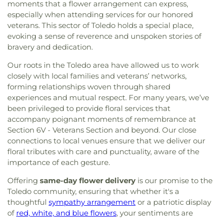
moments that a flower arrangement can express,
especially when attending services for our honored
veterans. This sector of Toledo holds a special place,
evoking a sense of reverence and unspoken stories of
bravery and dedication.
Our roots in the Toledo area have allowed us to work
closely with local families and veterans’ networks,
forming relationships woven through shared
experiences and mutual respect. For many years, we’ve
been privileged to provide floral services that
accompany poignant moments of remembrance at
Section 6V - Veterans Section and beyond. Our close
connections to local venues ensure that we deliver our
floral tributes with care and punctuality, aware of the
importance of each gesture.
Offering
same-day flower delivery
is our promise to the
Toledo community, ensuring that whether it's a
thoughtful
sympathy arrangement
or a patriotic display
of
red, white, and blue flowers
, your sentiments are