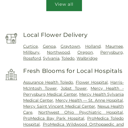
View all
Local Flower Delivery
Curtice
,
Genoa
,
Graytown
,
Holland
,
Maumee
,
Millbury
,
Northwood
,
Oregon
,
Perrysburg
,
Rossford
,
Sylvania
,
Toledo
,
Walbridge
Fresh Blooms for Local Hospitals
Assurance Health Toledo
,
Flower Hospital
,
Harris-
McIntosh Tower
,
Jobst Tower
,
Mercy Health -
Perrysburg Medical Center
,
Mercy Health Sylvania
Medical Center
,
Mercy Health — St. Anne Hospital
,
Mercy Saint Vincent Medical Center
,
Nexus Health
Care
,
Northwest Ohio Psychiatric Hospital
,
ProMedica Bay Park Hospital
,
ProMedica Toledo
Hospital
,
ProMedica Wildwood Orthopaedic and