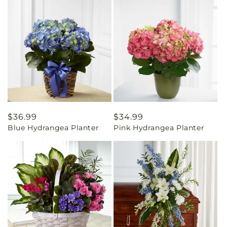
Regular
$36.99
Regular
$34.99
Blue Hydrangea Planter
Pink Hydrangea Planter
price
price