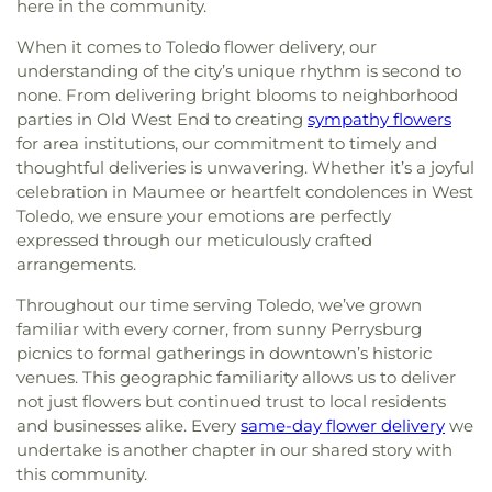
Church
,
First United Methodist Church
,
First
here in the community.
Clare Hall
,
Saint Francis Hall
,
Saint Joseph
United Methodist Church of Perrysburg
,
Catholic School
,
Saint Joseph Hall
,
Saint Marks
When it comes to Toledo flower delivery, our
Foundation Stone
,
Freedoms Temple Baptist
School
,
Saint Rose Catholic School
,
Scott High
understanding of the city’s unique rhythm is second to
Church
,
Garden Park Church of Christ
,
Gesu
School
,
Sherman Elementary School
,
Sophia
none. From delivering bright blooms to neighborhood
Church
,
Glenwood Lutheran Church
,
Gloria Dei
Center
,
South Branch Library
,
Springfield High
Lutheran Church
,
Good News Bible Church
,
Good
parties in Old West End to creating
sympathy flowers
School
,
Springfield Middle School
,
Starr
Shepherd Lutheran Church
,
Good Shepherd of the
for area institutions, our commitment to timely and
Elementary School
,
Sylvan Elementary School
,
Deaf Lutheran Church
,
Gospel Light Baptist
thoughtful deliveries is unwavering. Whether it’s a joyful
Sylvania Branch Library
,
Sylvania Northview High
Church
,
Grace Baptist Church
,
Grace Church
,
celebration in Maumee or heartfelt condolences in West
School
,
Sylvania Southview High School
,
Grace Temple Church of God in Christ
,
Grace
Toledo, we ensure your emotions are perfectly
Timberstone Junior High School
,
Toledo Christian
United Methodist Church
,
Great Heartland
Schools
,
Toledo Law Association Library
,
Toledo-
expressed through our meticulously crafted
Buddhist Temple of Toledo
,
Greater Revelation of
Lucas County Public Library (Main Branch)
,
Toth
arrangements.
Word Ministries
,
Guiding Light Tabernacle
Elementary School
,
Transportation Technologies
Church
,
Hampton Park Christian Church
,
Harvest
Throughout our time serving Toledo, we’ve grown
Annex
,
Union School
,
University of Toledo Lake
Tabernacle Church
,
Harvest Time Holiness
familiar with every corner, from sunny Perrysburg
Erie Research Center
,
Waite High School
,
Church
,
Holy Trinity Greek Orthodox Cathedral
,
picnics to formal gatherings in downtown’s historic
Walbridge Branch Wood County District Public
Holy Trinity Lutheran Church
,
Hope Baptist
venues. This geographic familiarity allows us to deliver
Library
,
Walbridge Elementary School
,
Way Public
Church
,
Hosanna Lutheran Church
,
Immaculate
Library
,
Wayne Trail Elementary School
,
Welding
not just flowers but continued trust to local residents
Conception Catholic Church
,
Immanuel Lutheran
Design Center
,
Whitmer High School
,
Woodland
and businesses alike. Every
same-day flower delivery
we
Church
,
Indiana Avenue Baptist Church
,
Elementary School
,
Woodward High School
,
undertake is another chapter in our shared story with
Inspirational Missionary Baptist Church
,
Wynn Center
this community.
Intersection Church
,
Islamic Center of Greater