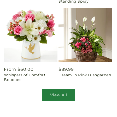
Standing Spray
Regular
From $60.00
Regular
$89.99
Whispers of Comfort
Dream in Pink Dishgarden
price
price
Bouquet
View all