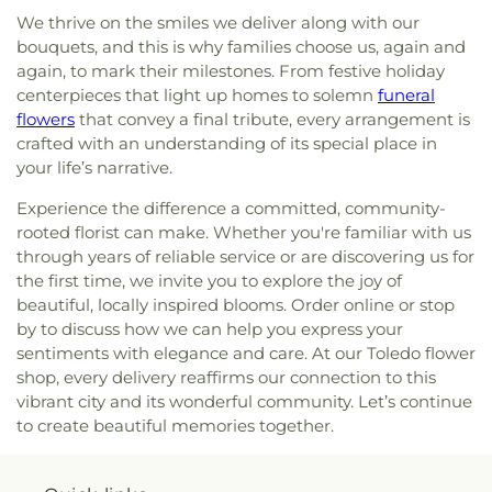
Toldeo
,
Jerusalem Baptist Church
,
Jordan Temple
,
We thrive on the smiles we deliver along with our
Judson Baptist Church
,
Korean Presbyterian
bouquets, and this is why families choose us, again and
Church of Toledo
,
Liberty Baptist Church
,
Little
again, to mark their milestones. From festive holiday
Flower Church
,
Living Hope Christian Center
,
centerpieces that light up homes to solemn
funeral
Lutheran Church of the Master
,
Macedonia
flowers
that convey a final tribute, every arrangement is
Baptist Church
,
Main Street United Brethren
crafted with an understanding of its special place in
Church
,
Martin Luther Lutheran Church
,
Masjid
your life’s narrative.
Saad Foundation
,
Maumee Bible Church
,
Maumee
United Methodist Church
,
Maumee Valley
Experience the difference a committed, community-
Covenant United Presbyterian Church
,
Memorial
rooted florist can make. Whether you're familiar with us
United Church of Christ
,
Moline United Methodist
through years of reliable service or are discovering us for
Church
,
Monastery of the Visitation
,
Monroe
the first time, we invite you to explore the joy of
Street United Methodist Church
,
Most Blessed
beautiful, locally inspired blooms. Order online or stop
Sacrament Church
,
Mount Calvary Church of God
,
by to discuss how we can help you express your
New Covenant Church of the Living God
,
New
sentiments with elegance and care. At our Toledo flower
Good Samaritan Church
,
New Harvest Christian
shop, every delivery reaffirms our connection to this
Church
,
New Horizon United Methodist Church
,
vibrant city and its wonderful community. Let’s continue
New Life Assembly of God
,
New Life Evangelistic
to create beautiful memories together.
Center
,
New Life Tabernacle
,
New Prospect
Baptist Church
,
North End Church of God
,
North
Side Church of God
,
Northgate Church
,