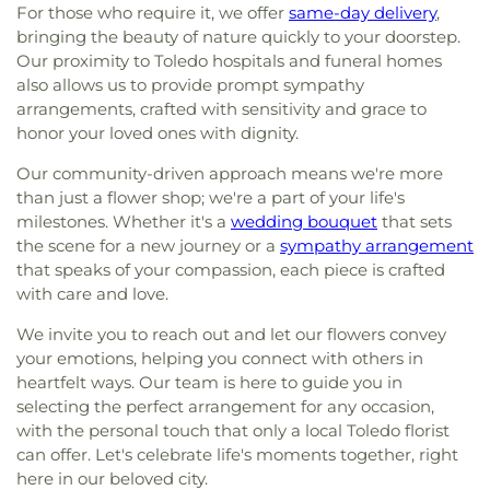
For those who require it, we offer
same-day delivery
,
bringing the beauty of nature quickly to your doorstep.
Our proximity to Toledo hospitals and funeral homes
also allows us to provide prompt sympathy
arrangements, crafted with sensitivity and grace to
honor your loved ones with dignity.
Our community-driven approach means we're more
than just a flower shop; we're a part of your life's
milestones. Whether it's a
wedding bouquet
that sets
the scene for a new journey or a
sympathy arrangement
that speaks of your compassion, each piece is crafted
with care and love.
We invite you to reach out and let our flowers convey
your emotions, helping you connect with others in
heartfelt ways. Our team is here to guide you in
selecting the perfect arrangement for any occasion,
with the personal touch that only a local Toledo florist
can offer. Let's celebrate life's moments together, right
here in our beloved city.