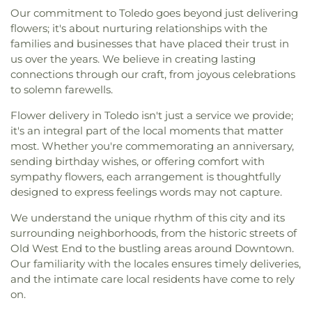
Our commitment to Toledo goes beyond just delivering
flowers; it's about nurturing relationships with the
families and businesses that have placed their trust in
us over the years. We believe in creating lasting
connections through our craft, from joyous celebrations
to solemn farewells.
Flower delivery in Toledo isn't just a service we provide;
it's an integral part of the local moments that matter
most. Whether you're commemorating an anniversary,
sending birthday wishes, or offering comfort with
sympathy flowers, each arrangement is thoughtfully
designed to express feelings words may not capture.
We understand the unique rhythm of this city and its
surrounding neighborhoods, from the historic streets of
Old West End to the bustling areas around Downtown.
Our familiarity with the locales ensures timely deliveries,
and the intimate care local residents have come to rely
on.