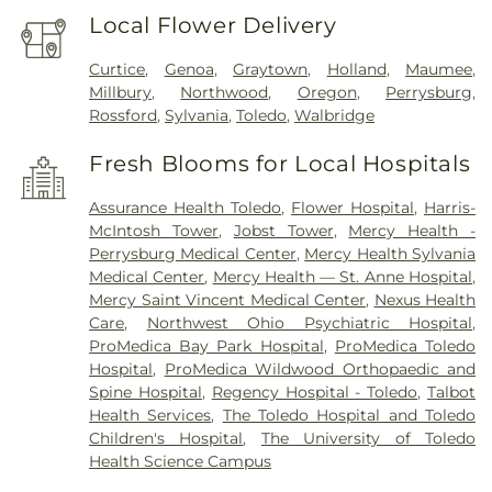
Local Flower Delivery
Curtice
,
Genoa
,
Graytown
,
Holland
,
Maumee
,
Millbury
,
Northwood
,
Oregon
,
Perrysburg
,
Rossford
,
Sylvania
,
Toledo
,
Walbridge
Fresh Blooms for Local Hospitals
Assurance Health Toledo
,
Flower Hospital
,
Harris-
McIntosh Tower
,
Jobst Tower
,
Mercy Health -
Perrysburg Medical Center
,
Mercy Health Sylvania
Medical Center
,
Mercy Health — St. Anne Hospital
,
Mercy Saint Vincent Medical Center
,
Nexus Health
Care
,
Northwest Ohio Psychiatric Hospital
,
ProMedica Bay Park Hospital
,
ProMedica Toledo
Hospital
,
ProMedica Wildwood Orthopaedic and
Spine Hospital
,
Regency Hospital - Toledo
,
Talbot
Health Services
,
The Toledo Hospital and Toledo
Children's Hospital
,
The University of Toledo
Health Science Campus