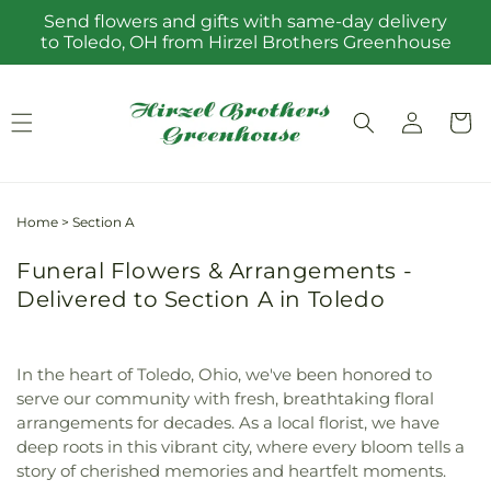
Skip to
Send flowers and gifts with same-day delivery
content
to Toledo, OH from Hirzel Brothers Greenhouse
Log
Cart
in
Home
>
Section A
Funeral Flowers & Arrangements -
Delivered to Section A in Toledo
In the heart of Toledo, Ohio, we've been honored to
serve our community with fresh, breathtaking floral
arrangements for decades. As a local florist, we have
deep roots in this vibrant city, where every bloom tells a
story of cherished memories and heartfelt moments.