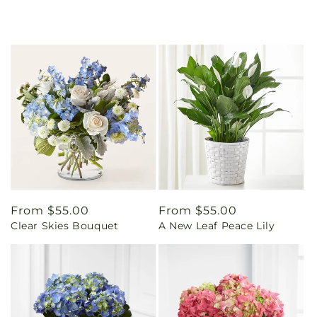
Regular
From $55.00
Regular
From $55.00
Clear Skies Bouquet
A New Leaf Peace Lily
price
price