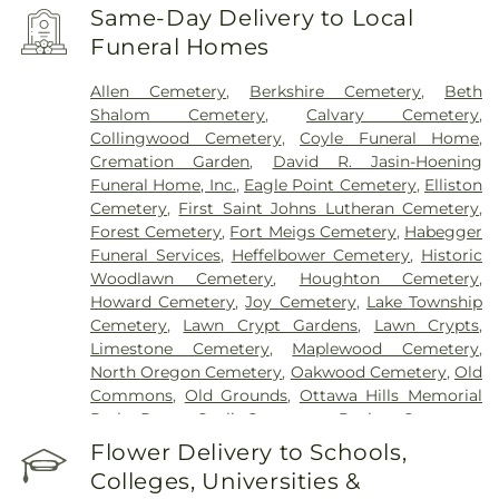
Same-Day Delivery to Local
Funeral Homes
Allen Cemetery
,
Berkshire Cemetery
,
Beth
Shalom Cemetery
,
Calvary Cemetery
,
Collingwood Cemetery
,
Coyle Funeral Home
,
Cremation Garden
,
David R. Jasin-Hoening
Funeral Home, Inc.
,
Eagle Point Cemetery
,
Elliston
Cemetery
,
First Saint Johns Lutheran Cemetery
,
Forest Cemetery
,
Fort Meigs Cemetery
,
Habegger
Funeral Services
,
Heffelbower Cemetery
,
Historic
Woodlawn Cemetery
,
Houghton Cemetery
,
Howard Cemetery
,
Joy Cemetery
,
Lake Township
Cemetery
,
Lawn Crypt Gardens
,
Lawn Crypts
,
Limestone Cemetery
,
Maplewood Cemetery
,
North Oregon Cemetery
,
Oakwood Cemetery
,
Old
Commons
,
Old Grounds
,
Ottawa Hills Memorial
Park
,
Porta Coeli Cemetery
,
Ravine Cemetery
,
Reeb Funeral Home
,
Reflections Garden
,
Flower Delivery to Schools,
Resurrection Cemetery
,
Riverside Cemetery
,
Colleges, Universities &
Rosencrans Cemetery
,
Saint Ignatius Cemetery
,