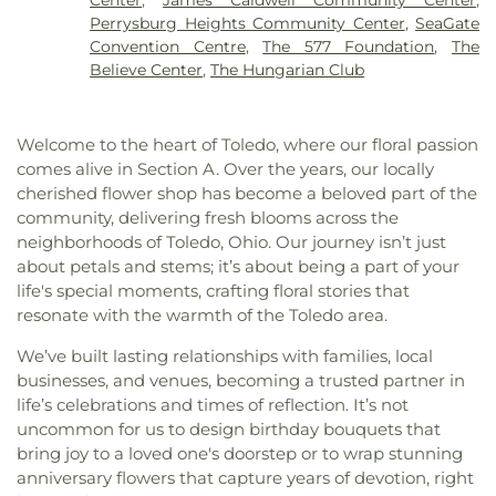
Church of the Living God
,
City North Church
,
Hall
,
Lourdes University
,
Maplewood Elementary
Perrysburg Heights Community Center
,
SeaGate
Collingwood Presbyterian Church
,
Community of
School
,
Marshall Elementary School
,
Masjid Saad
Convention Centre
,
The 577 Foundation
,
The
Christ
,
Concordia Lutheran Church
,
Congregation
Foundation
,
Math/Science Center
,
Maumee
Believe Center
,
The Hungarian Club
B'nai Israel
,
Corinth Baptist Church
,
Corpus
Branch Library
,
Maumee High School
,
McCord
Christi Universiy Parish
,
Deliverance House of
Junior High School
,
Meadowvale Elementary
God
,
Detroit Avenue Wesleyan Church
,
Dorr
School
,
Mercy College
,
Millbury Elementary
Welcome to the heart of Toledo, where our floral passion
Street Church of God
,
East Side Wesleyan Church
,
School
,
Mother Adelaide Hall
,
Northwest Ohio
comes alive in Section A. Over the years, our locally
East Toledo Baptist Church
,
Eastern Star
Regional Book Depository
,
Northwood Schools
,
cherished flower shop has become a beloved part of the
Missionary Baptist Church
,
Echo Meadows
Northwood Schools - Arts, Athletics and
community, delivering fresh blooms across the
Church of Christ
,
Emmanuel United Brethren in
Administration Building
,
Orchestra Room
,
neighborhoods of Toledo, Ohio. Our journey isn’t just
Christ Church
,
Epiphany Lutheran Church
,
Euclid
Oregon Branch Library
,
Our Lady of Lourdes
about petals and stems; it’s about being a part of your
United Methodist Church
,
Eureka Baptist Church
,
School
,
Owens Community College
,
Owens
Fairgreen United Presbyterian Church
,
Faith
life's special moments, crafting floral stories that
Community College Library
,
Penta Career Center
,
Evangelical Lutheran Church
,
Faith Tabernacle
resonate with the warmth of the Toledo area.
Penta Vocational High School
,
Perrysburg High
Church of God
,
Faith United Church of Christ
,
School
,
Perrysburg Junior High School
,
Prairie
We’ve built lasting relationships with families, local
Family Baptist Church
,
First Alliance Church
,
First
Run Elementary
,
Public Safety & Shuttle Office
,
businesses, and venues, becoming a trusted partner in
Church of Christ Scientist
,
First Church of God
,
Queen of Apostles School
,
Raymer Elementary
life’s celebrations and times of reflection. It’s not
First Congregational Church
,
First English
School
,
Reynolds Corners Branch Library
,
uncommon for us to design birthday bouquets that
Lutheran Church
,
First Freewill Baptist Church
,
Reynolds Elementary School
,
Rogers High School
,
First Presbyterian Church
,
First Presbyterian
bring joy to a loved one's doorstep or to wrap stunning
Rossford High School
,
Rossford Public Library
,
Church of Maumee
,
First Saint Johns Lutheran
anniversary flowers that capture years of devotion, right
Russell J. Ebeid Hall
,
Saint Benedict School
,
Saint